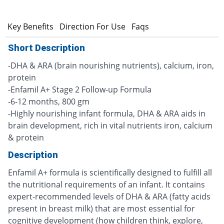
n
Key Benefits
Direction For Use
Faqs
Short Description
-DHA & ARA (brain nourishing nutrients), calcium, iron,
protein
-Enfamil A+ Stage 2 Follow-up Formula
-6-12 months, 800 gm
-Highly nourishing infant formula, DHA & ARA aids in
brain development, rich in vital nutrients iron, calcium
& protein
Description
Enfamil A+ formula is scientifically designed to fulfill all
the nutritional requirements of an infant. It contains
expert-recommended levels of DHA & ARA (fatty acids
present in breast milk) that are most essential for
cognitive development (how children think, explore,