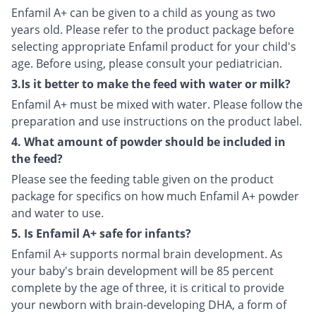
Enfamil A+ can be given to a child as young as two
years old. Please refer to the product package before
selecting appropriate Enfamil product for your child's
age. Before using, please consult your pediatrician.
3.Is it better to make the feed with water or milk?
Enfamil A+ must be mixed with water. Please follow the
preparation and use instructions on the product label.
4. What amount of powder should be included in
the feed?
Please see the feeding table given on the product
package for specifics on how much Enfamil A+ powder
and water to use.
5. Is Enfamil A+ safe for infants?
Enfamil A+ supports normal brain development. As
your baby's brain development will be 85 percent
complete by the age of three, it is critical to provide
your newborn with brain-developing DHA, a form of