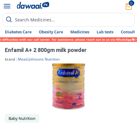
0
Search Medicines...
Diabetes Care
Obesity Care
Medicines
Lab tests
Consult 
ficulties with our call center. For assistance, please reach out to us via WhatsApp at 0
Enfamil A+ 2 800gm milk powder
brand :
Mead Johnsons Nutrition
Baby Nutrition