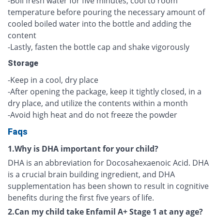
-Boil fresh water for five minutes, cool to room
temperature before pouring the necessary amount of
cooled boiled water into the bottle and adding the
content
-Lastly, fasten the bottle cap and shake vigorously
Storage
-Keep in a cool, dry place
-After opening the package, keep it tightly closed, in a
dry place, and utilize the contents within a month
-Avoid high heat and do not freeze the powder
Faqs
1.Why is DHA important for your child?
DHA is an abbreviation for Docosahexaenoic Acid. DHA
is a crucial brain building ingredient, and DHA
supplementation has been shown to result in cognitive
benefits during the first five years of life.
2.Can my child take Enfamil A+ Stage 1 at any age?