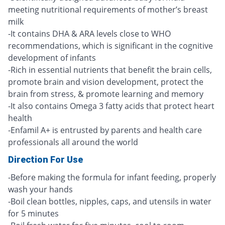
meeting nutritional requirements of mother’s breast
milk
-It contains DHA & ARA levels close to WHO
recommendations, which is significant in the cognitive
development of infants
-Rich in essential nutrients that benefit the brain cells,
promote brain and vision development, protect the
brain from stress, & promote learning and memory
-It also contains Omega 3 fatty acids that protect heart
health
-Enfamil A+ is entrusted by parents and health care
professionals all around the world
Direction For Use
-Before making the formula for infant feeding, properly
wash your hands
-Boil clean bottles, nipples, caps, and utensils in water
for 5 minutes