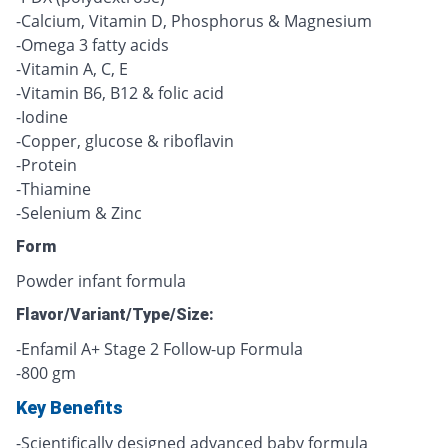
-Calcium, Vitamin D, Phosphorus & Magnesium
-Omega 3 fatty acids
-Vitamin A, C, E
-Vitamin B6, B12 & folic acid
-Iodine
-Copper, glucose & riboflavin
-Protein
-Thiamine
-Selenium & Zinc
Form
Powder infant formula
Flavor/Variant/Type/Size:
-Enfamil A+ Stage 2 Follow-up Formula
-800 gm
Key Benefits
-Scientifically designed advanced baby formula