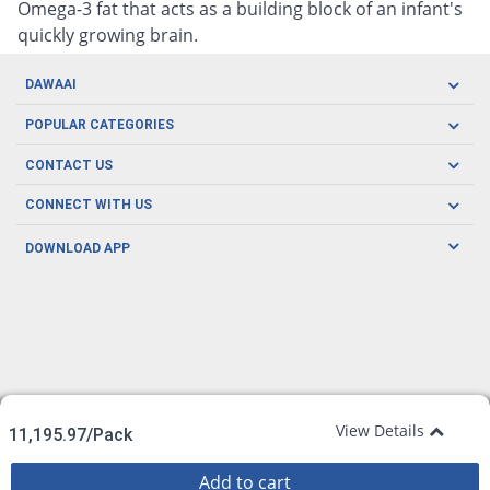
Omega-3 fat that acts as a building block of an infant's
quickly growing brain.
DAWAAI
Careers
POPULAR CATEGORIES
Blog
Oral Care
CONTACT US
Covid19
Baby Nutrition
Tel: (021) 111-329-224
About us
CONNECT WITH US
Herbal Care
Email: pharmacy@dawaai.pk
Contact us
Men's Health
DOWNLOAD APP
Delivery
200-A, SMCHS, Karachi Sindh
Subscribe to receive latest news and updates
Women's Health
Privacy Policy
FOLLOW US
Support & Braces
FAQ's
Refund Policy
Offers
View Details
11,195.97/Pack
Add to cart