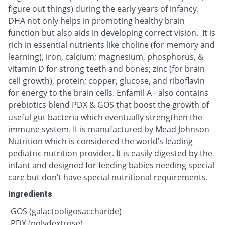
figure out things) during the early years of infancy.
DHA not only helps in promoting healthy brain
function but also aids in developing correct vision. It is
rich in essential nutrients like choline (for memory and
learning), iron, calcium; magnesium, phosphorus, &
vitamin D for strong teeth and bones; zinc (for brain
cell growth), protein; copper, glucose, and riboflavin
for energy to the brain cells. Enfamil A+ also contains
prebiotics blend PDX & GOS that boost the growth of
useful gut bacteria which eventually strengthen the
immune system. It is manufactured by Mead Johnson
Nutrition which is considered the world’s leading
pediatric nutrition provider. It is easily digested by the
infant and designed for feeding babies needing special
care but don’t have special nutritional requirements.
Ingredients
-GOS (galactooligosaccharide)
-PDX (polydextrose)