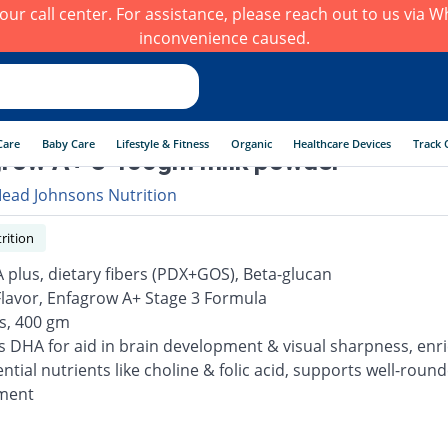
h our call center. For assistance, please reach out to us via
inconvenience caused.
Care
Baby Care
Lifestyle & Fitness
Organic
Healthcare Devices
Track 
row A+ 3 400gm milk powder
ead Johnsons Nutrition
rition
 plus, dietary fibers (PDX+GOS), Beta-glucan
 Flavor, Enfagrow A+ Stage 3 Formula
rs, 400 gm
s DHA for aid in brain development & visual sharpness, enr
ntial nutrients like choline & folic acid, supports well-roun
ment