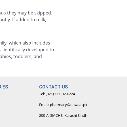
thus they may be skipped.
ntly. If added to milk,
ily, which also includes
cientifically developed to
abies, toddlers, and
IES
CONTACT US
Tel: (021) 111-329-224
Email: pharmacy@dawaai.pk
200-A, SMCHS, Karachi Sindh