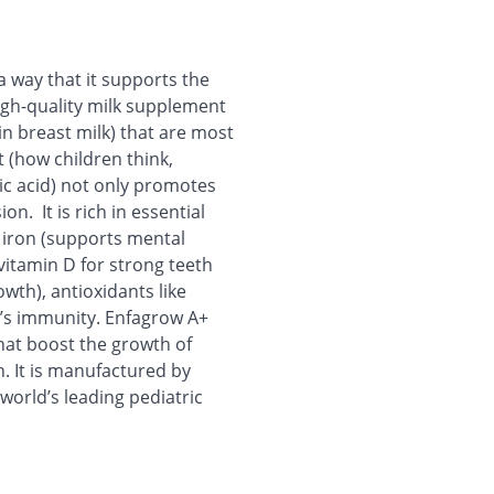
a way that it supports the
high-quality milk supplement
in breast milk) that are most
t (how children think,
ic acid) not only promotes
on. It is rich in essential
, iron (supports mental
itamin D for strong teeth
wth), antioxidants like
d’s immunity. Enfagrow A+
hat boost the growth of
h. It is manufactured by
world’s leading pediatric