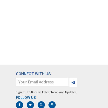
CONNECT WITH US
Sign Up To Receive Latest News and Updates
FOLLOW US