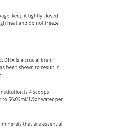
age, keep it tightly closed
high heat and do not freeze
 DHA is a crucial brain
as been shown to result in
e.
stitution is 4 scoops
t to 56.09ml/1.9oz water per
d minerals that are essential