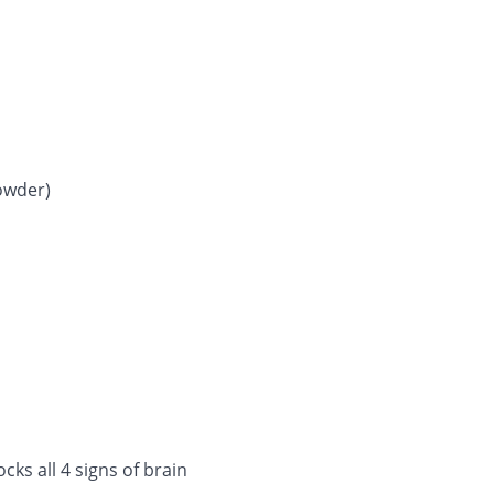
owder)
cks all 4 signs of brain