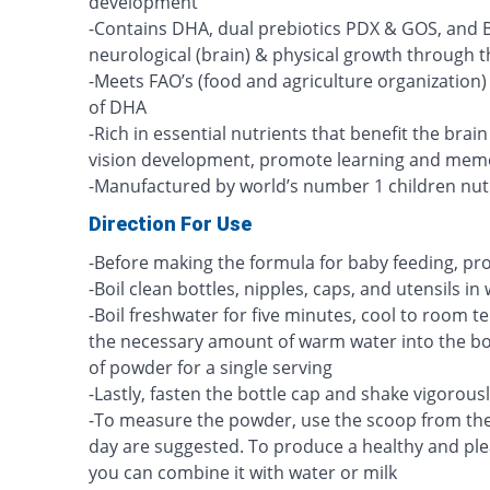
development
-Contains DHA, dual prebiotics PDX & GOS, and B
neurological (brain) & physical growth through the
-Meets FAO’s (food and agriculture organization
of DHA
-Rich in essential nutrients that benefit the brai
vision development, promote learning and mem
-Manufactured by world’s number 1 children nut
Direction For Use
-Before making the formula for baby feeding, p
-Boil clean bottles, nipples, caps, and utensils in
-Boil freshwater for five minutes, cool to room
the necessary amount of warm water into the bot
of powder for a single serving
-Lastly, fasten the bottle cap and shake vigorous
-To measure the powder, use the scoop from the
day are suggested. To produce a healthy and plea
you can combine it with water or milk