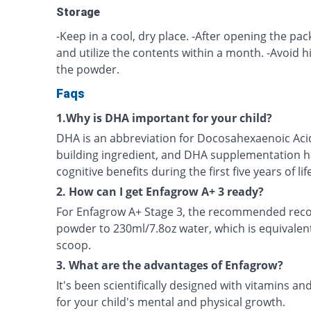
Storage
-Keep in a cool, dry place. -After opening the pack
and utilize the contents within a month. -Avoid 
the powder.
Faqs
1.Why is DHA important for your child?
DHA is an abbreviation for Docosahexaenoic Acid.
building ingredient, and DHA supplementation h
cognitive benefits during the first five years of lif
2. How can I get Enfagrow A+ 3 ready?
For Enfagrow A+ Stage 3, the recommended recon
powder to 230ml/7.8oz water, which is equivalen
scoop.
3. What are the advantages of Enfagrow?
It's been scientifically designed with vitamins an
for your child's mental and physical growth.