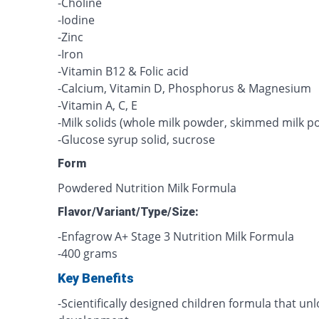
-Choline
-Iodine
-Zinc
-Iron
-Vitamin B12 & Folic acid
-Calcium, Vitamin D, Phosphorus & Magnesium
-Vitamin A, C, E
-Milk solids (whole milk powder, skimmed milk p
-Glucose syrup solid, sucrose
Form
Powdered Nutrition Milk Formula
Flavor/Variant/Type/Size:
-Enfagrow A+ Stage 3 Nutrition Milk Formula
-400 grams
Key Benefits
-Scientifically designed children formula that unlo