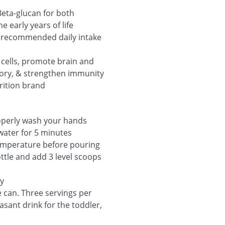
eta-glucan for both
 early years of life
) recommended daily intake
n cells, promote brain and
ory, & strengthen immunity
rition brand
roperly wash your hands
 water for 5 minutes
 temperature before pouring
tle and add 3 level scoops
ly
 can. Three servings per
sant drink for the toddler,