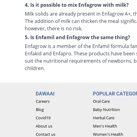
4. Is it possible to mix Enfagrow with milk?
Milk solids are already present in Enfagrow A+, 
The addition of milk can thicken the meal significa
however, there is no risk.
5. Is Enfamil and Enfagrow the same thing?
Enfagrow is a member of the Enfamil formula fam
Enfakid and Enfapro. These products have been s
suit the nutritional requirements of newborns, b
children.
DAWAAI
POPULAR CATEGOR
Careers
Oral Care
Blog
Baby Nutrition
Covid19
Herbal Care
About us
Men's Health
Contact us
Women's Health