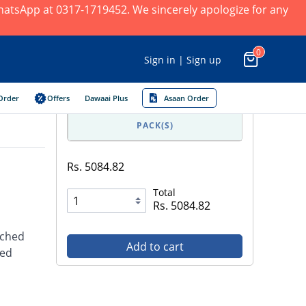
 WhatsApp at 0317-1719452. We sincerely apologize for any
0
Sign in | Sign up
Order
Offers
Dawaai Plus
Asaan Order
PACK(S)
Rs. 5084.82
Total
Rs. 5084.82
iched
Add to cart
ded