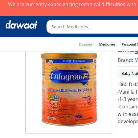
We are currently experiencing technical difficulties wit
Diseases
Medicines
Personal 
Enfag
Brand:
M
Baby Nut
-360 DHA
-Vanilla
-1-3 yea
-Contain
with esse
develop