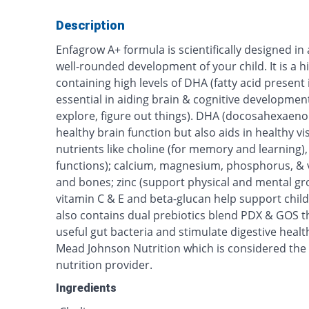
Description
Enfagrow A+ formula is scientifically designed in 
well-rounded development of your child. It is a 
containing high levels of DHA (fatty acid present 
essential in aiding brain & cognitive developmen
explore, figure out things). DHA (docosahexaeno
healthy brain function but also aids in healthy visi
nutrients like choline (for memory and learning)
functions); calcium, magnesium, phosphorus, & v
and bones; zinc (support physical and mental gro
vitamin C & E and beta-glucan help support chil
also contains dual prebiotics blend PDX & GOS t
useful gut bacteria and stimulate digestive healt
Mead Johnson Nutrition which is considered the 
nutrition provider.
Ingredients