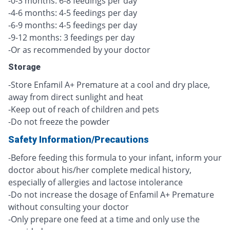
-0-3 months: 6-8 feedings per day
-4-6 months: 4-5 feedings per day
-6-9 months: 4-5 feedings per day
-9-12 months: 3 feedings per day
-Or as recommended by your doctor
Storage
-Store Enfamil A+ Premature at a cool and dry place,
away from direct sunlight and heat
-Keep out of reach of children and pets
-Do not freeze the powder
Safety Information/Precautions
-Before feeding this formula to your infant, inform your
doctor about his/her complete medical history,
especially of allergies and lactose intolerance
-Do not increase the dosage of Enfamil A+ Premature
without consulting your doctor
-Only prepare one feed at a time and only use the