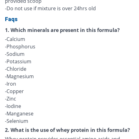
provided scoop
-Do not use if mixture is over 24hrs old
Faqs
1. Which minerals are present in this formula?
-Calcium
-Phosphorus
-Sodium
-Potassium
-Chloride
-Magnesium
-Iron
-Copper
-Zinc
-Iodine
-Manganese
-Selenium
2. What is the use of whey protein in this formula?