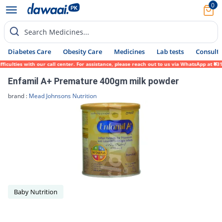
0
Search Medicines...
Diabetes Care
Obesity Care
Medicines
Lab tests
Consult 
ulties with our call center. For assistance, please reach out to us via WhatsApp at 0317
Enfamil A+ Premature 400gm milk powder
brand :
Mead Johnsons Nutrition
Baby Nutrition