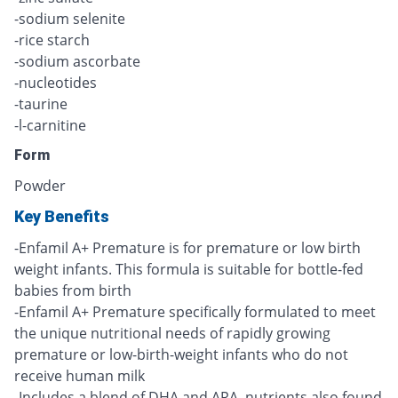
-sodium selenite
-rice starch
-sodium ascorbate
-nucleotides
-taurine
-l-carnitine
Form
Powder
Key Benefits
-Enfamil A+ Premature is for premature or low birth
weight infants. This formula is suitable for bottle-fed
babies from birth
-Enfamil A+ Premature specifically formulated to meet
the unique nutritional needs of rapidly growing
premature or low-birth-weight infants who do not
receive human milk
-Includes a blend of DHA and ARA, nutrients also found