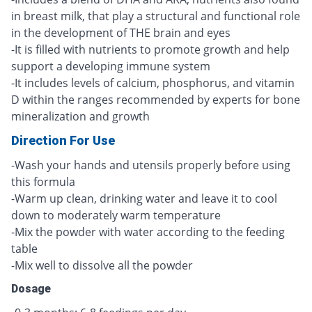
in breast milk, that play a structural and functional role
in the development of THE brain and eyes
-It is filled with nutrients to promote growth and help
support a developing immune system
-It includes levels of calcium, phosphorus, and vitamin
D within the ranges recommended by experts for bone
mineralization and growth
Direction For Use
-Wash your hands and utensils properly before using
this formula
-Warm up clean, drinking water and leave it to cool
down to moderately warm temperature
-Mix the powder with water according to the feeding
table
-Mix well to dissolve all the powder
Dosage