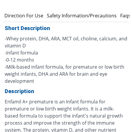
s
Direction For Use
Safety Information/Precautions
Faqs
Short Description
-Whey protein, DHA, ARA, MCT oil, choline, calcium, and
vitamin D
-Infant formula
-0-12 months
-Milk-based infant formula, for premature or low birth
weight infants, DHA and ARA for brain and eye
development
Description
Enfamil A+ premature is an Infant formula for
premature or low birth weight infants. It is a milk-
based formula to support the infant's natural growth
process and improve the strength of the immune
system. The protein, vitamin D, and other nutrient