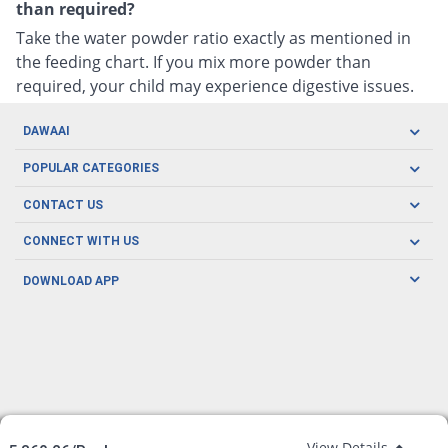
than required?
Take the water powder ratio exactly as mentioned in
the feeding chart. If you mix more powder than
required, your child may experience digestive issues.
DAWAAI
Careers
POPULAR CATEGORIES
Blog
Oral Care
CONTACT US
Covid19
Baby Nutrition
Tel: (021) 111-329-224
About us
CONNECT WITH US
Herbal Care
Email: pharmacy@dawaai.pk
Contact us
Men's Health
DOWNLOAD APP
Delivery
200-A, SMCHS, Karachi Sindh
Subscribe to receive latest news and updates
Women's Health
Privacy Policy
FOLLOW US
Support & Braces
FAQ's
Refund Policy
Offers
View Details