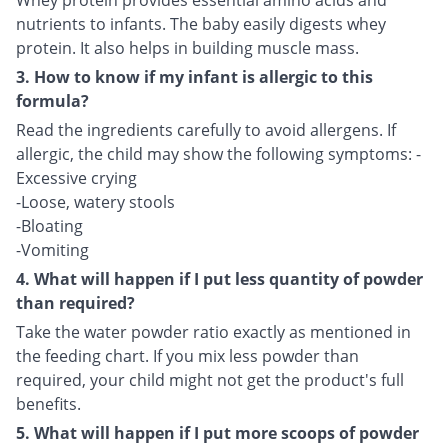
Whey protein provides essential amino acids and
nutrients to infants. The baby easily digests whey
protein. It also helps in building muscle mass.
3. How to know if my infant is allergic to this
formula?
Read the ingredients carefully to avoid allergens. If
allergic, the child may show the following symptoms: -
Excessive crying
-Loose, watery stools
-Bloating
-Vomiting
4. What will happen if I put less quantity of powder
than required?
Take the water powder ratio exactly as mentioned in
the feeding chart. If you mix less powder than
required, your child might not get the product's full
benefits.
5. What will happen if I put more scoops of powder