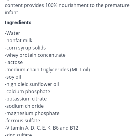
content provides 100% nourishment to the premature
infant.
Ingredients
-Water
-nonfat milk
-corn syrup solids
-whey protein concentrate
-lactose
-medium-chain triglycerides (MCT oil)
-soy oil
-high oleic sunflower oil
-calcium phosphate
-potassium citrate
-sodium chloride
-magnesium phosphate
-ferrous sulfate
-Vitamin A, D, C, E, K, B6 and B12
-zinc sulfate