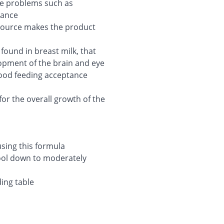
ive problems such as
rance
 source makes the product
found in breast milk, that
lopment of the brain and eye
good feeding acceptance
 for the overall growth of the
sing this formula
cool down to moderately
ing table