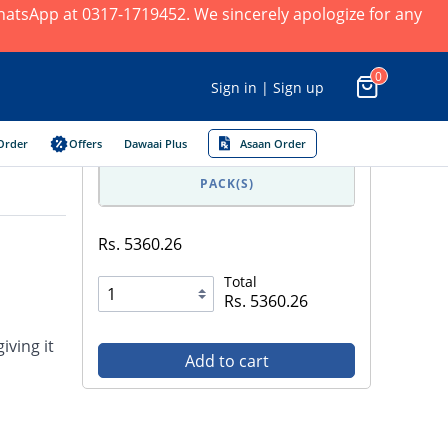
 WhatsApp at 0317-1719452. We sincerely apologize for any
0
Sign in | Sign up
Order
Offers
Dawaai Plus
Asaan Order
PACK(S)
Rs. 5360.26
Total
Rs. 5360.26
iving it
Add to cart