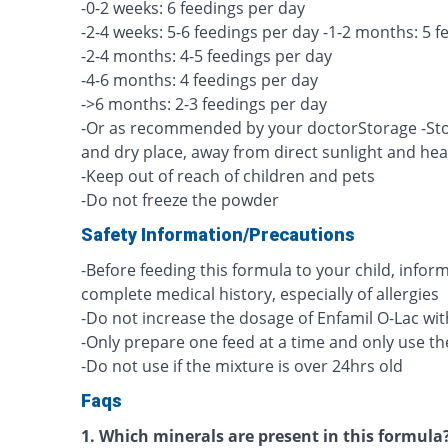
-0-2 weeks: 6 feedings per day
-2-4 weeks: 5-6 feedings per day -1-2 months: 5 f
-2-4 months: 4-5 feedings per day
-4-6 months: 4 feedings per day
->6 months: 2-3 feedings per day
-Or as recommended by your doctorStorage -Stor
and dry place, away from direct sunlight and hea
-Keep out of reach of children and pets
-Do not freeze the powder
Safety Information/Precautions
-Before feeding this formula to your child, info
complete medical history, especially of allergies
-Do not increase the dosage of Enfamil O-Lac wi
-Only prepare one feed at a time and only use t
-Do not use if the mixture is over 24hrs old
Faqs
1. Which minerals are present in this formula