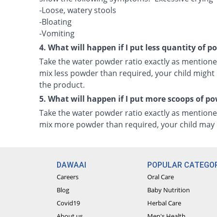
-Loose, watery stools
-Bloating
-Vomiting
4. What will happen if I put less quantity of 
Take the water powder ratio exactly as mentioned
mix less powder than required, your child might n
the product.
5. What will happen if I put more scoops of p
Take the water powder ratio exactly as mentioned
mix more powder than required, your child may e
DAWAAI
POPULAR CATEGOR
Careers
Oral Care
Blog
Baby Nutrition
Covid19
Herbal Care
About us
Men's Health