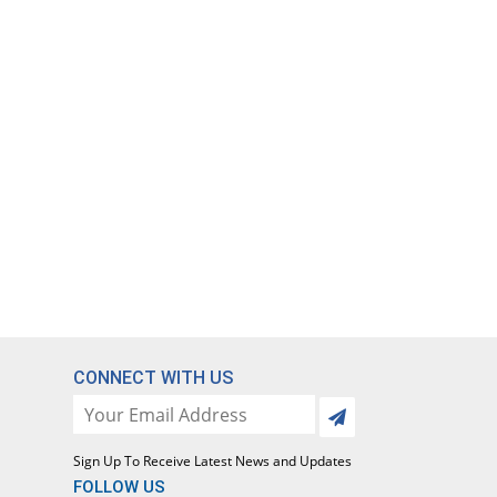
CONNECT WITH US
Sign Up To Receive Latest News and Updates
FOLLOW US