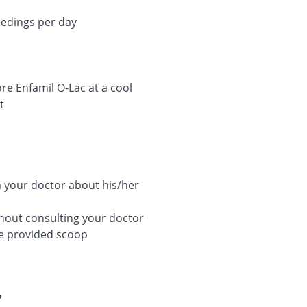
eedings per day
e Enfamil O-Lac at a cool
t
rm your doctor about his/her
thout consulting your doctor
he provided scoop
?