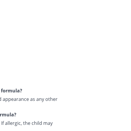
s formula?
and appearance as any other
formula?
If allergic, the child may