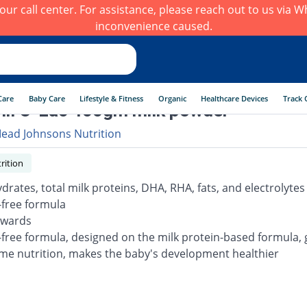
h our call center. For assistance, please reach out to us via
inconvenience caused.
Care
Baby Care
Lifestyle & Fitness
Organic
Healthcare Devices
Track 
il O-Lac 400gm milk powder
ead Johnsons Nutrition
rition
drates, total milk proteins, DHA, RHA, fats, and electrolytes
-free formula
nwards
-free formula, designed on the milk protein-based formula, g
e nutrition, makes the baby's development healthier