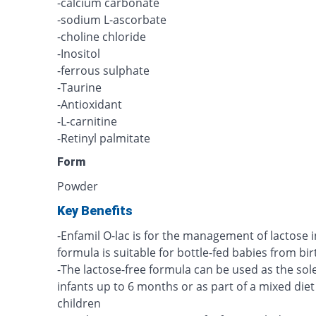
-calcium carbonate
-sodium L-ascorbate
-choline chloride
-Inositol
-ferrous sulphate
-Taurine
-Antioxidant
-L-carnitine
-Retinyl palmitate
Form
Powder
Key Benefits
-Enfamil O-lac is for the management of lactose i
formula is suitable for bottle-fed babies from bir
-The lactose-free formula can be used as the so
infants up to 6 months or as part of a mixed diet
children