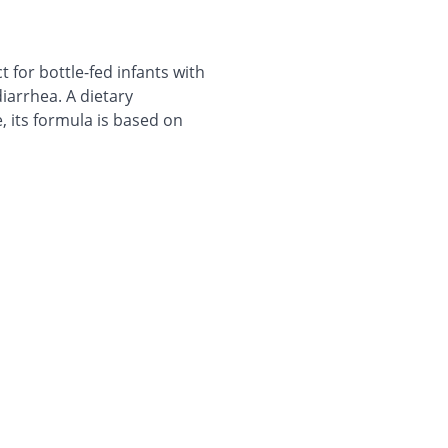
ct for bottle-fed infants with
iarrhea. A dietary
 its formula is based on