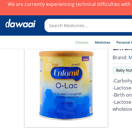
We are currently experiencing technical difficulties wit
Diseases
Medicines
Personal 
Enfam
Brand:
M
Baby Nut
-Carbohy
-Lactose
-Birth o
-Lactose
wholesom