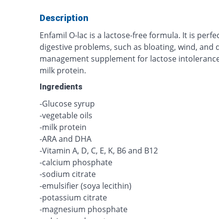
Description
Enfamil O-lac is a lactose-free formula. It is perfe
digestive problems, such as bloating, wind, and d
management supplement for lactose intolerance,
milk protein.
Ingredients
-Glucose syrup
-vegetable oils
-milk protein
-ARA and DHA
-Vitamin A, D, C, E, K, B6 and B12
-calcium phosphate
-sodium citrate
-emulsifier (soya lecithin)
-potassium citrate
-magnesium phosphate