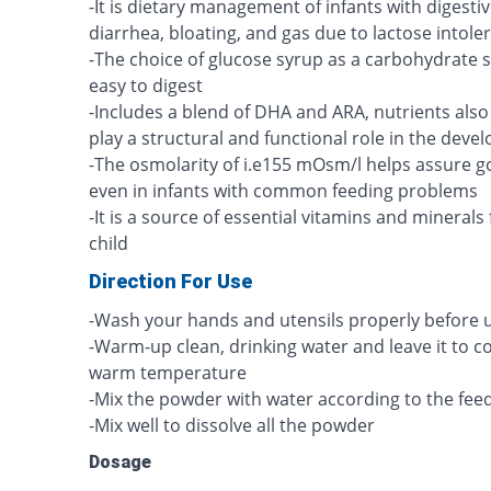
-It is dietary management of infants with digest
diarrhea, bloating, and gas due to lactose intole
-The choice of glucose syrup as a carbohydrate
easy to digest
-Includes a blend of DHA and ARA, nutrients also 
play a structural and functional role in the deve
-The osmolarity of i.e155 mOsm/l helps assure 
even in infants with common feeding problems
-It is a source of essential vitamins and minerals
child
Direction For Use
-Wash your hands and utensils properly before u
-Warm-up clean, drinking water and leave it to 
warm temperature
-Mix the powder with water according to the feed
-Mix well to dissolve all the powder
Dosage