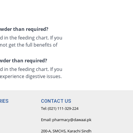
powder than required?
 in the feeding chart. If you
ot get the full benefits of
owder than required?
 in the feeding chart. If you
xperience digestive issues.
IES
CONTACT US
Tel: (021) 111-329-224
Email: pharmacy@dawaai.pk
200-A, SMCHS, Karachi Sindh