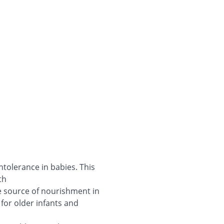
ntolerance in babies. This
th
le source of nourishment in
 for older infants and