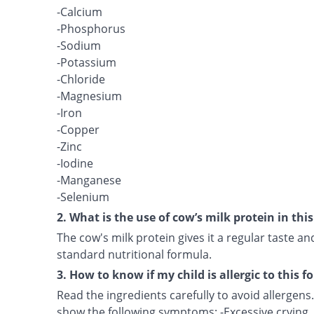
-Calcium
-Phosphorus
-Sodium
-Potassium
-Chloride
-Magnesium
-Iron
-Copper
-Zinc
-Iodine
-Manganese
-Selenium
2. What is the use of cow’s milk protein in thi
The cow's milk protein gives it a regular taste 
standard nutritional formula.
3. How to know if my child is allergic to this 
Read the ingredients carefully to avoid allergens. 
show the following symptoms: -Excessive crying