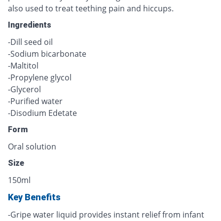
also used to treat teething pain and hiccups.
Ingredients
-Dill seed oil
-Sodium bicarbonate
-Maltitol
-Propylene glycol
-Glycerol
-Purified water
-Disodium Edetate
Form
Oral solution
Size
150ml
Key Benefits
-Gripe water liquid provides instant relief from infant