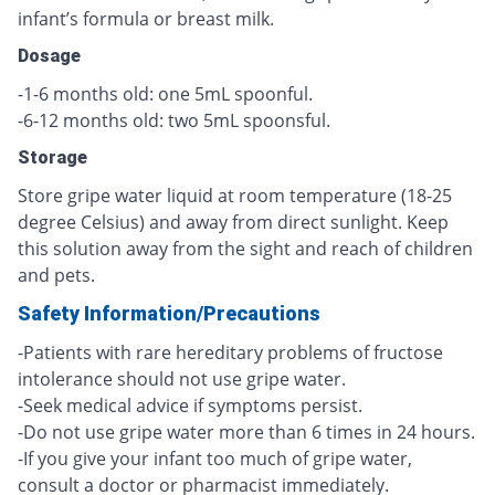
infant’s formula or breast milk.
Dosage
-1-6 months old: one 5mL spoonful.
-6-12 months old: two 5mL spoonsful.
Storage
Store gripe water liquid at room temperature (18-25
degree Celsius) and away from direct sunlight. Keep
this solution away from the sight and reach of children
and pets.
Safety Information/Precautions
-Patients with rare hereditary problems of fructose
intolerance should not use gripe water.
-Seek medical advice if symptoms persist.
-Do not use gripe water more than 6 times in 24 hours.
-If you give your infant too much of gripe water,
consult a doctor or pharmacist immediately.