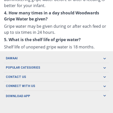
better for your infant.
4. How many times in a day should Woodwards
Gripe Water be given?
Gripe water may be given during or after each feed or
up to six times in 24 hours.
5. What is the shelf life of gripe water?
Shelf life of unopened gripe water is 18 months.
DAWAAI
Careers
POPULAR CATEGORIES
Blog
Oral Care
CONTACT US
Covid19
Baby Nutrition
Tel: (021) 111-329-224
About us
CONNECT WITH US
Herbal Care
Email: pharmacy@dawaai.pk
Contact us
Men's Health
DOWNLOAD APP
Delivery
200-A, SMCHS, Karachi Sindh
Subscribe to receive latest news and updates
Women's Health
Privacy Policy
FOLLOW US
Support & Braces