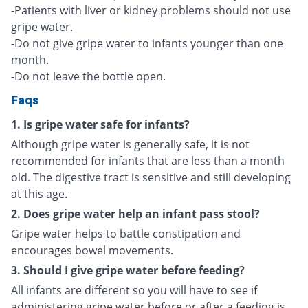
-Patients with liver or kidney problems should not use
gripe water.
-Do not give gripe water to infants younger than one
month.
-Do not leave the bottle open.
Faqs
1. Is gripe water safe for infants?
Although gripe water is generally safe, it is not
recommended for infants that are less than a month
old. The digestive tract is sensitive and still developing
at this age.
2. Does gripe water help an infant pass stool?
Gripe water helps to battle constipation and
encourages bowel movements.
3. Should I give gripe water before feeding?
All infants are different so you will have to see if
administering gripe water before or after a feeding is