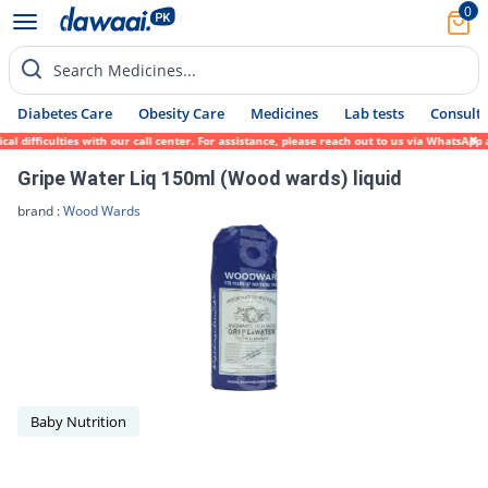
0
Search Medicines...
Diabetes Care
Obesity Care
Medicines
Lab tests
Consult 
difficulties with our call center. For assistance, please reach out to us via WhatsApp a
Gripe Water Liq 150ml (Wood wards) liquid
brand :
Wood Wards
Baby Nutrition