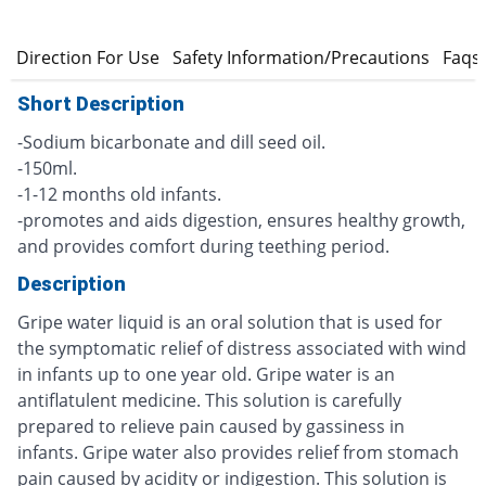
s
Direction For Use
Safety Information/Precautions
Faqs
Short Description
-Sodium bicarbonate and dill seed oil.
-150ml.
-1-12 months old infants.
-promotes and aids digestion, ensures healthy growth,
and provides comfort during teething period.
Description
Gripe water liquid is an oral solution that is used for
the symptomatic relief of distress associated with wind
in infants up to one year old. Gripe water is an
antiflatulent medicine. This solution is carefully
prepared to relieve pain caused by gassiness in
infants. Gripe water also provides relief from stomach
pain caused by acidity or indigestion. This solution is