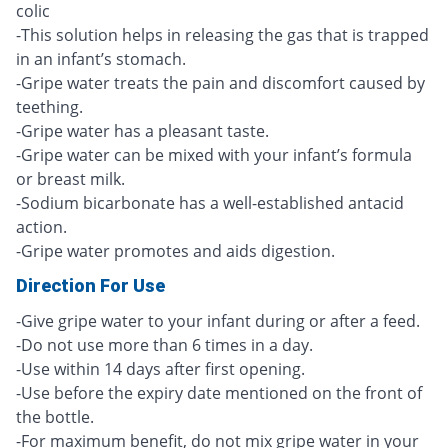
colic
-This solution helps in releasing the gas that is trapped
in an infant’s stomach.
-Gripe water treats the pain and discomfort caused by
teething.
-Gripe water has a pleasant taste.
-Gripe water can be mixed with your infant’s formula
or breast milk.
-Sodium bicarbonate has a well-established antacid
action.
-Gripe water promotes and aids digestion.
Direction For Use
-Give gripe water to your infant during or after a feed.
-Do not use more than 6 times in a day.
-Use within 14 days after first opening.
-Use before the expiry date mentioned on the front of
the bottle.
-For maximum benefit, do not mix gripe water in your