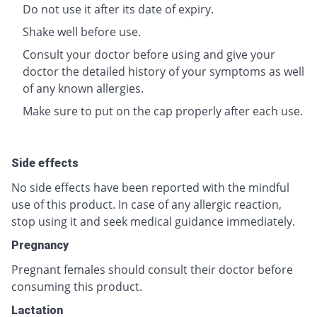
Do not use it after its date of expiry.
Shake well before use.
Consult your doctor before using and give your
doctor the detailed history of your symptoms as well
of any known allergies.
Make sure to put on the cap properly after each use.
Side effects
No side effects have been reported with the mindful
use of this product. In case of any allergic reaction,
stop using it and seek medical guidance immediately.
Pregnancy
Pregnant females should consult their doctor before
consuming this product.
Lactation