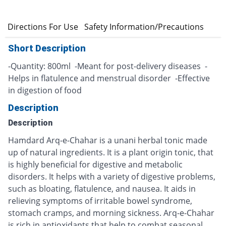
n
Directions For Use
Safety Information/Precautions
Short Description
-Quantity: 800ml -Meant for post-delivery diseases -
Helps in flatulence and menstrual disorder -Effective
in digestion of food
Description
Description
Hamdard Arq-e-Chahar is a unani herbal tonic made
up of natural ingredients. It is a plant origin tonic, that
is highly beneficial for digestive and metabolic
disorders. It helps with a variety of digestive problems,
such as bloating, flatulence, and nausea. It aids in
relieving symptoms of irritable bowel syndrome,
stomach cramps, and morning sickness. Arq-e-Chahar
is rich in antioxidants that help to combat seasonal