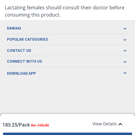
Lactating females should consult their doctor before
consuming this product.
DAWAAI
Careers
POPULAR CATEGORIES
Blog
Oral Care
CONTACT US
Covid19
Baby Nutrition
Tel: (021) 111-329-224
About us
CONNECT WITH US
Herbal Care
Email: pharmacy@dawaai.pk
Contact us
Men's Health
DOWNLOAD APP
Delivery
200-A, SMCHS, Karachi Sindh
Subscribe to receive latest news and updates
Women's Health
Privacy Policy
FOLLOW US
Support & Braces
FAQ's
Refund Policy
Offers
View Details
185.25/Pack
Rs. 195.00