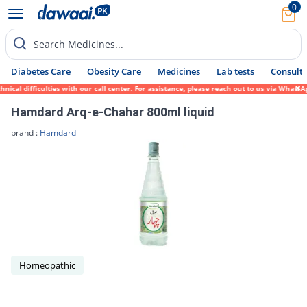
0
Search Medicines...
Diabetes Care
Obesity Care
Medicines
Lab tests
Consult 
cal difficulties with our call center. For assistance, please reach out to us via WhatsA
Hamdard Arq-e-Chahar 800ml liquid
brand :
Hamdard
Homeopathic