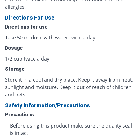
allergies.
Directions For Use
Directions for use
Take 50 ml dose with water twice a day.
Dosage
1/2 cup twice a day
Storage
Store it in a cool and dry place. Keep it away from heat,
sunlight and moisture. Keep it out of reach of children
and pets.
Safety Information/Precautions
Precautions
Before using this product make sure the quality seal
is intact.