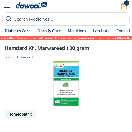
0
Search Medicines...
Diabetes Care
Obesity Care
Medicines
Lab tests
Consult 
 difficulties with our call center. For assistance, please reach out to us via WhatsApp 
Hamdard Kh. Marwareed 100 gram
brand :
Hamdard
Homeopathic