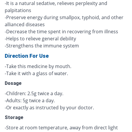
-It is a natural sedative, relieves perplexity and
palpitations
-Preserve energy during smallpox, typhoid, and other
allianced diseases
-Decrease the time spent in recovering from illness
-Helps to relieve general debility
-Strengthens the immune system
Direction For Use
-Take this medicine by mouth.
-Take it with a glass of water.
Dosage
-Children: 2.5g twice a day.
-Adults: 5g twice a day.
-Or exactly as instructed by your doctor.
Storage
-Store at room temperature, away from direct light