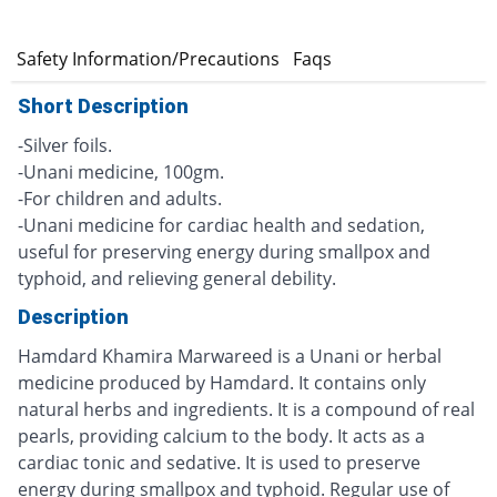
e
Safety Information/Precautions
Faqs
Short Description
-Silver foils.
-Unani medicine, 100gm.
-For children and adults.
-Unani medicine for cardiac health and sedation,
useful for preserving energy during smallpox and
typhoid, and relieving general debility.
Description
Hamdard Khamira Marwareed is a Unani or herbal
medicine produced by Hamdard. It contains only
natural herbs and ingredients. It is a compound of real
pearls, providing calcium to the body. It acts as a
cardiac tonic and sedative. It is used to preserve
energy during smallpox and typhoid. Regular use of