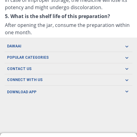
In case of improper storage, the medicine will lose its
potency and might undergo discoloration.
5. What is the shelf life of this preparation?
After opening the jar, consume the preparation within
one month.
DAWAAI
Careers
POPULAR CATEGORIES
Blog
Oral Care
CONTACT US
Covid19
Baby Nutrition
Tel: (021) 111-329-224
About us
CONNECT WITH US
Herbal Care
Email: pharmacy@dawaai.pk
Contact us
Men's Health
DOWNLOAD APP
Delivery
200-A, SMCHS, Karachi Sindh
Subscribe to receive latest news and updates
Women's Health
Privacy Policy
FOLLOW US
Support & Braces
FAQ's
Refund Policy
Offers