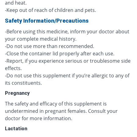
and heat.
-Keep out of reach of children and pets.
Safety Information/Precautions
-Before using this medicine, inform your doctor about
your complete medical history.
-Do not use more than recommended.
-Close the container lid properly after each use.
-Report, if you experience serious or troublesome side
effects.
-Do not use this supplement if you’re allergic to any of
its constituents.
Pregnancy
The safety and efficacy of this supplement is
undetermined in pregnant females. Consult your
doctor for more information.
Lactation