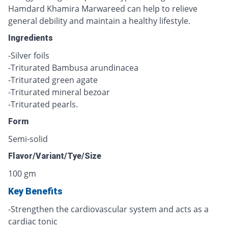
Hamdard Khamira Marwareed can help to relieve
general debility and maintain a healthy lifestyle.
Ingredients
-Silver foils
-Triturated Bambusa arundinacea
-Triturated green agate
-Triturated mineral bezoar
-Triturated pearls.
Form
Semi-solid
Flavor/Variant/Tye/Size
100 gm
Key Benefits
-Strengthen the cardiovascular system and acts as a
cardiac tonic