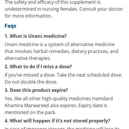
The safety and efficacy of this supplement is
undetermined in nursing females. Consult your doctor
for more information.
Faqs
1. What is Unani medicine?
Unani medicine is a system of alternative medicine
that involves herbal remedies, dietary practices, and
alternative therapies.
2. What to do if I miss a dose?
If you’ve missed a dose. Take the next scheduled dose.
Do not double the dose.
3. Does this product expire?
Yes, like all other high-quality medicines Hamdard
Khamira Marwareed also expires. Expiry date is
mentioned on the pack.
4. What will happen if it’s not stored properly?