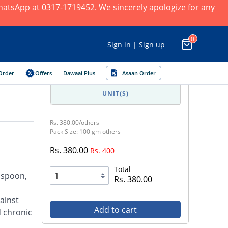
 WhatsApp at 0317-1719452. We sincerely apologize for any
0
Sign in | Sign up
Order
Offers
Dawaai Plus
Asaan Order
UNIT(S)
Rs. 380.00/others
Pack Size: 100 gm others
Rs. 380.00
Rs. 400
Total
easpoon,
Rs. 380.00
ainst
Add to cart
d chronic