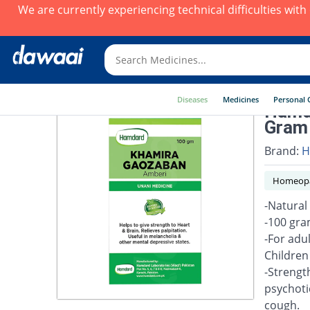
We are currently experiencing technical difficulties wit
Diseases
Medicines
Personal 
Hamd
Gram
Brand:
H
Homeopa
-Natural
-100 gr
-For adu
Children
-Strength
psychotic
cough.