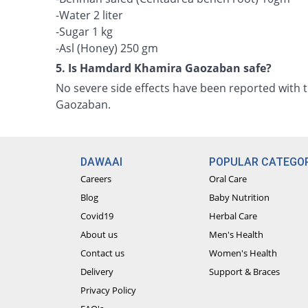
-Water 2 liter
-Sugar 1 kg
-Asl (Honey) 250 gm
5. Is Hamdard Khamira Gaozaban safe?
No severe side effects have been reported with
Gaozaban.
DAWAAI
POPULAR CATEGOR
Careers
Oral Care
Blog
Baby Nutrition
Covid19
Herbal Care
About us
Men's Health
Contact us
Women's Health
Delivery
Support & Braces
Privacy Policy