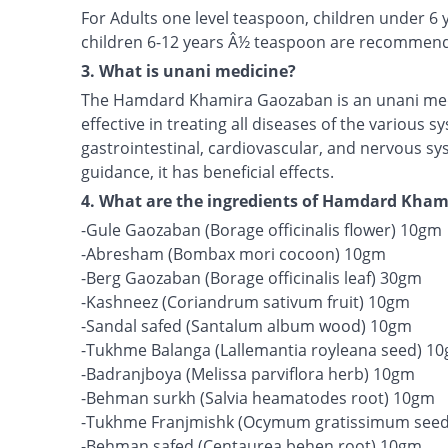
For Adults one level teaspoon, children under 6
children 6-12 years Â½ teaspoon are recommen
3. What is unani medicine?
The Hamdard Khamira Gaozaban is an unani medi
effective in treating all diseases of the various 
gastrointestinal, cardiovascular, and nervous s
guidance, it has beneficial effects.
4. What are the ingredients of Hamdard Kha
-Gule Gaozaban (Borage officinalis flower) 10gm
-Abresham (Bombax mori cocoon) 10gm
-Berg Gaozaban (Borage officinalis leaf) 30gm
-Kashneez (Coriandrum sativum fruit) 10gm
-Sandal safed (Santalum album wood) 10gm
-Tukhme Balanga (Lallemantia royleana seed) 1
-Badranjboya (Melissa parviflora herb) 10gm
-Behman surkh (Salvia heamatodes root) 10gm
-Tukhme Franjmishk (Ocymum gratissimum see
-Behman safed (Centaurea behen root) 10gm