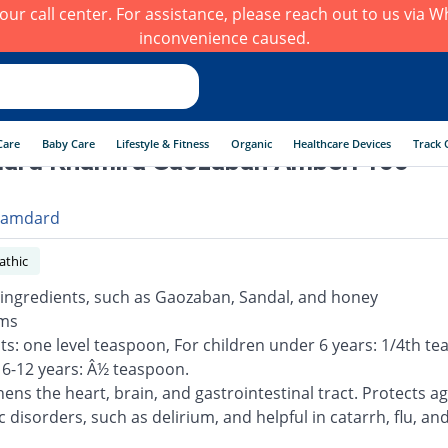
h our call center. For assistance, please reach out to us via
inconvenience caused.
Care
Baby Care
Lifestyle & Fitness
Organic
Healthcare Devices
Track 
ard Khamira Gaozaban Amberi 100
amdard
thic
 ingredients, such as Gaozaban, Sandal, and honey
ams
lts: one level teaspoon, For children under 6 years: 1/4th t
 6-12 years: Â½ teaspoon.
ens the heart, brain, and gastrointestinal tract. Protects ag
 disorders, such as delirium, and helpful in catarrh, flu, an