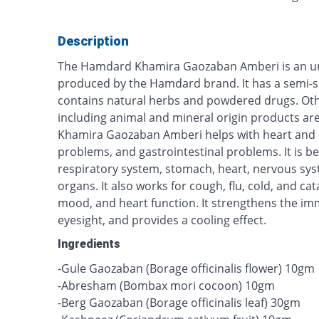
Description
The Hamdard Khamira Gaozaban Amberi is an un
produced by the Hamdard brand. It has a semi-s
contains natural herbs and powdered drugs. Oth
including animal and mineral origin products a
Khamira Gaozaban Amberi helps with heart and b
problems, and gastrointestinal problems. It is bene
respiratory system, stomach, heart, nervous sy
organs. It also works for cough, flu, cold, and cat
mood, and heart function. It strengthens the im
eyesight, and provides a cooling effect.
Ingredients
-Gule Gaozaban (Borage officinalis flower) 10gm
-Abresham (Bombax mori cocoon) 10gm
-Berg Gaozaban (Borage officinalis leaf) 30gm