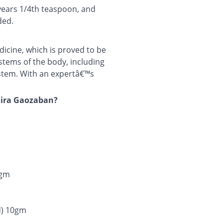
 years 1/4th teaspoon, and
ded.
cine, which is proved to be
systems of the body, including
ystem. With an expertâ€™s
mira Gaozaban?
0gm
d) 10gm