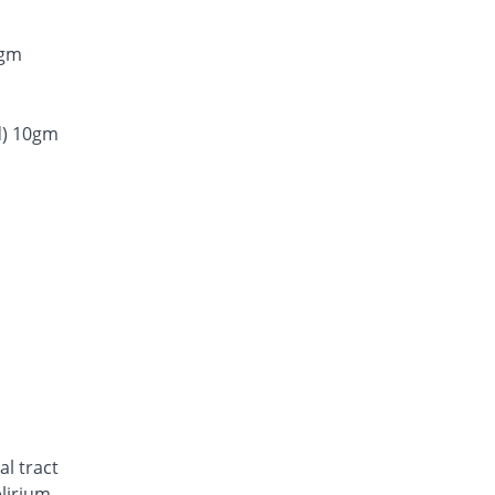
0gm
d) 10gm
al tract
elirium