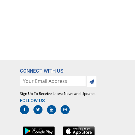
CONNECT WITH US
Sign Up To Receive Latest News and Updates
FOLLOW US