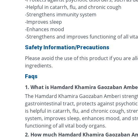
-Helpful in catarrh, flu, and chronic cough
-Strengthens immunity system
-Improves sleep
-Enhances mood
-Strengthens and improves functioning of all vit
Safety Information/Precautions
Please avoid the use of this product if you are al
ingredients.
Faqs
1. What is Hamdard Khamira Gaozaban Amber
The Hamdard Khamira Gaozaban Amberi strength
gastrointestinal tract, protects against psychotic
is helpful in catarrh, flu, and chronic cough, st
system, improves sleep, enhances mood, and s
functioning of all vital body organs.
2. How much Hamdard Khamira Gaozaban Amb