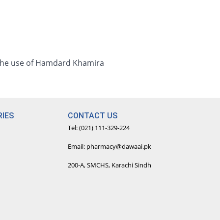
 the use of Hamdard Khamira
IES
CONTACT US
Tel: (021) 111-329-224
Email: pharmacy@dawaai.pk
200-A, SMCHS, Karachi Sindh