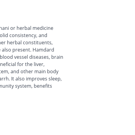
ani or herbal medicine
olid consistency, and
er herbal constituents,
re also present. Hamdard
lood vessel diseases, brain
ficial for the liver,
stem, and other main body
arrh. It also improves sleep,
munity system, benefits