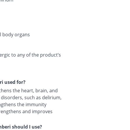
al body organs
lergic to any of the product’s
i used for?
ens the heart, brain, and
 disorders, such as delirium,
rengthens the immunity
trengthens and improves
eri should I use?