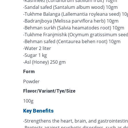
-Kashneez (Coriandrum sativum fruit) 10gm
-Sandal safed (Santalum album wood) 10gm
-Tukhme Balanga (Lallemantia royleana seed) 1
-Badranjboya (Melissa parviflora herb) 10gm
-Behman surkh (Salvia heamatodes root) 10gm
-Tukhme Franjmishk (Ocymum gratissimum see
-Behman safed (Centaurea behen root) 10gm
-Water 2 liter
-Sugar 1 kg
-Asl (Honey) 250 gm
Form
Powder
Flavor/Variant/Tye/Size
100g
Key Benefits
-Strengthens the heart, brain, and gastrointestin
-Protects against psychotic disorders, such as d