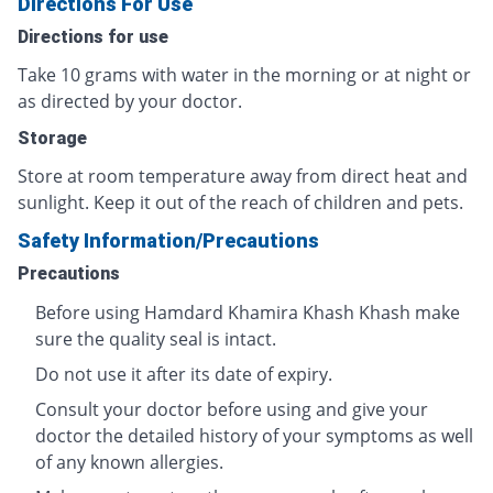
Directions For Use
Directions for use
Take 10 grams with water in the morning or at night or
as directed by your doctor.
Storage
Store at room temperature away from direct heat and
sunlight. Keep it out of the reach of children and pets.
Safety Information/Precautions
Precautions
Before using Hamdard Khamira Khash Khash make
sure the quality seal is intact.
Do not use it after its date of expiry.
Consult your doctor before using and give your
doctor the detailed history of your symptoms as well
of any known allergies.