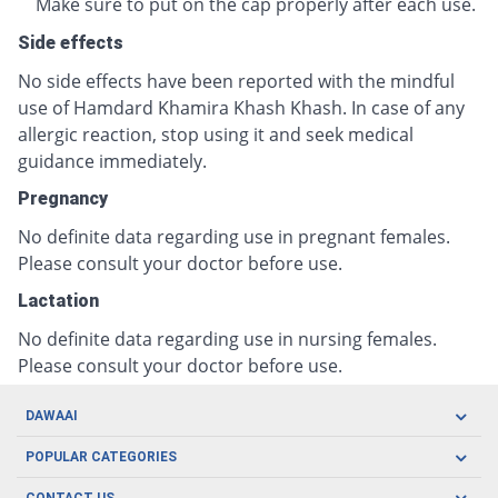
Make sure to put on the cap properly after each use.
Side effects
No side effects have been reported with the mindful
use of Hamdard Khamira Khash Khash. In case of any
allergic reaction, stop using it and seek medical
guidance immediately.
Pregnancy
No definite data regarding use in pregnant females.
Please consult your doctor before use.
Lactation
No definite data regarding use in nursing females.
Please consult your doctor before use.
DAWAAI
Careers
POPULAR CATEGORIES
Blog
Oral Care
CONTACT US