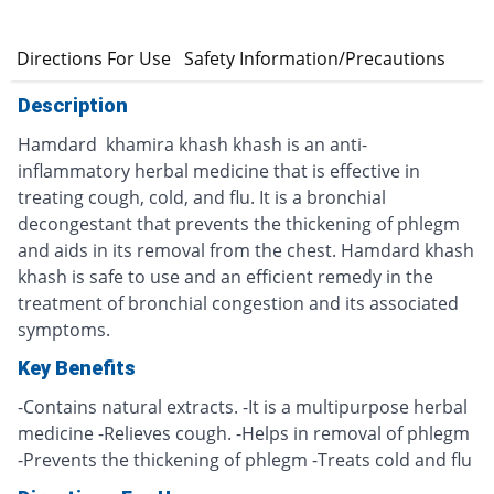
s
Directions For Use
Safety Information/Precautions
Description
Hamdard khamira khash khash is an anti-
inflammatory herbal medicine that is effective in
treating cough, cold, and flu. It is a bronchial
decongestant that prevents the thickening of phlegm
and aids in its removal from the chest. Hamdard khash
khash is safe to use and an efficient remedy in the
treatment of bronchial congestion and its associated
symptoms.
Key Benefits
-Contains natural extracts. -It is a multipurpose herbal
medicine -Relieves cough. -Helps in removal of phlegm
-Prevents the thickening of phlegm -Treats cold and flu