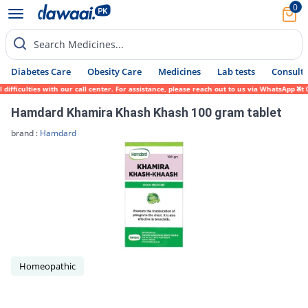
0
Search Medicines...
Diabetes Care
Obesity Care
Medicines
Lab tests
Consult 
ifficulties with our call center. For assistance, please reach out to us via WhatsApp at
Hamdard Khamira Khash Khash 100 gram tablet
brand :
Hamdard
Homeopathic