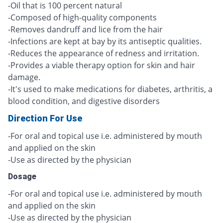
-Oil that is 100 percent natural
-Composed of high-quality components
-Removes dandruff and lice from the hair
-Infections are kept at bay by its antiseptic qualities.
-Reduces the appearance of redness and irritation.
-Provides a viable therapy option for skin and hair
damage.
-It's used to make medications for diabetes, arthritis, a
blood condition, and digestive disorders
Direction For Use
-For oral and topical use i.e. administered by mouth
and applied on the skin
-Use as directed by the physician
Dosage
-For oral and topical use i.e. administered by mouth
and applied on the skin
-Use as directed by the physician