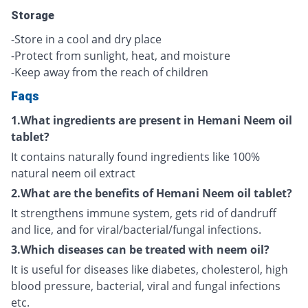
Storage
-Store in a cool and dry place
-Protect from sunlight, heat, and moisture
-Keep away from the reach of children
Faqs
1.What ingredients are present in Hemani Neem oil
tablet?
It contains naturally found ingredients like 100%
natural neem oil extract
2.What are the benefits of Hemani Neem oil tablet?
It strengthens immune system, gets rid of dandruff
and lice, and for viral/bacterial/fungal infections.
3.Which diseases can be treated with neem oil?
It is useful for diseases like diabetes, cholesterol, high
blood pressure, bacterial, viral and fungal infections
etc.