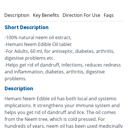
n
Description
Key Benefits
Direction For Use
Faqs
Short Description
-100% natural neem oil extract,
-Hemani Neem Edible Oil tablet
-For Adults, 60 ml, for antiseptic, diabetes, arthritis,
digestive problems etc.
-Helps get rid of dandruff, infections, reduces redness
and inflammation, diabetes, arthritis, digestive
problems.
Description
Hemani Neem Edible oil has both local and systemic
implications. It strengthens your immune system and
helps you get rid of dandruff and lice. The oil comes
from the Neem tree, which is cold pressed. For
hundreds of years, neem oil has been used medicinally