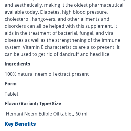
and aesthetically, making it the oldest pharmaceutical
available today. Diabetes, high blood pressure,
cholesterol, hangovers, and other ailments and
disorders can all be helped with this supplement. It
aids in the treatment of bacterial, fungal, and viral
diseases as well as the strengthening of the immune
system. Vitamin E characteristics are also present. It
can be used to get rid of dandruff and head lice.
Ingredients
100% natural neem oil extract present
Form
Tablet
Flavor/Variant/Type/Size
Hemani Neem Edible Oil tablet, 60 ml
Key Benefits