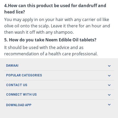
4.How can this product be used for dandruff and
head lice?
You may apply in on your hair with any carrier oil like
olive oil onto the scalp. Leave it there for an hour and
then wash it off with any shampoo.
5. How do you take Neem Edible Oil tablets?
It should be used with the advice and as
recommendation of a health care professional.
DAWAAI
Careers
POPULAR CATEGORIES
Blog
Oral Care
CONTACT US
Covid19
Baby Nutrition
Tel: (021) 111-329-224
About us
CONNECT WITH US
Herbal Care
Email: pharmacy@dawaai.pk
Contact us
Men's Health
DOWNLOAD APP
Delivery
200-A, SMCHS, Karachi Sindh
Subscribe to receive latest news and updates
Women's Health
Privacy Policy
FOLLOW US