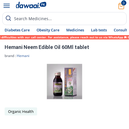
0
Search Medicines...
Diabetes Care
Obesity Care
Medicines
Lab tests
Consult 
ficulties with our call center. For assistance, please reach out to us via WhatsApp at 0
Hemani Neem Edible Oil 60Ml tablet
brand :
Hemani
Organic Health