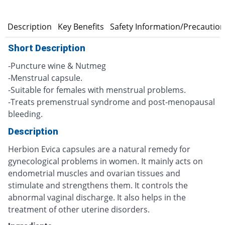
n
Description
Key Benefits
Safety Information/Precautio
Short Description
-Puncture wine & Nutmeg
-Menstrual capsule.
-Suitable for females with menstrual problems.
-Treats premenstrual syndrome and post-menopausal
bleeding.
Description
Herbion Evica capsules are a natural remedy for
gynecological problems in women. It mainly acts on
endometrial muscles and ovarian tissues and
stimulate and strengthens them. It controls the
abnormal vaginal discharge. It also helps in the
treatment of other uterine disorders.