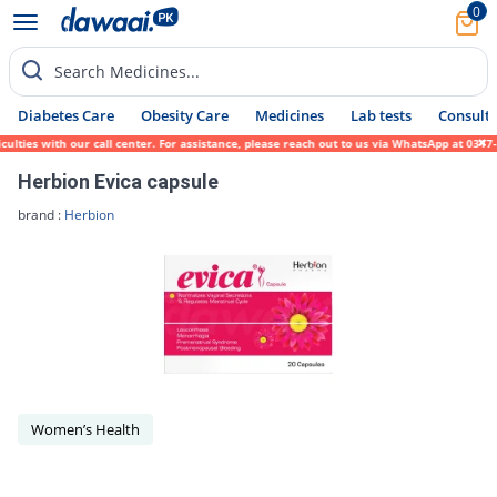
0
Search Medicines...
Diabetes Care
Obesity Care
Medicines
Lab tests
Consult 
lties with our call center. For assistance, please reach out to us via WhatsApp at 0317-
Herbion Evica capsule
brand :
Herbion
Women’s Health