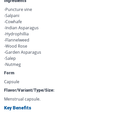
Ingredients
-Puncture vine
-Salpani
-Cowhafe
-Indian Asparagus
-Hydrophillia
-Flannelweed
-Wood Rose
-Garden Asparagus
-Salep
-Nutmeg
Form
Capsule
Flavor/Variant/Type/Size:
Menstrual capsule.
Key Benefits