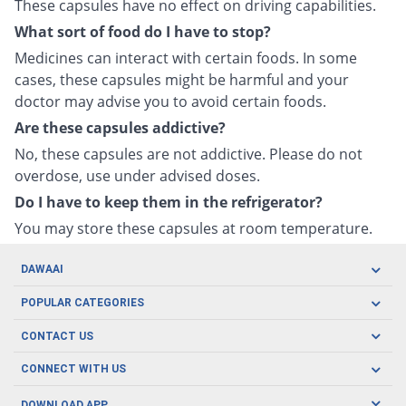
These capsules have no effect on driving capabilities.
What sort of food do I have to stop?
Medicines can interact with certain foods. In some
cases, these capsules might be harmful and your
doctor may advise you to avoid certain foods.
Are these capsules addictive?
No, these capsules are not addictive. Please do not
overdose, use under advised doses.
Do I have to keep them in the refrigerator?
You may store these capsules at room temperature.
DAWAAI
Careers
POPULAR CATEGORIES
Blog
Oral Care
CONTACT US
Covid19
Baby Nutrition
Tel: (021) 111-329-224
About us
CONNECT WITH US
Herbal Care
Email: pharmacy@dawaai.pk
Contact us
Men's Health
DOWNLOAD APP