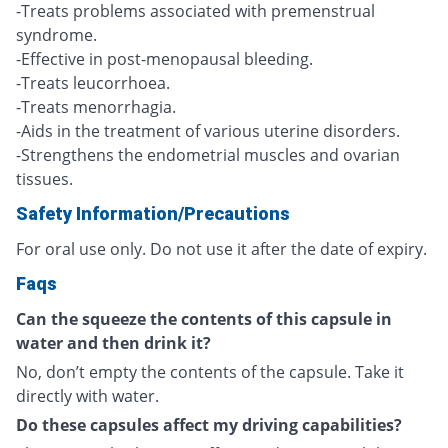
-Treats problems associated with premenstrual
syndrome.
-Effective in post-menopausal bleeding.
-Treats leucorrhoea.
-Treats menorrhagia.
-Aids in the treatment of various uterine disorders.
-Strengthens the endometrial muscles and ovarian
tissues.
Safety Information/Precautions
For oral use only. Do not use it after the date of expiry.
Faqs
Can the squeeze the contents of this capsule in
water and then drink it?
No, don’t empty the contents of the capsule. Take it
directly with water.
Do these capsules affect my driving capabilities?