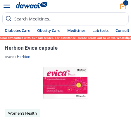
0
Search Medicines...
Diabetes Care
Obesity Care
Medicines
Lab tests
Consult 
l difficulties with our call center. For assistance, please reach out to us via WhatsApp
Herbion Evica capsule
brand :
Herbion
Women’s Health