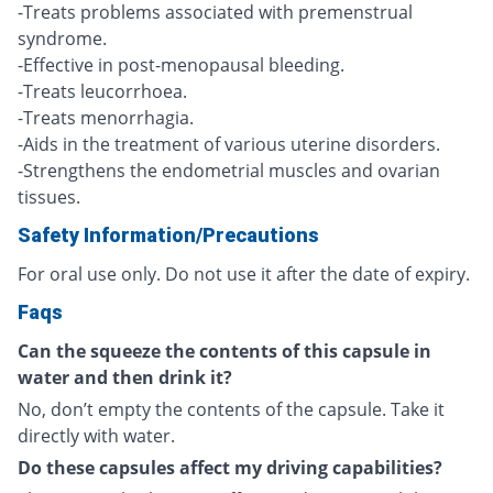
-Treats problems associated with premenstrual
syndrome.
-Effective in post-menopausal bleeding.
-Treats leucorrhoea.
-Treats menorrhagia.
-Aids in the treatment of various uterine disorders.
-Strengthens the endometrial muscles and ovarian
tissues.
Safety Information/Precautions
For oral use only. Do not use it after the date of expiry.
Faqs
Can the squeeze the contents of this capsule in
water and then drink it?
No, don’t empty the contents of the capsule. Take it
directly with water.
Do these capsules affect my driving capabilities?