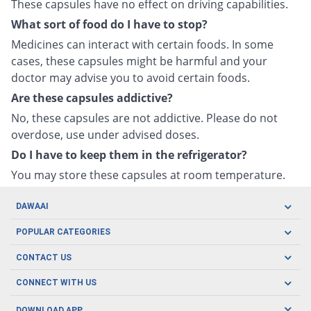
These capsules have no effect on driving capabilities.
What sort of food do I have to stop?
Medicines can interact with certain foods. In some
cases, these capsules might be harmful and your
doctor may advise you to avoid certain foods.
Are these capsules addictive?
No, these capsules are not addictive. Please do not
overdose, use under advised doses.
Do I have to keep them in the refrigerator?
You may store these capsules at room temperature.
DAWAAI
Careers
POPULAR CATEGORIES
Blog
Oral Care
CONTACT US
Covid19
Baby Nutrition
Tel: (021) 111-329-224
About us
CONNECT WITH US
Herbal Care
Email: pharmacy@dawaai.pk
Contact us
Men's Health
DOWNLOAD APP