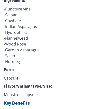
Ingredients
-Puncture vine
-Salpani
-Cowhafe
-Indian Asparagus
-Hydrophillia
-Flannelweed
-Wood Rose
-Garden Asparagus
-Salep
-Nutmeg
Form
Capsule
Flavor/Variant/Type/Size:
Menstrual capsule.
Key Benefits