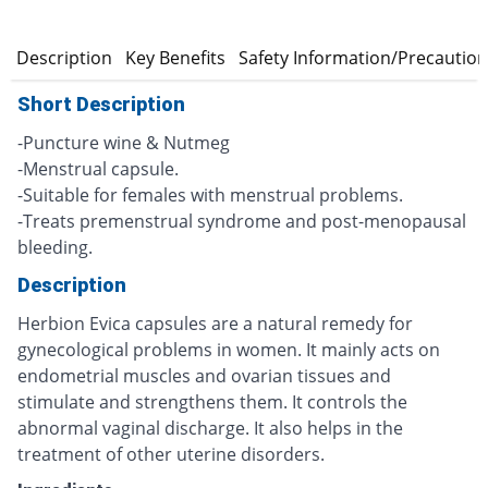
n
Description
Key Benefits
Safety Information/Precautio
Short Description
-Puncture wine & Nutmeg
-Menstrual capsule.
-Suitable for females with menstrual problems.
-Treats premenstrual syndrome and post-menopausal
bleeding.
Description
Herbion Evica capsules are a natural remedy for
gynecological problems in women. It mainly acts on
endometrial muscles and ovarian tissues and
stimulate and strengthens them. It controls the
abnormal vaginal discharge. It also helps in the
treatment of other uterine disorders.