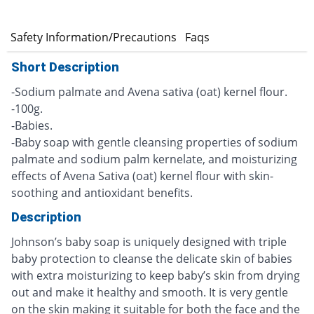
e
Safety Information/Precautions
Faqs
Short Description
-Sodium palmate and Avena sativa (oat) kernel flour.
-100g.
-Babies.
-Baby soap with gentle cleansing properties of sodium
palmate and sodium palm kernelate, and moisturizing
effects of Avena Sativa (oat) kernel flour with skin-
soothing and antioxidant benefits.
Description
Johnson’s baby soap is uniquely designed with triple
baby protection to cleanse the delicate skin of babies
with extra moisturizing to keep baby’s skin from drying
out and make it healthy and smooth. It is very gentle
on the skin making it suitable for both the face and the