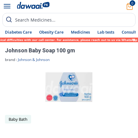
0
Search Medicines...
Diabetes Care
Obesity Care
Medicines
Lab tests
Consult 
 difficulties with our call center. For assistance, please reach out to us via WhatsApp 
Johnson Baby Soap 100 gm
brand :
Johnson & Johnson
Baby Bath