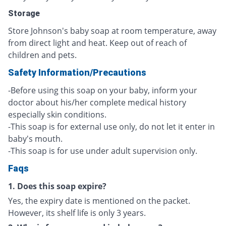
Storage
Store Johnson's baby soap at room temperature, away
from direct light and heat. Keep out of reach of
children and pets.
Safety Information/Precautions
-Before using this soap on your baby, inform your
doctor about his/her complete medical history
especially skin conditions.
-This soap is for external use only, do not let it enter in
baby's mouth.
-This soap is for use under adult supervision only.
Faqs
1. Does this soap expire?
Yes, the expiry date is mentioned on the packet.
However, its shelf life is only 3 years.