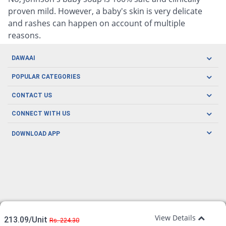
proven mild. However, a baby's skin is very delicate
and rashes can happen on account of multiple
reasons.
DAWAAI
Careers
POPULAR CATEGORIES
Blog
Oral Care
CONTACT US
Covid19
Baby Nutrition
Tel: (021) 111-329-224
About us
CONNECT WITH US
Herbal Care
Email: pharmacy@dawaai.pk
Contact us
Men's Health
DOWNLOAD APP
Delivery
200-A, SMCHS, Karachi Sindh
Subscribe to receive latest news and updates
Women's Health
Privacy Policy
FOLLOW US
Support & Braces
FAQ's
Refund Policy
Offers
View Details
213.09/Unit
Rs. 224.30