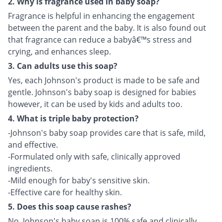
2. Why is fragrance used in baby soap?
Fragrance is helpful in enhancing the engagement
between the parent and the baby. It is also found out
that fragrance can reduce a babyâ€™s stress and
crying, and enhances sleep.
3. Can adults use this soap?
Yes, each Johnson's product is made to be safe and
gentle. Johnson's baby soap is designed for babies
however, it can be used by kids and adults too.
4. What is triple baby protection?
-Johnson's baby soap provides care that is safe, mild,
and effective.
-Formulated only with safe, clinically approved
ingredients.
-Mild enough for baby's sensitive skin.
-Effective care for healthy skin.
5. Does this soap cause rashes?
No, Johnson's baby soap is 100% safe and clinically