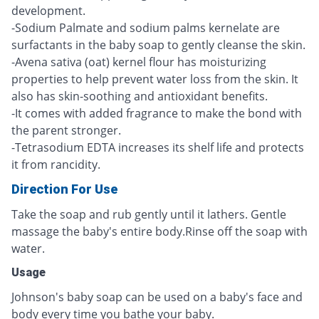
development.
-Sodium Palmate and sodium palms kernelate are
surfactants in the baby soap to gently cleanse the skin.
-Avena sativa (oat) kernel flour has moisturizing
properties to help prevent water loss from the skin. It
also has skin-soothing and antioxidant benefits.
-It comes with added fragrance to make the bond with
the parent stronger.
-Tetrasodium EDTA increases its shelf life and protects
it from rancidity.
Direction For Use
Take the soap and rub gently until it lathers. Gentle
massage the baby's entire body.Rinse off the soap with
water.
Usage
Johnson's baby soap can be used on a baby's face and
body every time you bathe your baby.