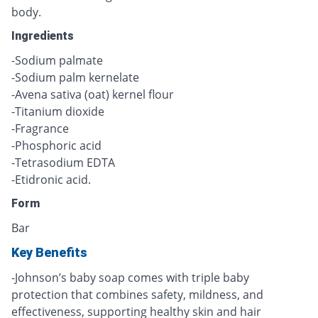
body.
Ingredients
-Sodium palmate
-Sodium palm kernelate
-Avena sativa (oat) kernel flour
-Titanium dioxide
-Fragrance
-Phosphoric acid
-Tetrasodium EDTA
-Etidronic acid.
Form
Bar
Key Benefits
-Johnson’s baby soap comes with triple baby
protection that combines safety, mildness, and
effectiveness, supporting healthy skin and hair