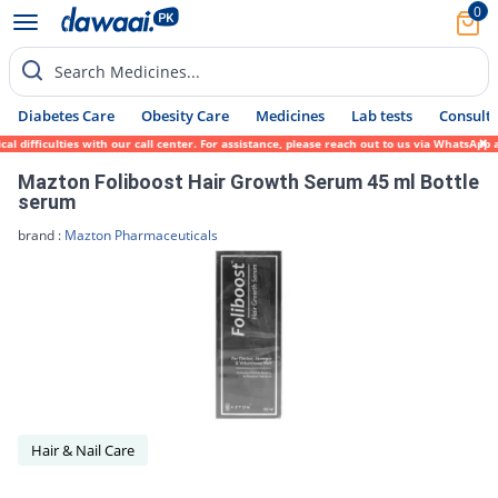
0
Search Medicines...
Diabetes Care
Obesity Care
Medicines
Lab tests
Consult 
l difficulties with our call center. For assistance, please reach out to us via WhatsApp
Mazton Foliboost Hair Growth Serum 45 ml Bottle
serum
brand :
Mazton Pharmaceuticals
Hair & Nail Care