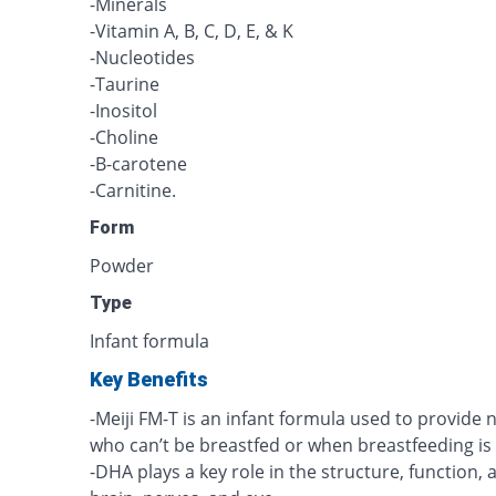
-Minerals
-Vitamin A, B, C, D, E, & K
-Nucleotides
-Taurine
-Inositol
-Choline
-B-carotene
-Carnitine.
Form
Powder
Type
Infant formula
Key Benefits
-Meiji FM-T is an infant formula used to provid
who can’t be breastfed or when breastfeeding is
-DHA plays a key role in the structure, function