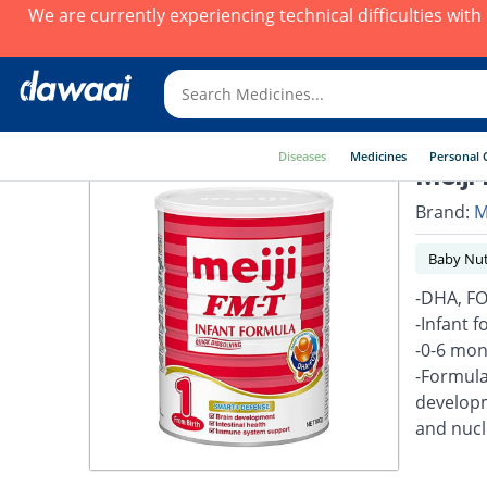
We are currently experiencing technical difficulties wit
Diseases
Medicines
Personal 
Meiji
Brand:
M
Baby Nut
-DHA, FO
-Infant f
-0-6 mon
-Formula
developm
and nucl