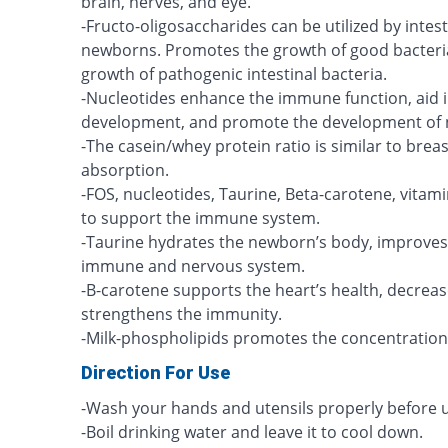
brain, nerves, and eye.
-Fructo-oligosaccharides can be utilized by intest
newborns. Promotes the growth of good bacteria 
growth of pathogenic intestinal bacteria.
-Nucleotides enhance the immune function, aid i
development, and promote the development of n
-The casein/whey protein ratio is similar to breas
absorption.
-FOS, nucleotides, Taurine, Beta-carotene, vitam
to support the immune system.
-Taurine hydrates the newborn’s body, improves
immune and nervous system.
-B-carotene supports the heart’s health, decreas
strengthens the immunity.
-Milk-phospholipids promotes the concentration
Direction For Use
-Wash your hands and utensils properly before u
-Boil drinking water and leave it to cool down.