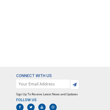
CONNECT WITH US
Sign Up To Receive Latest News and Updates
FOLLOW US