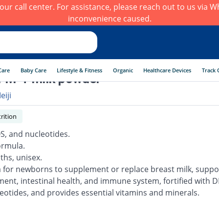
h our call center. For assistance, please reach out to us via
inconvenience caused.
Care
Baby Care
Lifestyle & Fitness
Organic
Healthcare Devices
Track 
 FM-T milk powder
eiji
rition
S, and nucleotides.
ormula.
ths, unisex.
 for newborns to supplement or replace breast milk, suppo
ent, intestinal health, and immune system, fortified with D
eotides, and provides essential vitamins and minerals.