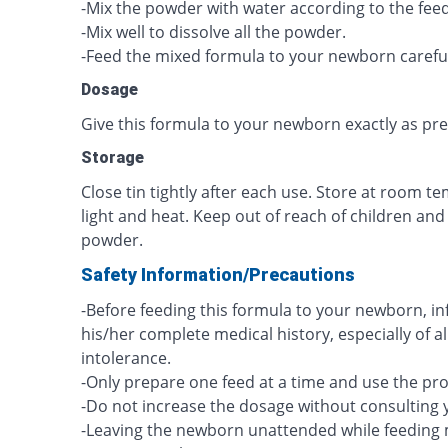
-Mix the powder with water according to the feed
-Mix well to dissolve all the powder.
-Feed the mixed formula to your newborn careful
Dosage
Give this formula to your newborn exactly as pr
Storage
Close tin tightly after each use. Store at room 
light and heat. Keep out of reach of children and
powder.
Safety Information/Precautions
-Before feeding this formula to your newborn, i
his/her complete medical history, especially of a
intolerance.
-Only prepare one feed at a time and use the pr
-Do not increase the dosage without consulting 
-Leaving the newborn unattended while feeding 