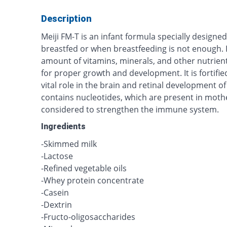
Description
Meiji FM-T is an infant formula specially design
breastfed or when breastfeeding is not enough. 
amount of vitamins, minerals, and other nutrie
for proper growth and development. It is fortifi
vital role in the brain and retinal development of
contains nucleotides, which are present in mothe
considered to strengthen the immune system.
Ingredients
-Skimmed milk
-Lactose
-Refined vegetable oils
-Whey protein concentrate
-Casein
-Dextrin
-Fructo-oligosaccharides