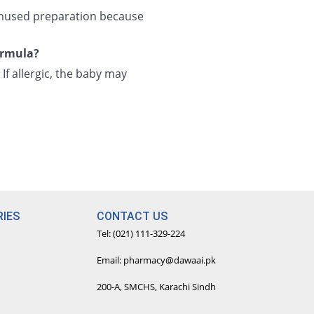
 unused preparation because
formula?
 If allergic, the baby may
IES
CONTACT US
Tel: (021) 111-329-224
Email: pharmacy@dawaai.pk
200-A, SMCHS, Karachi Sindh