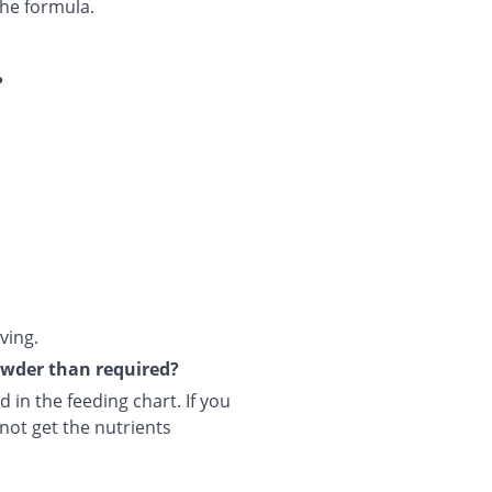
he formula.
?
ving.
powder than required?
 in the feeding chart. If you
not get the nutrients