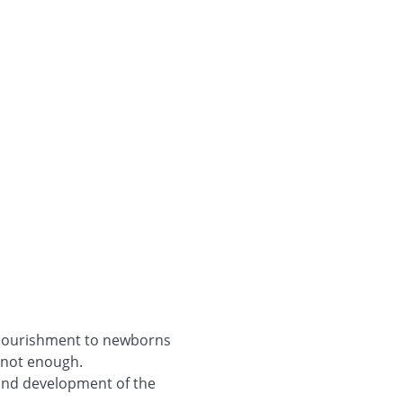
e nourishment to newborns
 not enough.
, and development of the