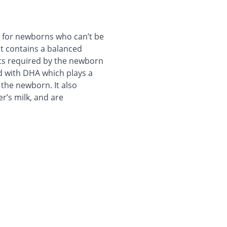
ed for newborns who can’t be
It contains a balanced
nts required by the newborn
ed with DHA which plays a
 the newborn. It also
r’s milk, and are