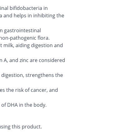
inal bifidobacteria in
and helps in inhibiting the
n gastrointestinal
on-pathogenic flora.
t milk, aiding digestion and
in A, and zinc are considered
 digestion, strengthens the
es the risk of cancer, and
 of DHA in the body.
sing this product.