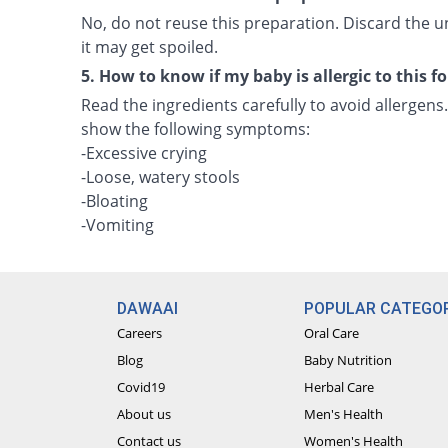
No, do not reuse this preparation. Discard the
it may get spoiled.
5. How to know if my baby is allergic to this 
Read the ingredients carefully to avoid allergens.
show the following symptoms:
-Excessive crying
-Loose, watery stools
-Bloating
-Vomiting
DAWAAI
POPULAR CATEGOR
Careers
Oral Care
Blog
Baby Nutrition
Covid19
Herbal Care
About us
Men's Health
Contact us
Women's Health