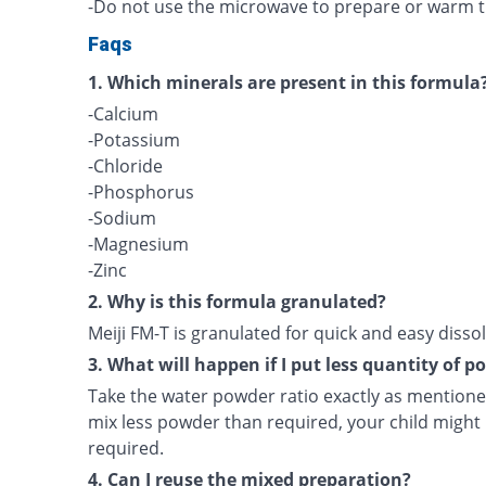
-Do not use the microwave to prepare or warm t
Faqs
1. Which minerals are present in this formula
-Calcium
-Potassium
-Chloride
-Phosphorus
-Sodium
-Magnesium
-Zinc
2. Why is this formula granulated?
Meiji FM-T is granulated for quick and easy dissol
3. What will happen if I put less quantity of 
Take the water powder ratio exactly as mentioned
mix less powder than required, your child might 
required.
4. Can I reuse the mixed preparation?