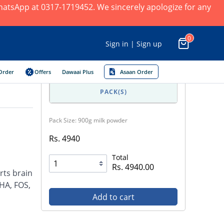
 WhatsApp at 0317-1719452. We sincerely apologize for any
0
Sign in | Sign up
Order
Offers
Dawaai Plus
Asaan Order
PACK(S)
Pack Size: 900g milk powder
Rs. 4940
Total
Rs. 4940.00
rts brain
HA, FOS,
Add to cart