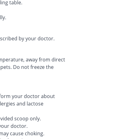
ing table.
ly.
escribed by your doctor.
temperature, away from direct
 pets. Do not freeze the
nform your doctor about
llergies and lactose
ovided scoop only.
your doctor.
may cause choking.