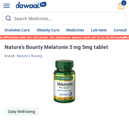
0
Search Medicines...
Diabetes Care
Obesity Care
Medicines
Lab tests
Consult 
fficulties with our call center. For assistance, please reach out to us via WhatsApp at 
Nature's Bounty Melatonin 5 mg 5mg tablet
brand :
Nature’s Bounty
Daily Well-being