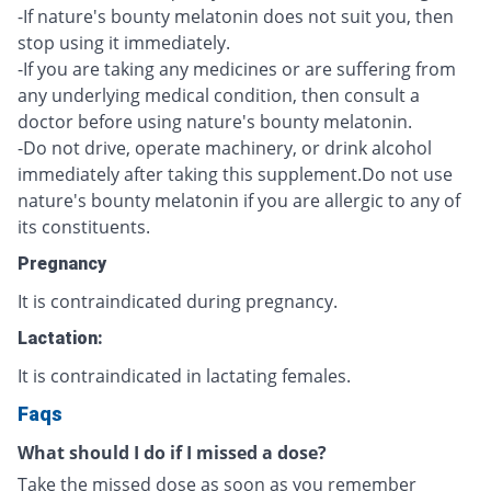
-If nature's bounty melatonin does not suit you, then
stop using it immediately.
-If you are taking any medicines or are suffering from
any underlying medical condition, then consult a
doctor before using nature's bounty melatonin.
-Do not drive, operate machinery, or drink alcohol
immediately after taking this supplement.Do not use
nature's bounty melatonin if you are allergic to any of
its constituents.
Pregnancy
It is contraindicated during pregnancy.
Lactation:
It is contraindicated in lactating females.
Faqs
What should I do if I missed a dose?
Take the missed dose as soon as you remember