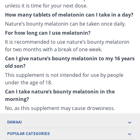
unless it is time for your next dose.
How many tablets of melatonin can I take in a day?
Nature’s bounty melatonin can be taken once daily.
For how long can I use melatonin?
It is recommended to use nature’s bounty melatonin
for two months with a break of one week.
Can I give nature’s bounty melatonin to my 16 years
old son?
This supplement is not intended for use by people
under the age of 18.
Can I take nature’s bounty melatonin in the
morning?
No, as this supplement may cause drowsiness.
DAWAAI
Careers
POPULAR CATEGORIES