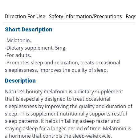
s
Direction For Use
Safety Information/Precautions
Faqs
Short Description
-Melatonin.
-Dietary supplement, 5mg.
-For adults.
-Promotes sleep and relaxation, treats occasional
sleeplessness, improves the quality of sleep.
Description
Nature’s bounty melatonin is a dietary supplement
that is especially designed to treat occasional
sleeplessness by improving the quality and duration of
sleep. This supplement nutritionally supports restful
sleep patterns. It helps in falling asleep faster and
staying asleep for a longer period of time. Melatonin is
a hormone that controls the sleep-wake cycle.