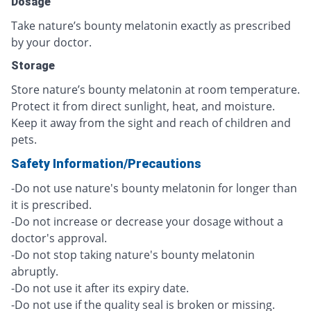
Dosage
Take nature’s bounty melatonin exactly as prescribed
by your doctor.
Storage
Store nature’s bounty melatonin at room temperature.
Protect it from direct sunlight, heat, and moisture.
Keep it away from the sight and reach of children and
pets.
Safety Information/Precautions
-Do not use nature's bounty melatonin for longer than
it is prescribed.
-Do not increase or decrease your dosage without a
doctor's approval.
-Do not stop taking nature's bounty melatonin
abruptly.
-Do not use it after its expiry date.
-Do not use if the quality seal is broken or missing.