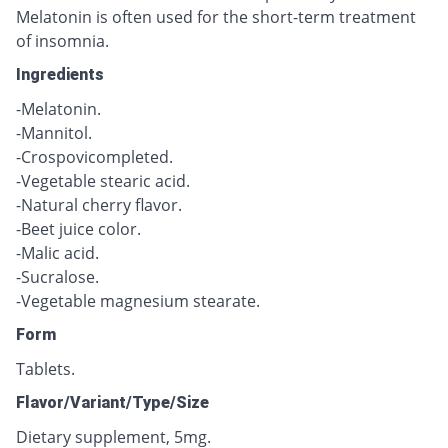
Melatonin is often used for the short-term treatment
of insomnia.
Ingredients
-Melatonin.
-Mannitol.
-Crospovicompleted.
-Vegetable stearic acid.
-Natural cherry flavor.
-Beet juice color.
-Malic acid.
-Sucralose.
-Vegetable magnesium stearate.
Form
Tablets.
Flavor/Variant/Type/Size
Dietary supplement, 5mg.