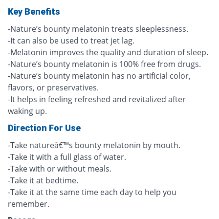
Key Benefits
-Nature’s bounty melatonin treats sleeplessness.
-It can also be used to treat jet lag.
-Melatonin improves the quality and duration of sleep.
-Nature’s bounty melatonin is 100% free from drugs.
-Nature’s bounty melatonin has no artificial color,
flavors, or preservatives.
-It helps in feeling refreshed and revitalized after
waking up.
Direction For Use
-Take natureâ€™s bounty melatonin by mouth.
-Take it with a full glass of water.
-Take with or without meals.
-Take it at bedtime.
-Take it at the same time each day to help you
remember.