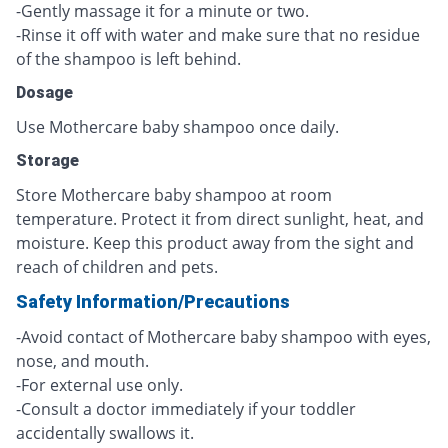
-Gently massage it for a minute or two.
-Rinse it off with water and make sure that no residue
of the shampoo is left behind.
Dosage
Use Mothercare baby shampoo once daily.
Storage
Store Mothercare baby shampoo at room
temperature. Protect it from direct sunlight, heat, and
moisture. Keep this product away from the sight and
reach of children and pets.
Safety Information/Precautions
-Avoid contact of Mothercare baby shampoo with eyes,
nose, and mouth.
-For external use only.
-Consult a doctor immediately if your toddler
accidentally swallows it.