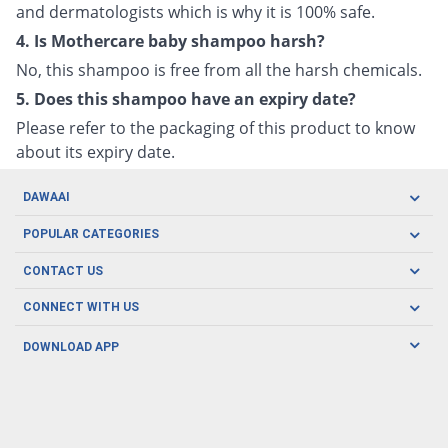
and dermatologists which is why it is 100% safe.
4. Is Mothercare baby shampoo harsh?
No, this shampoo is free from all the harsh chemicals.
5. Does this shampoo have an expiry date?
Please refer to the packaging of this product to know
about its expiry date.
DAWAAI
Careers
POPULAR CATEGORIES
Blog
Oral Care
CONTACT US
Covid19
Baby Nutrition
Tel: (021) 111-329-224
About us
CONNECT WITH US
Herbal Care
Email: pharmacy@dawaai.pk
Contact us
Men's Health
DOWNLOAD APP
Delivery
200-A, SMCHS, Karachi Sindh
Subscribe to receive latest news and updates
Women's Health
Privacy Policy
FOLLOW US
Support & Braces
FAQ's
Refund Policy