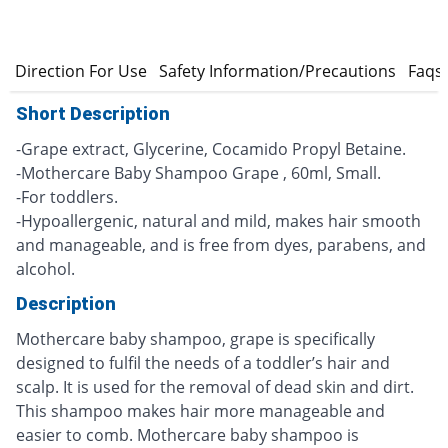
s
Direction For Use
Safety Information/Precautions
Faqs
Short Description
-Grape extract, Glycerine, Cocamido Propyl Betaine.
-Mothercare Baby Shampoo Grape , 60ml, Small.
-For toddlers.
-Hypoallergenic, natural and mild, makes hair smooth
and manageable, and is free from dyes, parabens, and
alcohol.
Description
Mothercare baby shampoo, grape is specifically
designed to fulfil the needs of a toddler’s hair and
scalp. It is used for the removal of dead skin and dirt.
This shampoo makes hair more manageable and
easier to comb. Mothercare baby shampoo is