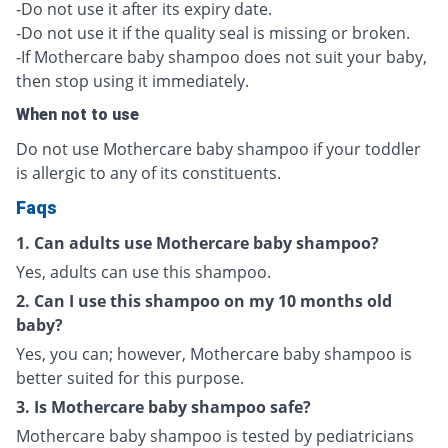
-Do not use it after its expiry date.
-Do not use it if the quality seal is missing or broken.
-If Mothercare baby shampoo does not suit your baby,
then stop using it immediately.
When not to use
Do not use Mothercare baby shampoo if your toddler
is allergic to any of its constituents.
Faqs
1. Can adults use Mothercare baby shampoo?
Yes, adults can use this shampoo.
2. Can I use this shampoo on my 10 months old
baby?
Yes, you can; however, Mothercare baby shampoo is
better suited for this purpose.
3. Is Mothercare baby shampoo safe?
Mothercare baby shampoo is tested by pediatricians