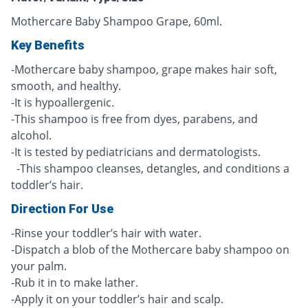
Mothercare Baby Shampoo Grape, 60ml.
Key Benefits
-Mothercare baby shampoo, grape makes hair soft,
smooth, and healthy.
-It is hypoallergenic.
-This shampoo is free from dyes, parabens, and
alcohol.
-It is tested by pediatricians and dermatologists.
-This shampoo cleanses, detangles, and conditions a
toddler’s hair.
Direction For Use
-Rinse your toddler’s hair with water.
-Dispatch a blob of the Mothercare baby shampoo on
your palm.
-Rub it in to make lather.
-Apply it on your toddler’s hair and scalp.