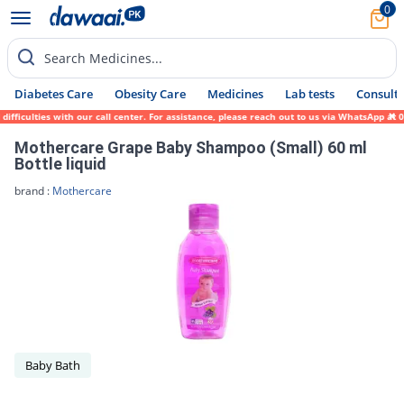
0
Search Medicines...
Diabetes Care
Obesity Care
Medicines
Lab tests
Consult 
ficulties with our call center. For assistance, please reach out to us via WhatsApp at 0
Mothercare Grape Baby Shampoo (Small) 60 ml
Bottle liquid
brand :
Mothercare
Baby Bath