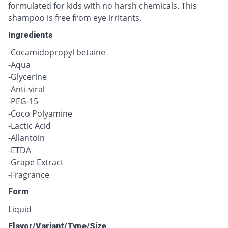
formulated for kids with no harsh chemicals. This
shampoo is free from eye irritants.
Ingredients
-Cocamidopropyl betaine
-Aqua
-Glycerine
-Anti-viral
-PEG-15
-Coco Polyamine
-Lactic Acid
-Allantoin
-ETDA
-Grape Extract
-Fragrance
Form
Liquid
Flavor/Variant/Type/Size