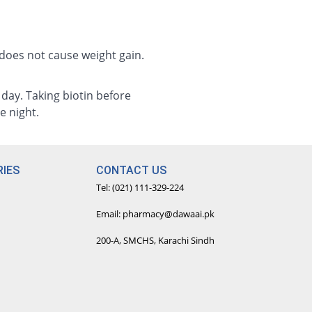
 does not cause weight gain.
e day. Taking biotin before
e night.
IES
CONTACT US
Tel: (021) 111-329-224
Email: pharmacy@dawaai.pk
200-A, SMCHS, Karachi Sindh