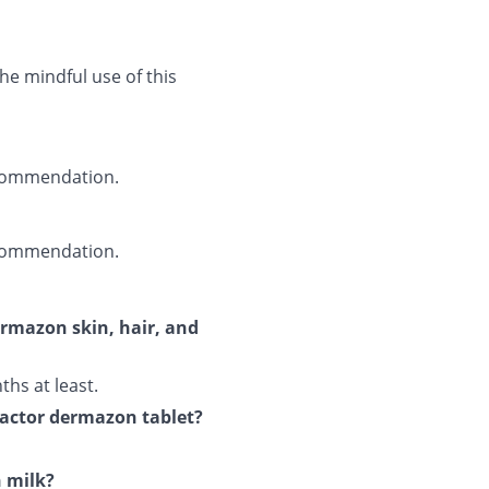
he mindful use of this
recommendation.
recommendation.
ermazon skin, hair, and
ths at least.
ifactor dermazon tablet?
h milk?