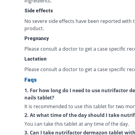
ingredients.
Side effects
No severe side effects have been reported with t
product.
Pregnancy
Please consult a doctor to get a case specific 
Lactation
Please consult a doctor to get a case specific 
Faqs
1. For how long do I need to use nutrifactor d
nails tablet?
It is recommended to use this tablet for two mon
2. At what time of the day should I take nutr
You can take this tablet at any time of the day.
3. Can I take nutrifactor dermazon tablet wit