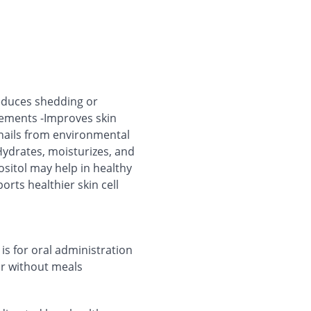
reduces shedding or
irements -Improves skin
d nails from environmental
Hydrates, moisturizes, and
ositol may help in healthy
rts healthier skin cell
 is for oral administration
 or without meals