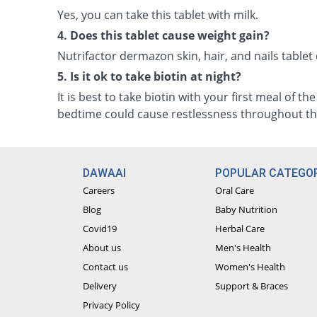
Yes, you can take this tablet with milk.
4. Does this tablet cause weight gain?
Nutrifactor dermazon skin, hair, and nails tablet
5. Is it ok to take biotin at night?
It is best to take biotin with your first meal of th
bedtime could cause restlessness throughout th
DAWAAI
POPULAR CATEGOR
Careers
Oral Care
Blog
Baby Nutrition
Covid19
Herbal Care
About us
Men's Health
Contact us
Women's Health
Delivery
Support & Braces
Privacy Policy