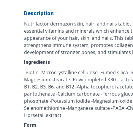
Description
Nutrifactor dermazon skin, hair, and nails tablet
essential vitamins and minerals which enhance 
appearance of your hair, skin, and nails. This tab
strengthens immune system, promotes collagen 
development of stronger bones, and stimulates b
Ingredients
-Biotin -Microcrystalline cellulose -Fumed silica 
Magnesium stearate -Povicompleted K30 -Lactose 
B1, B2, B3, B6, and B12 -Alpha tocopherol acetate
pantothenate -Calcium carbonate -Ferrous gluc
phosphate -Potassium iodide -Magnesium oxide -
Selenomethionine -Manganese sulfate -PABA -Choli
Horsetail extract
Form