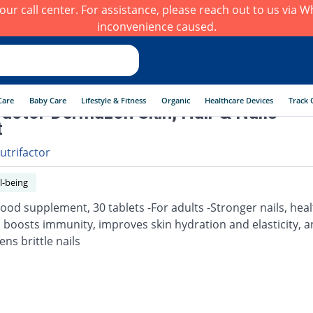
h our call center. For assistance, please reach out to us via
inconvenience caused.
Care
Baby Care
Lifestyle & Fitness
Organic
Healthcare Devices
Track 
factor Dermazon Skin, Hair & Nails
t
utrifactor
l-being
Food supplement, 30 tablets -For adults -Stronger nails, heal
, boosts immunity, improves skin hydration and elasticity, 
ns brittle nails