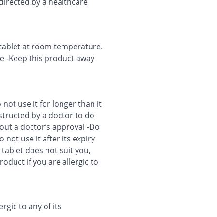
 directed by a healthcare
s tablet at room temperature.
ure -Keep this product away
ot use it for longer than it
nstructed by a doctor to do
out a doctor’s approval -Do
 not use it after its expiry
s tablet does not suit you,
oduct if you are allergic to
ergic to any of its