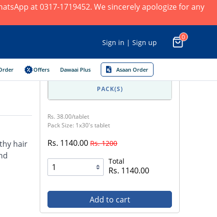
 WhatsApp at 0317-1719452. We sincerely apologize for any
0
Sign in | Sign up
Order
Offers
Dawaai Plus
Asaan Order
PACK(S)
Rs. 38.00/tablet
Pack Size: 1x30's tablet
Rs. 1140.00
Rs. 1200
thy hair
and
Total
Rs. 1140.00
Add to cart