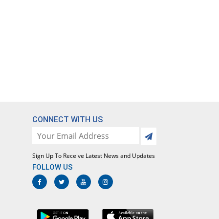
CONNECT WITH US
Sign Up To Receive Latest News and Updates
FOLLOW US