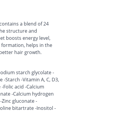
 contains a blend of 24
the structure and
let boosts energy level,
formation, helps in the
etter hair growth.
-Sodium starch glycolate -
-Starch -Vitamin A, C, D3,
 -Folic acid -Calcium
onate -Calcium hydrogen
Zinc gluconate -
ne bitartrate -Inositol -