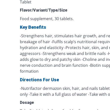
Tablet
Flavor/Variant/Type/Size
Food supplement, 30 tablets.
Key Benefits
-Strengthens hair, stimulates hair growth, and 
breakage of hair -Fulfils scalp’s nutritional requ
hydration and elasticity -Protects hair, skin, an
aggressors -Strengthens weak and brittle nails -
adds glow to dry and patchy skin -Choline and in
nerve conduction and brain function -Biotin suppo
formation
Directions For Use
-Nutrifactor dermazon skin, hair, and nails tablet
only -Take it with a full glass of water -Take with
Dosage