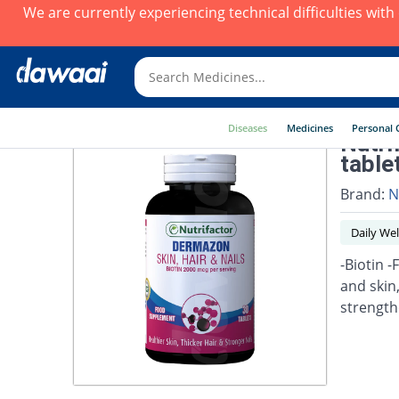
We are currently experiencing technical difficulties wit
Diseases
Medicines
Personal 
Nutri
table
Brand:
N
Daily Wel
-Biotin -
and skin
strengthe