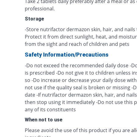
Take 2 tablets daily preferably after a meal or as
professional.
Storage
-Store nutrifactor dermazon skin, hair, and nail
Protect it from direct sunlight, heat, and moist
from the sight and reach of children and pets
Safety Information/Precautions
-Do not exceed the recommended daily dose -Do n
is prescribed -Do not give it to children unless i
so -Do increase or decrease your daily dose with
not use if the quality seal is broken or missing -Do
date -If nutrifactor dermazon skin, hair, and nail
then stop using it immediately -Do not use this pr
any of its constituents
When not to use
Please avoid the use of this product if you are all