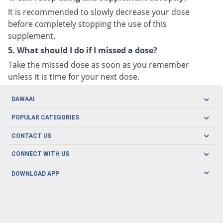
It is recommended to slowly decrease your dose
before completely stopping the use of this
supplement.
5. What should I do if I missed a dose?
Take the missed dose as soon as you remember
unless it is time for your next dose.
DAWAAI
Careers
POPULAR CATEGORIES
Blog
Oral Care
CONTACT US
Covid19
Baby Nutrition
Tel: (021) 111-329-224
About us
CONNECT WITH US
Herbal Care
Email: pharmacy@dawaai.pk
Contact us
Men's Health
DOWNLOAD APP
Delivery
200-A, SMCHS, Karachi Sindh
Subscribe to receive latest news and updates
Women's Health
Privacy Policy
FOLLOW US
Support & Braces
FAQ's
Refund Policy