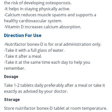
the risk of developing osteoporosis.
-It helps in staying physically active.
-Calcium reduces muscle spasms and supports a
healthy cardiovascular system.
-Vitamin D increases calcium absorption.
Direction For Use
-Nutrifactor bonex-D is for oral administration only.
-Take it with a full glass of water.
-Take it after a meal.
-Take it at the same time each day to help you
remember.
Dosage
Take 1-2 tablets daily preferably after a meal or take it
exactly as advised by your doctor.
Storage
Store nutrifactor bonex-D tablet at room temperature.