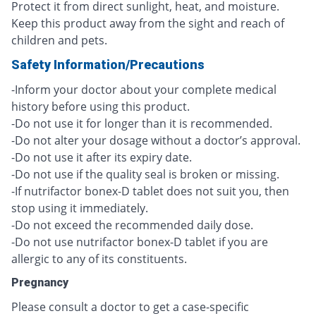
Protect it from direct sunlight, heat, and moisture.
Keep this product away from the sight and reach of
children and pets.
Safety Information/Precautions
-Inform your doctor about your complete medical
history before using this product.
-Do not use it for longer than it is recommended.
-Do not alter your dosage without a doctor’s approval.
-Do not use it after its expiry date.
-Do not use if the quality seal is broken or missing.
-If nutrifactor bonex-D tablet does not suit you, then
stop using it immediately.
-Do not exceed the recommended daily dose.
-Do not use nutrifactor bonex-D tablet if you are
allergic to any of its constituents.
Pregnancy
Please consult a doctor to get a case-specific