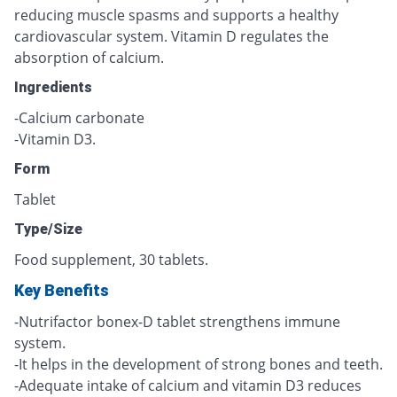
reducing muscle spasms and supports a healthy
cardiovascular system. Vitamin D regulates the
absorption of calcium.
Ingredients
-Calcium carbonate
-Vitamin D3.
Form
Tablet
Type/Size
Food supplement, 30 tablets.
Key Benefits
-Nutrifactor bonex-D tablet strengthens immune
system.
-It helps in the development of strong bones and teeth.
-Adequate intake of calcium and vitamin D3 reduces