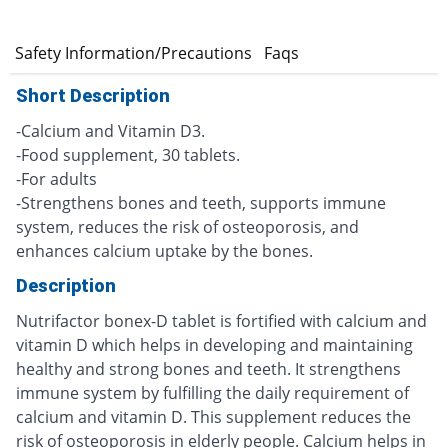
e
Safety Information/Precautions
Faqs
Short Description
-Calcium and Vitamin D3.
-Food supplement, 30 tablets.
-For adults
-Strengthens bones and teeth, supports immune
system, reduces the risk of osteoporosis, and
enhances calcium uptake by the bones.
Description
Nutrifactor bonex-D tablet is fortified with calcium and
vitamin D which helps in developing and maintaining
healthy and strong bones and teeth. It strengthens
immune system by fulfilling the daily requirement of
calcium and vitamin D. This supplement reduces the
risk of osteoporosis in elderly people. Calcium helps in