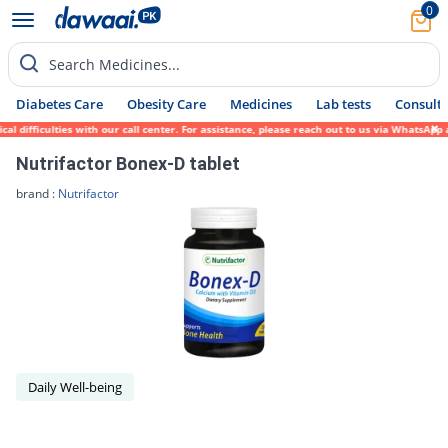
0
Search Medicines...
Diabetes Care
Obesity Care
Medicines
Lab tests
Consult 
difficulties with our call center. For assistance, please reach out to us via WhatsApp a
Nutrifactor Bonex-D tablet
brand :
Nutrifactor
Daily Well-being