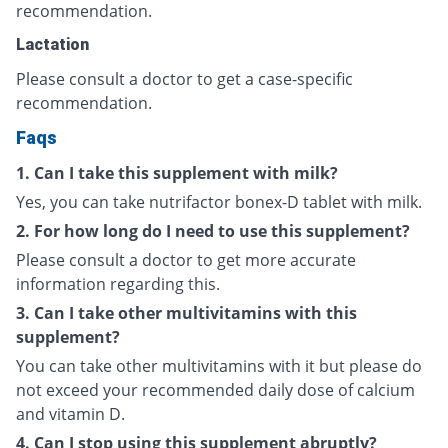
recommendation.
Lactation
Please consult a doctor to get a case-specific
recommendation.
Faqs
1. Can I take this supplement with milk?
Yes, you can take nutrifactor bonex-D tablet with milk.
2. For how long do I need to use this supplement?
Please consult a doctor to get more accurate
information regarding this.
3. Can I take other multivitamins with this
supplement?
You can take other multivitamins with it but please do
not exceed your recommended daily dose of calcium
and vitamin D.
4. Can I stop using this supplement abruptly?