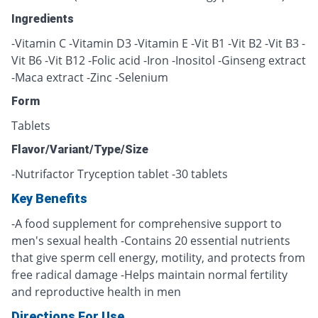
Ingredients
-Vitamin C -Vitamin D3 -Vitamin E -Vit B1 -Vit B2 -Vit B3 -
Vit B6 -Vit B12 -Folic acid -Iron -Inositol -Ginseng extract
-Maca extract -Zinc -Selenium
Form
Tablets
Flavor/Variant/Type/Size
-Nutrifactor Tryception tablet -30 tablets
Key Benefits
-A food supplement for comprehensive support to
men's sexual health -Contains 20 essential nutrients
that give sperm cell energy, motility, and protects from
free radical damage -Helps maintain normal fertility
and reproductive health in men
Directions For Use