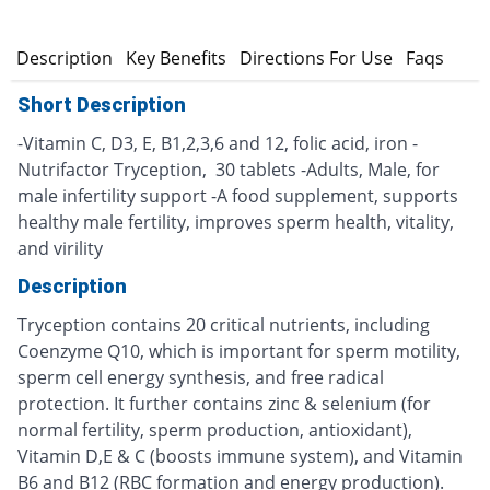
n
Description
Key Benefits
Directions For Use
Faqs
Short Description
-Vitamin C, D3, E, B1,2,3,6 and 12, folic acid, iron -
Nutrifactor Tryception, 30 tablets -Adults, Male, for
male infertility support -A food supplement, supports
healthy male fertility, improves sperm health, vitality,
and virility
Description
Tryception contains 20 critical nutrients, including
Coenzyme Q10, which is important for sperm motility,
sperm cell energy synthesis, and free radical
protection. It further contains zinc & selenium (for
normal fertility, sperm production, antioxidant),
Vitamin D,E & C (boosts immune system), and Vitamin
B6 and B12 (RBC formation and energy production).