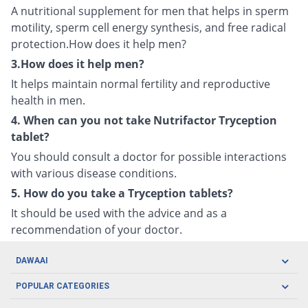
A nutritional supplement for men that helps in sperm
motility, sperm cell energy synthesis, and free radical
protection.How does it help men?
3.How does it help men?
It helps maintain normal fertility and reproductive
health in men.
4. When can you not take Nutrifactor Tryception
tablet?
You should consult a doctor for possible interactions
with various disease conditions.
5. How do you take a Tryception tablets?
It should be used with the advice and as a
recommendation of your doctor.
DAWAAI
Careers
POPULAR CATEGORIES
Blog
Oral Care