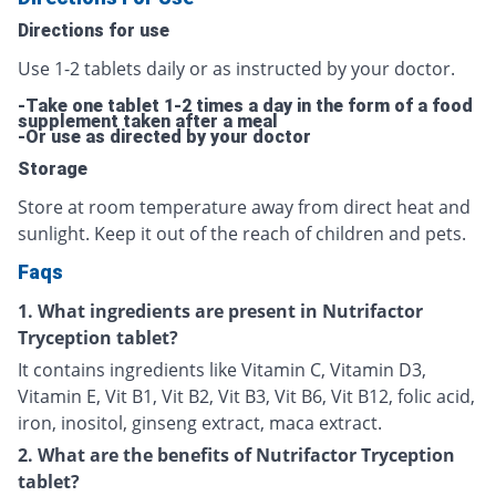
Directions for use
Use 1-2 tablets daily or as instructed by your doctor.
-Take one tablet 1-2 times a day in the form of a food
supplement taken after a meal
-Or use as directed by your doctor
Storage
Store at room temperature away from direct heat and
sunlight. Keep it out of the reach of children and pets.
Faqs
1. What ingredients are present in Nutrifactor
Tryception tablet?
It contains ingredients like Vitamin C, Vitamin D3,
Vitamin E, Vit B1, Vit B2, Vit B3, Vit B6, Vit B12, folic acid,
iron, inositol, ginseng extract, maca extract.
2. What are the benefits of Nutrifactor Tryception
tablet?