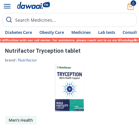
0
Search Medicines...
Diabetes Care
Obesity Care
Medicines
Lab tests
Consult 
fficulties with our call center. For assistance, please reach out to us via WhatsApp at 
Nutrifactor Tryception tablet
brand :
Nutrifactor
Men’s Health