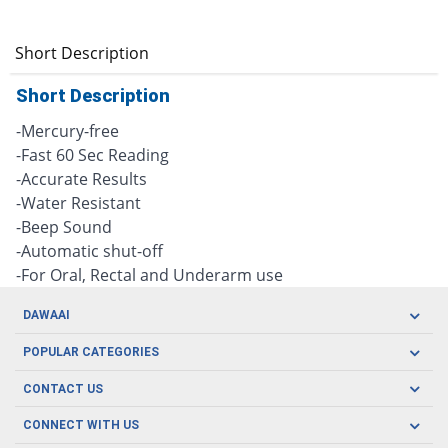
Short Description
Short Description
-Mercury-free
-Fast 60 Sec Reading
-Accurate Results
-Water Resistant
-Beep Sound
-Automatic shut-off
-For Oral, Rectal and Underarm use
DAWAAI
Careers
POPULAR CATEGORIES
Blog
Oral Care
CONTACT US
Covid19
Baby Nutrition
Tel: (021) 111-329-224
About us
CONNECT WITH US
Herbal Care