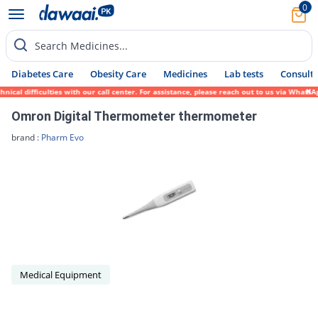
0
Search Medicines...
Diabetes Care
Obesity Care
Medicines
Lab tests
Consult 
ical difficulties with our call center. For assistance, please reach out to us via Whats
Omron Digital Thermometer thermometer
brand :
Pharm Evo
Medical Equipment