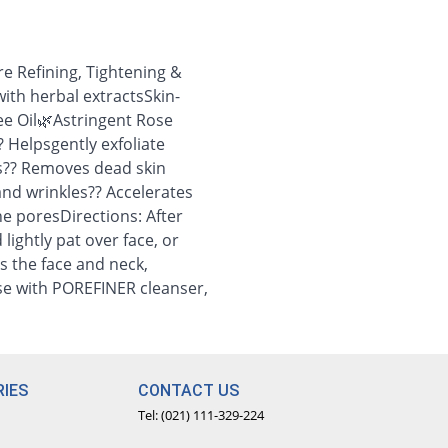
e Refining, Tightening &
ith herbal extractsSkin-
ee Oil🌿Astringent Rose
? Helpsgently exfoliate
s?? Removes dead skin
and wrinkles?? Accelerates
he poresDirections: After
lightly pat over face, or
s the face and neck,
nse with POREFINER cleanser,
IES
CONTACT US
Tel: (021) 111-329-224