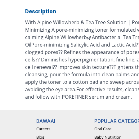
Description
With Alpine Willowherb & Tea Tree Solution | Por
Minimizing A pore-minimizing toner formulated w
calming Alpine Willowherb🌿Antibacterial Tea Tr
OilPore-minimizing Salicylic Acid and Lactic Acid?
clogged pores?? Refines the appearance of pore
cells?? Diminishes hyperpigmentation, fine line, 
cell renewal?? Improves skin texture??Tightens t
cleansing, pour the formula into clean palms and 
apply the toner to a cotton pad and sweep acros
avoiding the eye area.For effective results, clea
and follow with POREFINER serum and cream.
DAWAAI
POPULAR CATEGOR
Careers
Oral Care
Blog
Baby Nutrition