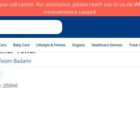
h our call center. For assistance, please reach out to us via
inconvenience caused.
Care
Baby Care
Lifestyle & Fitness
Organic
Healthcare Devices
Track 
iner Toner
asim Badami
e: 250ml