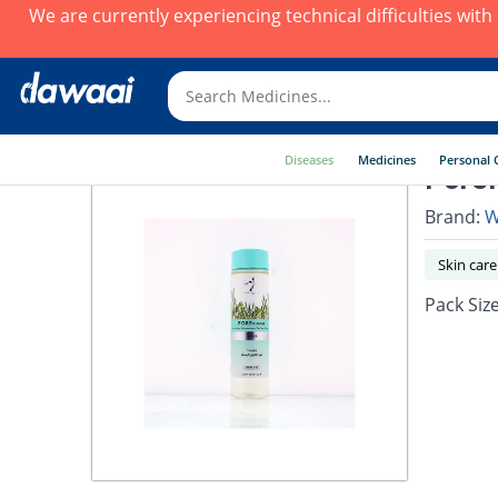
We are currently experiencing technical difficulties wit
Diseases
Medicines
Personal 
Poref
Brand:
W
Skin care
Pack Siz