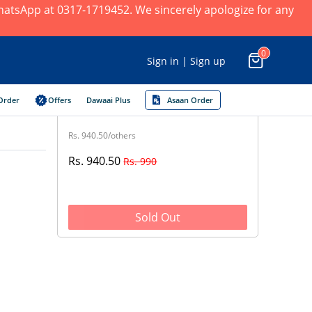
 WhatsApp at 0317-1719452. We sincerely apologize for any
0
Sign in | Sign up
Order
Offers
Dawaai Plus
Asaan Order
Rs. 940.50/others
Rs. 940.50
Rs. 990
Sold Out