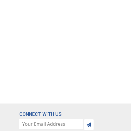
CONNECT WITH US