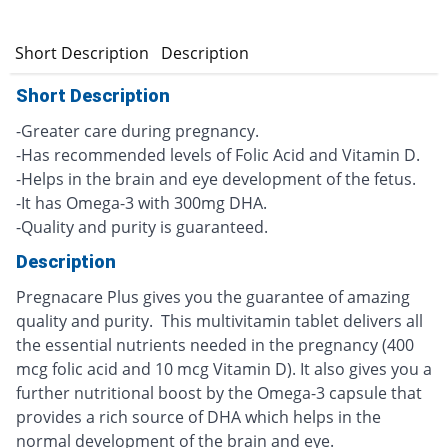
Short Description
Description
Short Description
-Greater care during pregnancy.
-Has recommended levels of Folic Acid and Vitamin D.
-Helps in the brain and eye development of the fetus.
-It has Omega-3 with 300mg DHA.
-Quality and purity is guaranteed.
Description
Pregnacare Plus gives you the guarantee of amazing
quality and purity. This multivitamin tablet delivers all
the essential nutrients needed in the pregnancy (400
mcg folic acid and 10 mcg Vitamin D). It also gives you a
further nutritional boost by the Omega-3 capsule that
provides a rich source of DHA which helps in the
normal development of the brain and eye.