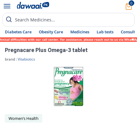
0
Search Medicines...
Diabetes Care
Obesity Care
Medicines
Lab tests
Consult 
ical difficulties with our call center. For assistance, please reach out to us via Whats
Pregnacare Plus Omega-3 tablet
brand :
Vitabiotics
Women’s Health