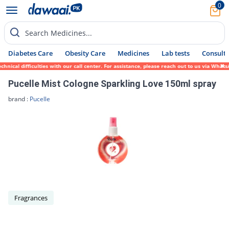
0
Search Medicines...
Diabetes Care
Obesity Care
Medicines
Lab tests
Consult 
nical difficulties with our call center. For assistance, please reach out to us via What
Pucelle Mist Cologne Sparkling Love 150ml spray
brand :
Pucelle
Fragrances