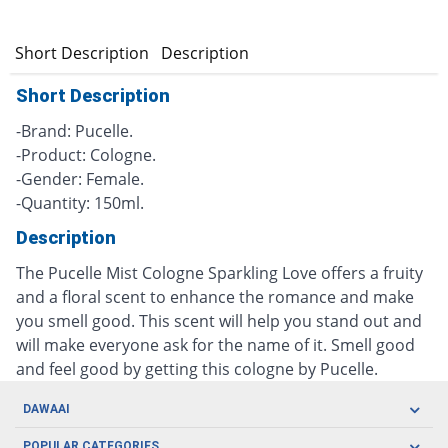
Short Description
Description
Short Description
-Brand: Pucelle.
-Product: Cologne.
-Gender: Female.
-Quantity: 150ml.
Description
The Pucelle Mist Cologne Sparkling Love offers a fruity
and a floral scent to enhance the romance and make
you smell good. This scent will help you stand out and
will make everyone ask for the name of it. Smell good
and feel good by getting this cologne by Pucelle.
DAWAAI
Careers
POPULAR CATEGORIES