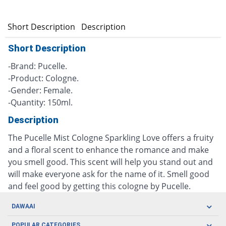
Short Description
Description
Short Description
-Brand: Pucelle.
-Product: Cologne.
-Gender: Female.
-Quantity: 150ml.
Description
The Pucelle Mist Cologne Sparkling Love offers a fruity
and a floral scent to enhance the romance and make
you smell good. This scent will help you stand out and
will make everyone ask for the name of it. Smell good
and feel good by getting this cologne by Pucelle.
DAWAAI
Careers
POPULAR CATEGORIES