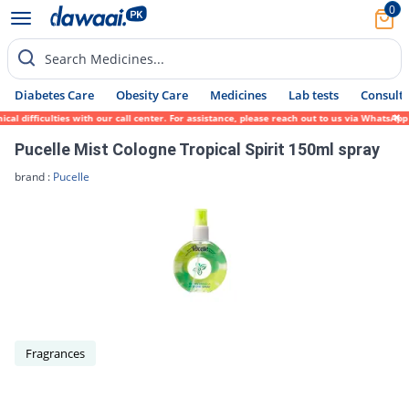
0
Search Medicines...
Diabetes Care
Obesity Care
Medicines
Lab tests
Consult 
al difficulties with our call center. For assistance, please reach out to us via WhatsAp
Pucelle Mist Cologne Tropical Spirit 150ml spray
brand :
Pucelle
Fragrances