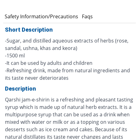
e
Safety Information/Precautions
Faqs
Short Description
-Sugar, and distilled aqueous extracts of herbs (rose,
sandal, ushna, khas and keora)
-1500 ml
-It can be used by adults and children
-Refreshing drink, made from natural ingredients and
its taste never deteriorates
Description
Qarshi jam-e-shirin is a refreshing and pleasant tasting
syrup which is made up of natural herb extracts. It is a
multipurpose syrup that can be used as a drink when
mixed with water or milk or as a topping on various
desserts such as ice cream and cakes. Because of its
natural distillates its taste never changes and lasts