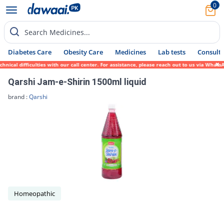
0
Search Medicines...
Diabetes Care
Obesity Care
Medicines
Lab tests
Consult 
cal difficulties with our call center. For assistance, please reach out to us via WhatsA
Qarshi Jam-e-Shirin 1500ml liquid
brand :
Qarshi
Homeopathic