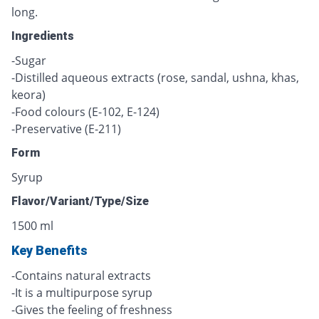
long.
Ingredients
-Sugar
-Distilled aqueous extracts (rose, sandal, ushna, khas,
keora)
-Food colours (E-102, E-124)
-Preservative (E-211)
Form
Syrup
Flavor/Variant/Type/Size
1500 ml
Key Benefits
-Contains natural extracts
-It is a multipurpose syrup
-Gives the feeling of freshness