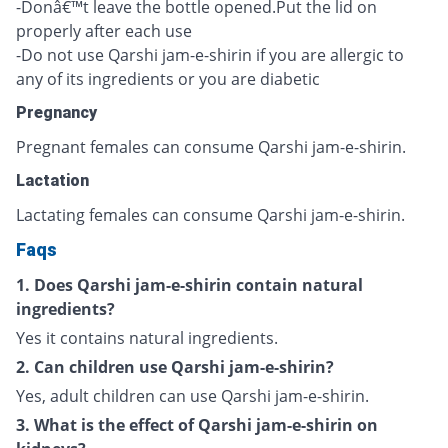
-Donâ€™t leave the bottle opened.Put the lid on
properly after each use
-Do not use Qarshi jam-e-shirin if you are allergic to
any of its ingredients or you are diabetic
Pregnancy
Pregnant females can consume Qarshi jam-e-shirin.
Lactation
Lactating females can consume Qarshi jam-e-shirin.
Faqs
1. Does Qarshi jam-e-shirin contain natural
ingredients?
Yes it contains natural ingredients.
2. Can children use Qarshi jam-e-shirin?
Yes, adult children can use Qarshi jam-e-shirin.
3. What is the effect of Qarshi jam-e-shirin on