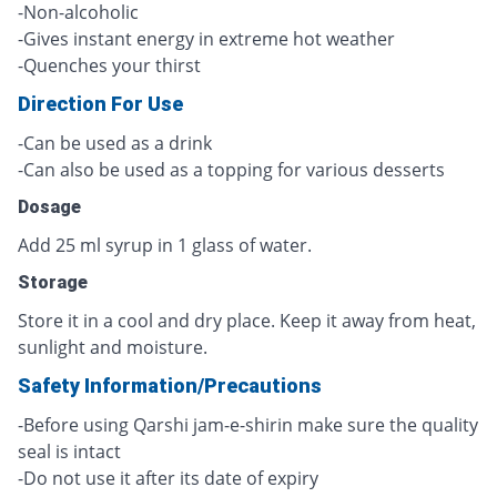
-Non-alcoholic
-Gives instant energy in extreme hot weather
-Quenches your thirst
Direction For Use
-Can be used as a drink
-Can also be used as a topping for various desserts
Dosage
Add 25 ml syrup in 1 glass of water.
Storage
Store it in a cool and dry place. Keep it away from heat,
sunlight and moisture.
Safety Information/Precautions
-Before using Qarshi jam-e-shirin make sure the quality
seal is intact
-Do not use it after its date of expiry