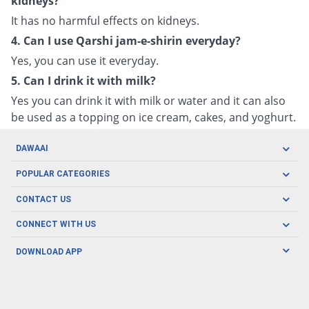
kidneys?
It has no harmful effects on kidneys.
4. Can I use Qarshi jam-e-shirin everyday?
Yes, you can use it everyday.
5. Can I drink it with milk?
Yes you can drink it with milk or water and it can also
be used as a topping on ice cream, cakes, and yoghurt.
DAWAAI
Careers
POPULAR CATEGORIES
Blog
Oral Care
CONTACT US
Covid19
Baby Nutrition
Tel: (021) 111-329-224
About us
CONNECT WITH US
Herbal Care
Email: pharmacy@dawaai.pk
Contact us
Men's Health
DOWNLOAD APP
Delivery
200-A, SMCHS, Karachi Sindh
Subscribe to receive latest news and updates
Women's Health
Privacy Policy
FOLLOW US
Support & Braces
FAQ's