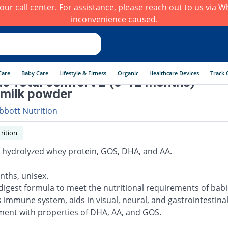
h our call center. For assistance, please reach out to us via
inconvenience caused.
Care
Baby Care
Lifestyle & Fitness
Organic
Healthcare Devices
Track 
ac Total comfort 2 (6-12 months) -
milk powder
bbott Nutrition
rition
ly hydrolyzed whey protein, GOS, DHA, and AA.
nths, unisex.
 digest formula to meet the nutritional requirements of babi
 immune system, aids in visual, neural, and gastrointestina
ent with properties of DHA, AA, and GOS.