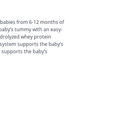
r babies from 6-12 months of
r baby’s tummy with an easy-
ydrolyzed whey protein
 system supports the baby’s
c supports the baby’s