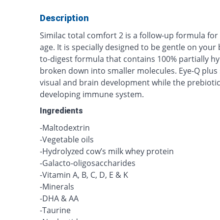
Description
Similac total comfort 2 is a follow-up formula fo
age. It is specially designed to be gentle on you
to-digest formula that contains 100% partially h
broken down into smaller molecules. Eye-Q plus
visual and brain development while the prebioti
developing immune system.
Ingredients
-Maltodextrin
-Vegetable oils
-Hydrolyzed cow’s milk whey protein
-Galacto-oligosaccharides
-Vitamin A, B, C, D, E & K
-Minerals
-DHA & AA
-Taurine