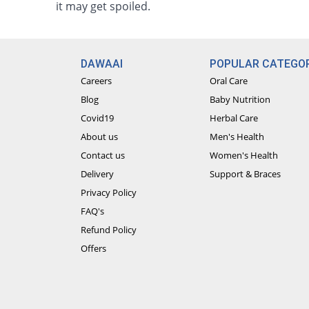
it may get spoiled.
DAWAAI
POPULAR CATEGOR
Careers
Oral Care
Blog
Baby Nutrition
Covid19
Herbal Care
About us
Men's Health
Contact us
Women's Health
Delivery
Support & Braces
Privacy Policy
FAQ's
Refund Policy
Offers