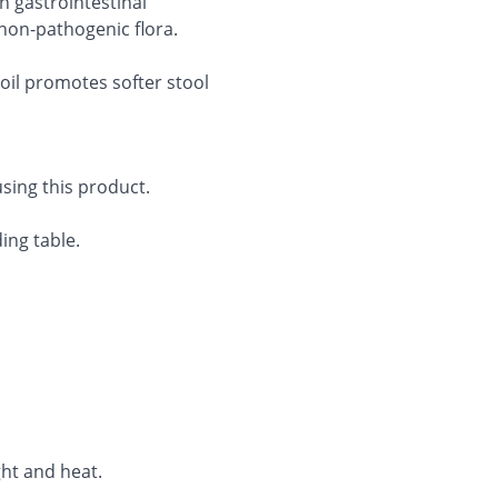
n gastrointestinal
on-pathogenic flora.
 oil promotes softer stool
sing this product.
ing table.
ght and heat.