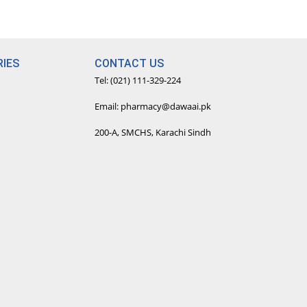
IES
CONTACT US
Tel: (021) 111-329-224
Email: pharmacy@dawaai.pk
200-A, SMCHS, Karachi Sindh