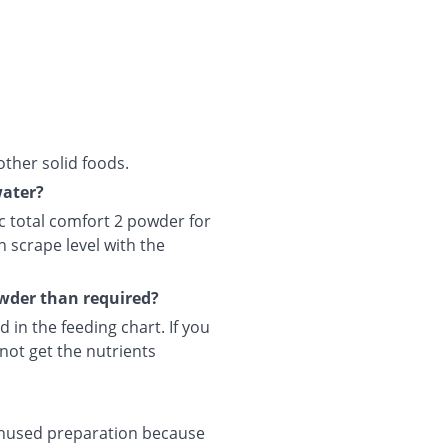
other solid foods.
water?
c total comfort 2 powder for
n scrape level with the
owder than required?
 in the feeding chart. If you
not get the nutrients
 unused preparation because