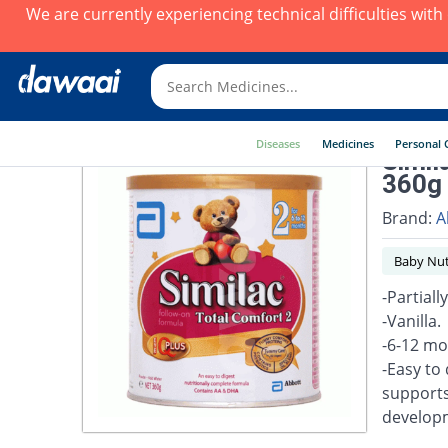
We are currently experiencing technical difficulties wit
Diseases
Medicines
Personal 
Simil
360g 
Brand:
A
Baby Nut
-Partial
-Vanilla.
-6-12 mo
-Easy to
supports
developm