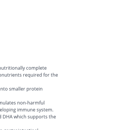
nutritionally complete
nutrients required for the
into smaller protein
timulates non-harmful
eveloping immune system.
and DHA which supports the