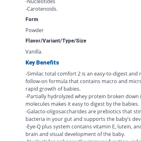
-Nucleotides
-Carotenoids.
Form
Powder
Flavor/Variant/Type/Size
Vanilla.
Key Benefits
-Similac total comfort 2 is an easy-to-digest and 
follow-on formula that contains macro and micro
rapid growth of babies.
-Partially hydrolyzed whey protein broken down 
molecules makes it easy to digest by the babies.
-Galacto-oligosaccharides are prebiotics that s
bacteria in your gut and supports the baby’s d
-Eye-Q plus system contains vitamin E, lutein, 
brain and visual development of the baby.