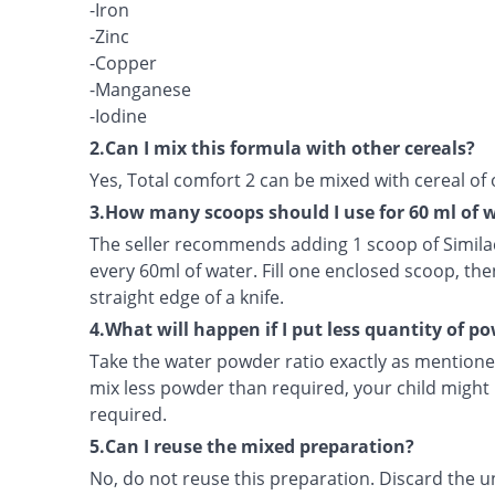
-Iron
-Zinc
-Copper
-Manganese
-Iodine
2.Can I mix this formula with other cereals?
Yes, Total comfort 2 can be mixed with cereal of 
3.How many scoops should I use for 60 ml of 
The seller recommends adding 1 scoop of Simila
every 60ml of water. Fill one enclosed scoop, the
straight edge of a knife.
4.What will happen if I put less quantity of p
Take the water powder ratio exactly as mentioned
mix less powder than required, your child might 
required.
5.Can I reuse the mixed preparation?
No, do not reuse this preparation. Discard the