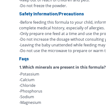
-Keep out of reach of children and pets.
-Do not freeze the powder.
Safety Information/Precautions
-Before feeding this formula to your child, info
complete medical history, especially of allergies.
-Only prepare one feed at a time and use the pr
-Do not increase the dosage without consulting 
-Leaving the baby unattended while feeding may
-Do not use the microwave to prepare or warm t
Faqs
1.Which minerals are present in this formula?
-Potassium
-Calcium
-Chloride
-Phosphorus
-Sodium
-Magnesium