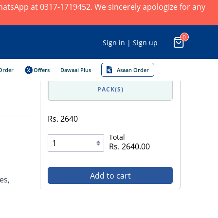
 WhatsApp at 0317-1719452. We sincerely apologize for any
0
Sign in | Sign up
Order
Offers
Dawaai Plus
Asaan Order
PACK(S)
Rs. 2640
Total
Rs. 2640.00
Add to cart
es,
l