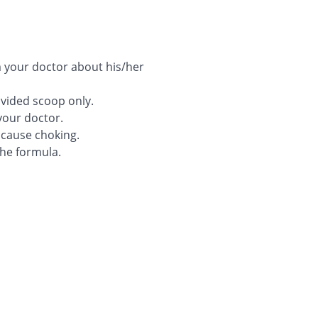
rm your doctor about his/her
ovided scoop only.
your doctor.
 cause choking.
he formula.