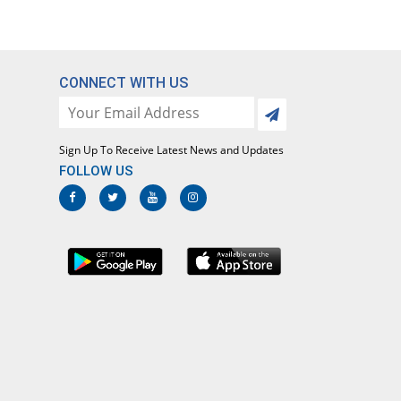
CONNECT WITH US
Sign Up To Receive Latest News and Updates
FOLLOW US