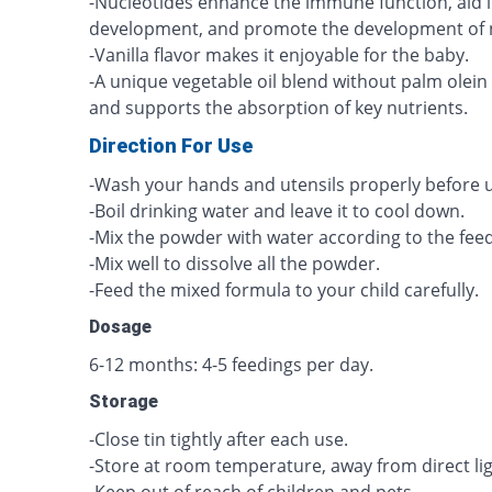
-Nucleotides enhance the immune function, aid i
development, and promote the development of n
-Vanilla flavor makes it enjoyable for the baby.
-A unique vegetable oil blend without palm olein
and supports the absorption of key nutrients.
Direction For Use
-Wash your hands and utensils properly before u
-Boil drinking water and leave it to cool down.
-Mix the powder with water according to the feed
-Mix well to dissolve all the powder.
-Feed the mixed formula to your child carefully.
Dosage
6-12 months: 4-5 feedings per day.
Storage
-Close tin tightly after each use.
-Store at room temperature, away from direct li