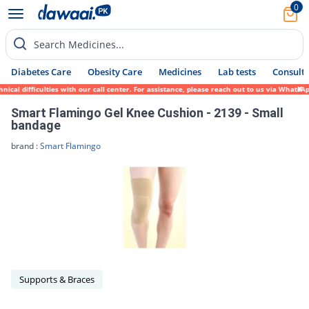
0
Search Medicines...
Diabetes Care
Obesity Care
Medicines
Lab tests
Consult 
ical difficulties with our call center. For assistance, please reach out to us via Whats
Smart Flamingo Gel Knee Cushion - 2139 - Small
bandage
brand :
Smart Flamingo
Supports & Braces