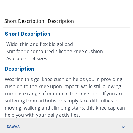
Short Description
Description
Short Description
-Wide, thin and flexible gel pad
-Knit fabric contoured silicone knee cushion
-Available in 4 sizes
Description
Wearing this gel knee cushion helps you in providing
cushion to the knee upon impact, while still allowing
complete range of motion in the knee joint. If you are
suffering from arthritis or simply face difficulties in
moving, walking and climbing stairs, this knee cap can
help you with your daily activities.
DAWAAI