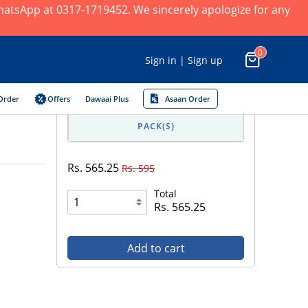
 WhatsApp at 0317-1719452. We sincerely apologize for any
0
Sign in | Sign up
Order
Offers
Dawaai Plus
Asaan Order
PACK(S)
Rs. 565.25
Rs. 595
Total
Rs. 565.25
Add to cart