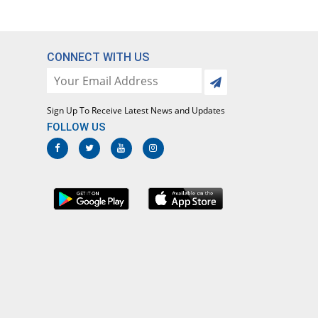
CONNECT WITH US
Sign Up To Receive Latest News and Updates
FOLLOW US