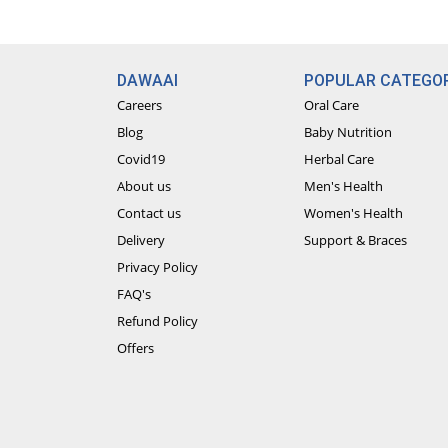
DAWAAI
POPULAR CATEGOR
Careers
Oral Care
Blog
Baby Nutrition
Covid19
Herbal Care
About us
Men's Health
Contact us
Women's Health
Delivery
Support & Braces
Privacy Policy
FAQ's
Refund Policy
Offers