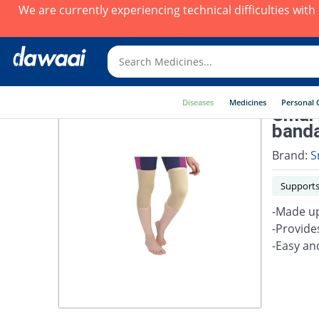
We are currently experiencing technical difficulties wit
Diseases
Medicines
Personal 
Smart
band
Brand:
S
Supports
-Made up
-Provide
-Easy an