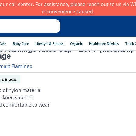
h our call center. For assistance, please reach out to us via
inconvenience caused.
Care
Baby Care
Lifestyle & Fitness
Organic
Healthcare Devices
Track 
 Flamingo Knee Cap - 2077 (Medium)
age
mart Flamingo
 & Braces
 of nylon material
s knee support
d comfortable to wear