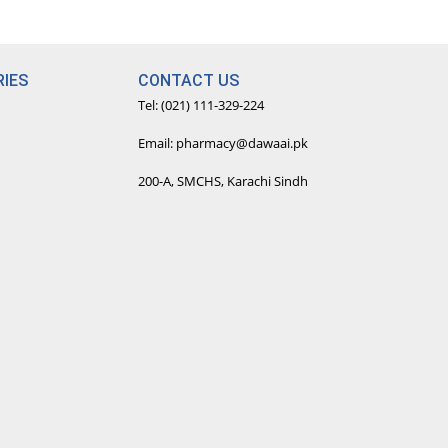
IES
CONTACT US
Tel: (021) 111-329-224
Email: pharmacy@dawaai.pk
200-A, SMCHS, Karachi Sindh