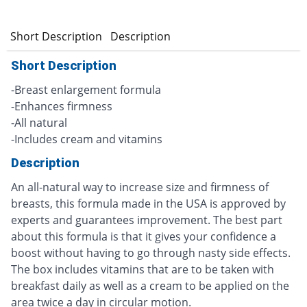
Short Description
Description
Short Description
-Breast enlargement formula
-Enhances firmness
-All natural
-Includes cream and vitamins
Description
An all-natural way to increase size and firmness of
breasts, this formula made in the USA is approved by
experts and guarantees improvement. The best part
about this formula is that it gives your confidence a
boost without having to go through nasty side effects.
The box includes vitamins that are to be taken with
breakfast daily as well as a cream to be applied on the
area twice a day in circular motion.