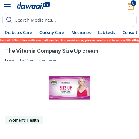
0
Search Medicines...
Diabetes Care
Obesity Care
Medicines
Lab tests
Consult 
ical difficulties with our call center. For assistance, please reach out to us via Whats
The Vitamin Company Size Up cream
brand :
The Vitamin Company
Women’s Health