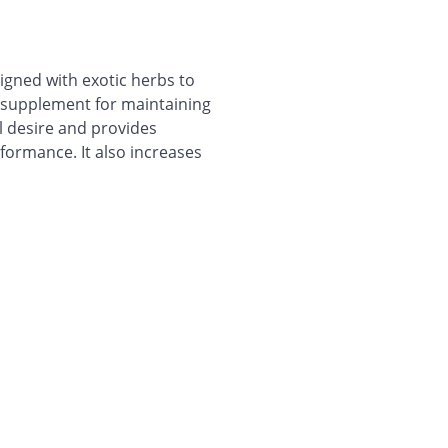
igned with exotic herbs to
ve supplement for maintaining
ual desire and provides
formance. It also increases