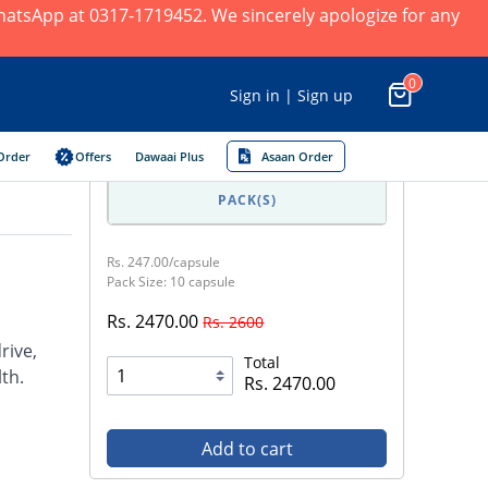
 WhatsApp at 0317-1719452. We sincerely apologize for any
0
Sign in | Sign up
Order
Offers
Dawaai Plus
Asaan Order
PACK(S)
Rs. 247.00/capsule
Pack Size: 10 capsule
Rs. 2470.00
Rs. 2600
rive,
Total
lth.
Rs. 2470.00
Add to cart