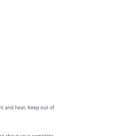
ht and heat. Keep out of