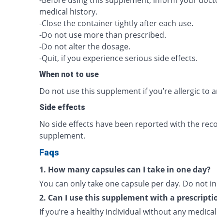
-Before using this supplement, inform your doc
medical history.
-Close the container tightly after each use.
-Do not use more than prescribed.
-Do not alter the dosage.
-Quit, if you experience serious side effects.
When not to use
Do not use this supplement if you’re allergic to a
Side effects
No side effects have been reported with the re
supplement.
Faqs
1. How many capsules can I take in one day?
You can only take one capsule per day. Do not i
2. Can I use this supplement with a prescripti
If you’re a healthy individual without any medica