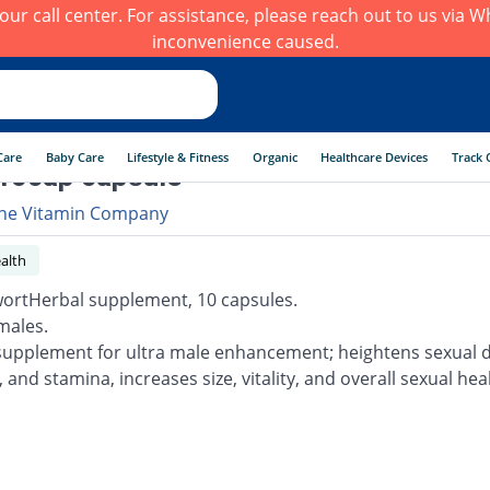
h our call center. For assistance, please reach out to us via
inconvenience caused.
Care
Baby Care
Lifestyle & Fitness
Organic
Healthcare Devices
Track 
10cap capsule
he Vitamin Company
alth
ortHerbal supplement, 10 capsules.
males.
supplement for ultra male enhancement; heightens sexual d
 and stamina, increases size, vitality, and overall sexual hea