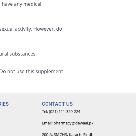
u have any medical
exual activity. However, do
tural substances.
. Do not use this supplement
IES
CONTACT US
Tel: (021) 111-329-224
Email: pharmacy@dawaai.pk
200-A, SMCHS, Karachi Sindh