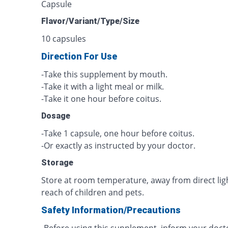
Capsule
Flavor/Variant/Type/Size
10 capsules
Direction For Use
-Take this supplement by mouth.
-Take it with a light meal or milk.
-Take it one hour before coitus.
Dosage
-Take 1 capsule, one hour before coitus.
-Or exactly as instructed by your doctor.
Storage
Store at room temperature, away from direct lig
reach of children and pets.
Safety Information/Precautions