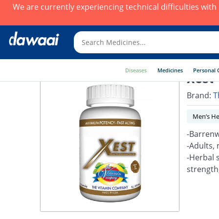
We are currently experiencing technical difficulties wit
Diseases
Medicines
Personal 
Xest 
Brand:
T
Men’s He
-Barrenw
-Adults, 
-Herbal 
strength,