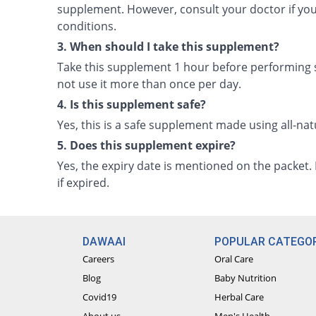
supplement. However, consult your doctor if yo
conditions.
3. When should I take this supplement?
Take this supplement 1 hour before performing s
not use it more than once per day.
4. Is this supplement safe?
Yes, this is a safe supplement made using all-na
5. Does this supplement expire?
Yes, the expiry date is mentioned on the packet
if expired.
DAWAAI
POPULAR CATEGOR
Careers
Oral Care
Blog
Baby Nutrition
Covid19
Herbal Care