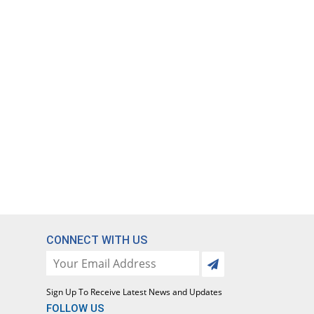
CONNECT WITH US
Sign Up To Receive Latest News and Updates
FOLLOW US