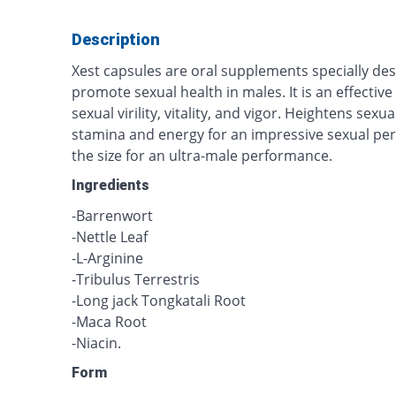
Description
Xest capsules are oral supplements specially des
promote sexual health in males. It is an effecti
sexual virility, vitality, and vigor. Heightens sex
stamina and energy for an impressive sexual per
the size for an ultra-male performance.
Ingredients
-Barrenwort
-Nettle Leaf
-L-Arginine
-Tribulus Terrestris
-Long jack Tongkatali Root
-Maca Root
-Niacin.
Form