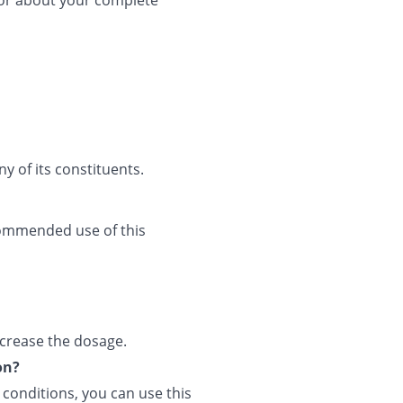
tor about your complete
ny of its constituents.
commended use of this
ncrease the dosage.
on?
l conditions, you can use this