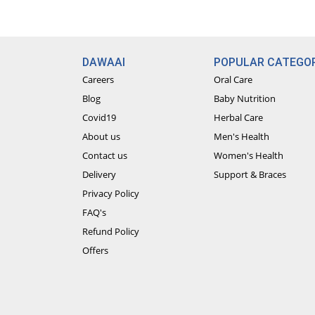
DAWAAI
POPULAR CATEGOR
Careers
Oral Care
Blog
Baby Nutrition
Covid19
Herbal Care
About us
Men's Health
Contact us
Women's Health
Delivery
Support & Braces
Privacy Policy
FAQ's
Refund Policy
Offers