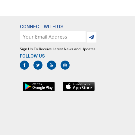
CONNECT WITH US
Sign Up To Receive Latest News and Updates
FOLLOW US