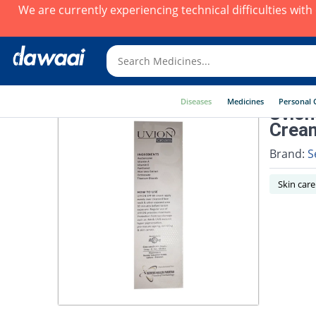
We are currently experiencing technical difficulties wit
Diseases
Medicines
Personal 
Uvion
Crea
Brand:
S
Skin care