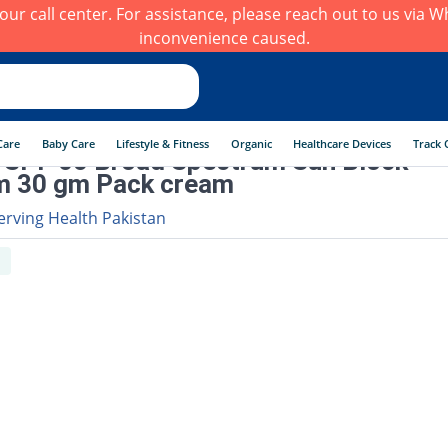
h our call center. For assistance, please reach out to us via
inconvenience caused.
Care
Baby Care
Lifestyle & Fitness
Organic
Healthcare Devices
Track 
 SPF 60 Broad Spectrum Sun Block
m 30 gm Pack cream
erving Health Pakistan