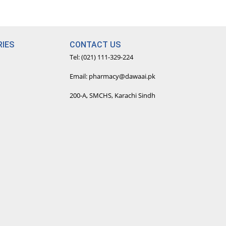
IES
CONTACT US
Tel: (021) 111-329-224
Email: pharmacy@dawaai.pk
200-A, SMCHS, Karachi Sindh