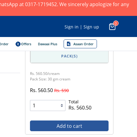
 WhatsApp at 0317-1719452. We sincerely apologize for any
0
Sign in | Sign up
Order
Offers
Dawaai Plus
Asaan Order
PACK(S)
Rs. 560.50/cream
Pack Size: 30 gm cream
Rs. 560.50
Rs. 590
Total
Rs. 560.50
Add to cart