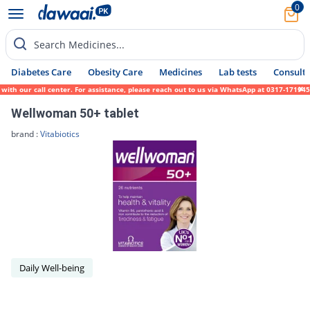
0
Search Medicines...
Diabetes Care
Obesity Care
Medicines
Lab tests
Consult 
 with our call center. For assistance, please reach out to us via WhatsApp at 0317-17194
Wellwoman 50+ tablet
brand :
Vitabiotics
Daily Well-being