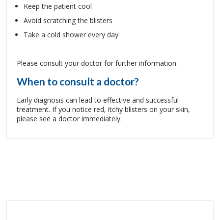
Keep the patient cool
Avoid scratching the blisters
Take a cold shower every day
Please consult your doctor for further information.
When to consult a doctor?
Early diagnosis can lead to effective and successful
treatment. If you notice red, itchy blisters on your skin,
please see a doctor immediately.