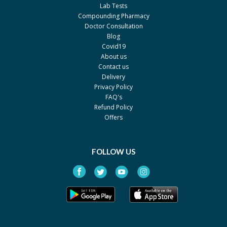
Lab Tests
Compounding Pharmacy
Doctor Consultation
Blog
Covid19
About us
Contact us
Delivery
Privacy Policy
FAQ's
Refund Policy
Offers
FOLLOW US