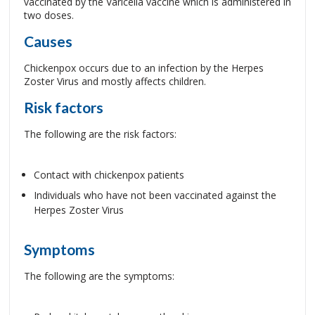
vaccinated by the Varicella vaccine which is administered in
two doses.
Causes
Chickenpox occurs due to an infection by the Herpes
Zoster Virus and mostly affects children.
Risk factors
The following are the risk factors:
Contact with chickenpox patients
Individuals who have not been vaccinated against the
Herpes Zoster Virus
Symptoms
The following are the symptoms: