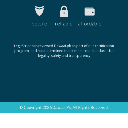
secure
reliable
affordable
LegitScript has reviewed Dawaai.pk as part of our certification
program, and has determined that it meets our standards for
legality, safety and transparency
© Copyright 2026 Dawaai.pk, All Rights Reserved.