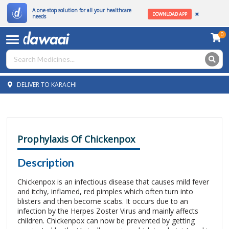
A one-stop solution for all your healthcare
DOWNLOAD APP
needs
0
DELIVER TO KARACHI
Prophylaxis Of Chickenpox
Description
Chickenpox is an infectious disease that causes mild fever
and itchy, inflamed, red pimples which often turn into
blisters and then become scabs. It occurs due to an
infection by the Herpes Zoster Virus and mainly affects
children. Chickenpox can now be prevented by getting