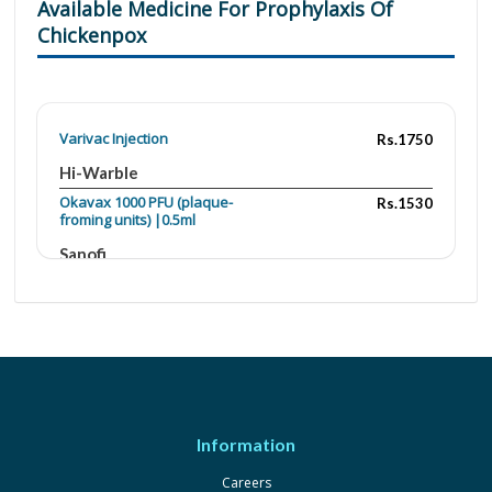
Available Medicine For Prophylaxis Of
Chickenpox
Varivac Injection
Rs.1750
Hi-Warble
Okavax 1000 PFU (plaque-
Rs.1530
froming units) |0.5ml
Sanofi
Varilrix 1000 PFU (plaque-
Rs.1800
froming units) |0.5ml
GlaxoSmithKline
Varivac 1000 PFU (plaque-
Rs.1750
froming units) |0.5ml
Changchun
Changsheng Life
Information
sciences-Hi-Warble
Careers