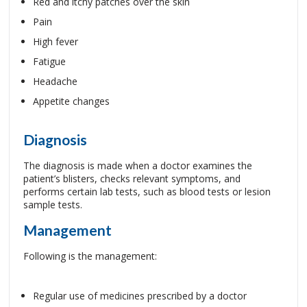
Red and itchy patches over the skin
Pain
High fever
Fatigue
Headache
Appetite changes
Diagnosis
The diagnosis is made when a doctor examines the
patient’s blisters, checks relevant symptoms, and
performs certain lab tests, such as blood tests or lesion
sample tests.
Management
Following is the management:
Regular use of medicines prescribed by a doctor