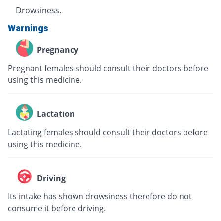
Drowsiness.
Warnings
Pregnancy
Pregnant females should consult their doctors before
using this medicine.
Lactation
Lactating females should consult their doctors before
using this medicine.
Driving
Its intake has shown drowsiness therefore do not
consume it before driving.