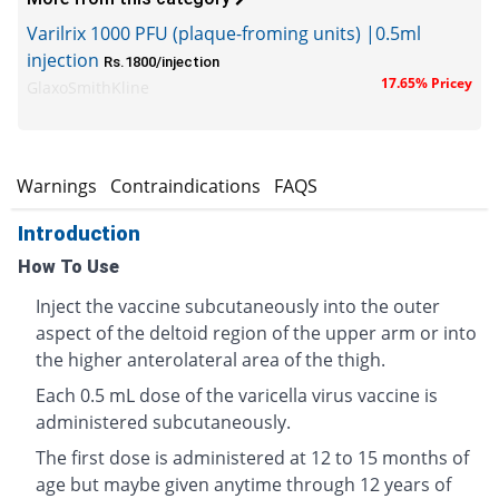
Varilrix 1000 PFU (plaque-froming units) |0.5ml
injection
Rs.1800/injection
17.65% Pricey
GlaxoSmithKline
s
Warnings
Contraindications
FAQS
Introduction
How To Use
Inject the vaccine subcutaneously into the outer
aspect of the deltoid region of the upper arm or into
the higher anterolateral area of the thigh.
Each 0.5 mL dose of the varicella virus vaccine is
administered subcutaneously.
The first dose is administered at 12 to 15 months of
age but maybe given anytime through 12 years of