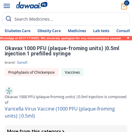
0
Search Medicines...
Diabetes Care
Obesity Care
Medicines
Lab tests
Consult 
atsApp at 0317-1719452. We sincerely apologize for any inconvenience caused.
Okavax 1000 PFU (plaque-froming units) |0.5ml
injection 1 prefilled syringe
brand :
Sanofi
Prophylaxis of Chickenpox
Vaccines
Okavax 1000 PFU (plaque-froming units) |0.5ml injection is composed
of
Varicella Virus Vaccine (1000 PFU (plaque-froming
units) |0.5ml)
More from this category