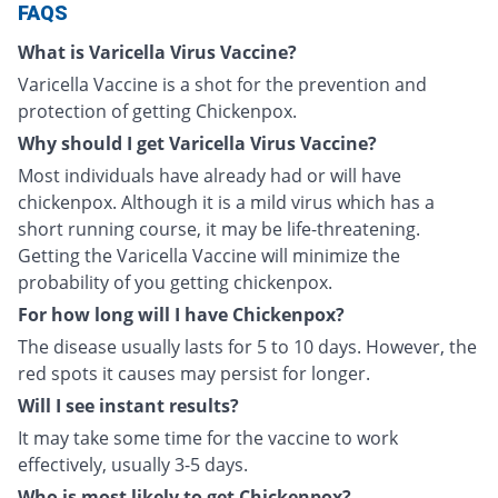
FAQS
What is Varicella Virus Vaccine?
Varicella Vaccine is a shot for the prevention and
protection of getting Chickenpox.
Why should I get Varicella Virus Vaccine?
Most individuals have already had or will have
chickenpox. Although it is a mild virus which has a
short running course, it may be life-threatening.
Getting the Varicella Vaccine will minimize the
probability of you getting chickenpox.
For how long will I have Chickenpox?
The disease usually lasts for 5 to 10 days. However, the
red spots it causes may persist for longer.
Will I see instant results?
It may take some time for the vaccine to work
effectively, usually 3-5 days.
Who is most likely to get Chickenpox?