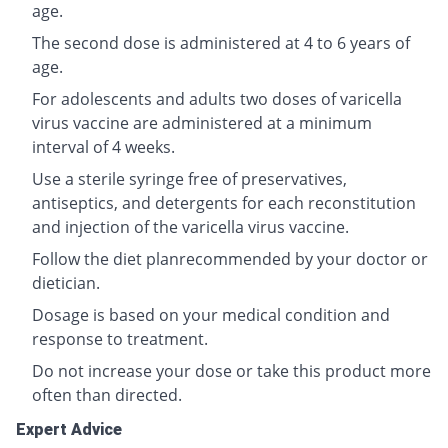
age.
The second dose is administered at 4 to 6 years of
age.
For adolescents and adults two doses of varicella
virus vaccine are administered at a minimum
interval of 4 weeks.
Use a sterile syringe free of preservatives,
antiseptics, and detergents for each reconstitution
and injection of the varicella virus vaccine.
Follow the diet planrecommended by your doctor or
dietician.
Dosage is based on your medical condition and
response to treatment.
Do not increase your dose or take this product more
often than directed.
Expert Advice