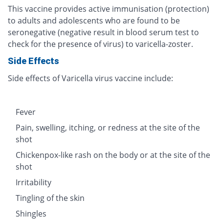
This vaccine provides active immunisation (protection)
to adults and adolescents who are found to be
seronegative (negative result in blood serum test to
check for the presence of virus) to varicella-zoster.
Side Effects
Side effects of Varicella virus vaccine include:
Fever
Pain, swelling, itching, or redness at the site of the
shot
Chickenpox-like rash on the body or at the site of the
shot
Irritability
Tingling of the skin
Shingles