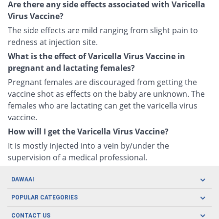
Are there any side effects associated with Varicella
Virus Vaccine?
The side effects are mild ranging from slight pain to
redness at injection site.
What is the effect of Varicella Virus Vaccine in
pregnant and lactating females?
Pregnant females are discouraged from getting the
vaccine shot as effects on the baby are unknown. The
females who are lactating can get the varicella virus
vaccine.
How will I get the Varicella Virus Vaccine?
It is mostly injected into a vein by/under the
supervision of a medical professional.
DAWAAI
Careers
POPULAR CATEGORIES
Blog
Oral Care
CONTACT US