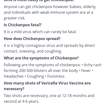
Anyone can get chickenpox however babies, elderly,
and individuals with weak immune system are at a
greater risk.
Is Chickenpox fatal?
It is a mild virus which can rarely be fatal.
How does Chickenpox spread?
It is a highly contagious virus and spreads by direct
contact, sneezing, and coughing.
What are the symptoms of Chickenpox?
Following are the symptoms of chickenpox: • Itchy rash
forming 200-500 blisters all over the body • Fever •
Headaches • Coughing • Fussiness
How many shots of Varicella Virus Vaccine are
necessary?
Two shots are necessary, one at 12-18 months and
second at 4-6 years.