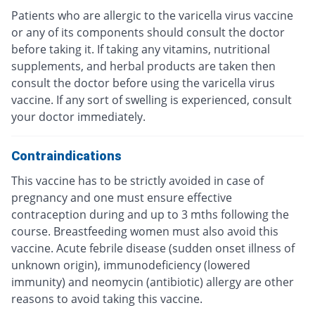
Patients who are allergic to the varicella virus vaccine
or any of its components should consult the doctor
before taking it. If taking any vitamins, nutritional
supplements, and herbal products are taken then
consult the doctor before using the varicella virus
vaccine. If any sort of swelling is experienced, consult
your doctor immediately.
Contraindications
This vaccine has to be strictly avoided in case of
pregnancy and one must ensure effective
contraception during and up to 3 mths following the
course. Breastfeeding women must also avoid this
vaccine. Acute febrile disease (sudden onset illness of
unknown origin), immunodeficiency (lowered
immunity) and neomycin (antibiotic) allergy are other
reasons to avoid taking this vaccine.