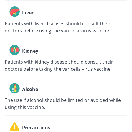
Liver
Patients with liver diseases should consult their
doctors before using the varicella virus vaccine.
Kidney
Patients with kidney disease should consult their
doctors before taking the varicella virus vaccine.
Alcohol
The use if alcohol should be limited or avoided while
using this vaccine.
Precautions