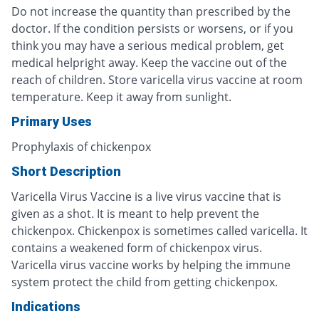
Do not increase the quantity than prescribed by the
doctor. If the condition persists or worsens, or if you
think you may have a serious medical problem, get
medical helpright away. Keep the vaccine out of the
reach of children. Store varicella virus vaccine at room
temperature. Keep it away from sunlight.
Primary Uses
Prophylaxis of chickenpox
Short Description
Varicella Virus Vaccine is a live virus vaccine that is
given as a shot. It is meant to help prevent the
chickenpox. Chickenpox is sometimes called varicella. It
contains a weakened form of chickenpox virus.
Varicella virus vaccine works by helping the immune
system protect the child from getting chickenpox.
Indications