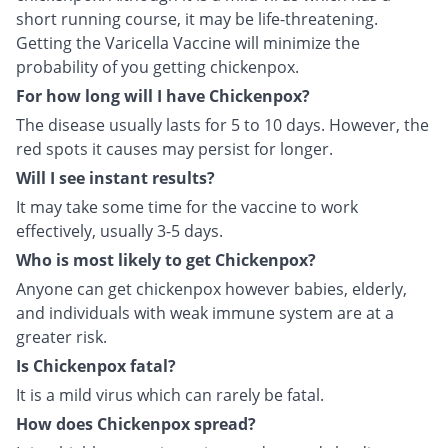
short running course, it may be life-threatening.
Getting the Varicella Vaccine will minimize the
probability of you getting chickenpox.
For how long will I have Chickenpox?
The disease usually lasts for 5 to 10 days. However, the
red spots it causes may persist for longer.
Will I see instant results?
It may take some time for the vaccine to work
effectively, usually 3-5 days.
Who is most likely to get Chickenpox?
Anyone can get chickenpox however babies, elderly,
and individuals with weak immune system are at a
greater risk.
Is Chickenpox fatal?
It is a mild virus which can rarely be fatal.
How does Chickenpox spread?