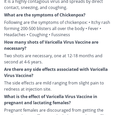
It is a highly contagious virus and spreads by direct
contact, sneezing, and coughing.
What are the symptoms of Chickenpox?
Following are the symptoms of chickenpox: • Itchy rash
forming 200-500 blisters all over the body • Fever •
Headaches • Coughing • Fussiness
How many shots of Varicella Virus Vaccine are
necessary?
Two shots are necessary, one at 12-18 months and
second at 4-6 years.
Are there any side effects associated with Varicella
Virus Vaccine?
The side effects are mild ranging from slight pain to
redness at injection site.
What is the effect of Varicella Virus Vaccine in
pregnant and lactating females?
Pregnant females are discouraged from getting the