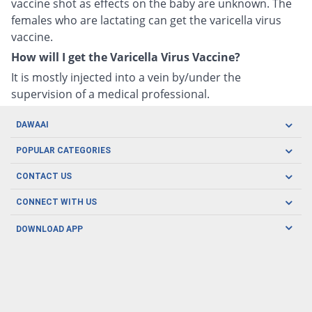
vaccine shot as effects on the baby are unknown. The
females who are lactating can get the varicella virus
vaccine.
How will I get the Varicella Virus Vaccine?
It is mostly injected into a vein by/under the
supervision of a medical professional.
DAWAAI
Careers
POPULAR CATEGORIES
Blog
Oral Care
CONTACT US
Covid19
Baby Nutrition
Tel: (021) 111-329-224
About us
CONNECT WITH US
Herbal Care
Email: pharmacy@dawaai.pk
Contact us
Men's Health
DOWNLOAD APP
Delivery
200-A, SMCHS, Karachi Sindh
Subscribe to receive latest news and updates
Women's Health
Privacy Policy
FOLLOW US
Support & Braces
FAQ's
Refund Policy