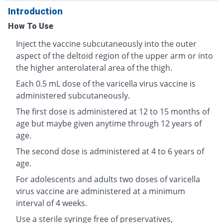
Introduction
How To Use
Inject the vaccine subcutaneously into the outer
aspect of the deltoid region of the upper arm or into
the higher anterolateral area of the thigh.
Each 0.5 mL dose of the varicella virus vaccine is
administered subcutaneously.
The first dose is administered at 12 to 15 months of
age but maybe given anytime through 12 years of
age.
The second dose is administered at 4 to 6 years of
age.
For adolescents and adults two doses of varicella
virus vaccine are administered at a minimum
interval of 4 weeks.
Use a sterile syringe free of preservatives,