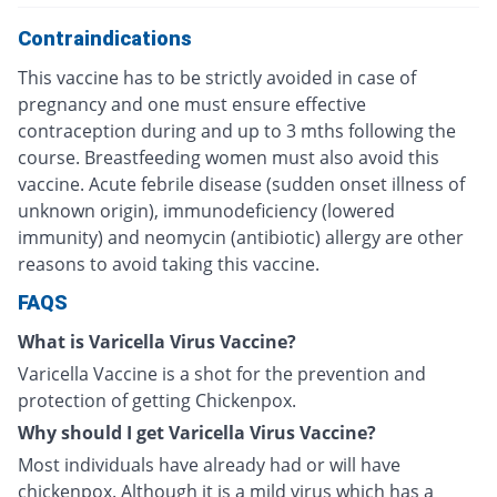
Contraindications
This vaccine has to be strictly avoided in case of
pregnancy and one must ensure effective
contraception during and up to 3 mths following the
course. Breastfeeding women must also avoid this
vaccine. Acute febrile disease (sudden onset illness of
unknown origin), immunodeficiency (lowered
immunity) and neomycin (antibiotic) allergy are other
reasons to avoid taking this vaccine.
FAQS
What is Varicella Virus Vaccine?
Varicella Vaccine is a shot for the prevention and
protection of getting Chickenpox.
Why should I get Varicella Virus Vaccine?
Most individuals have already had or will have
chickenpox. Although it is a mild virus which has a