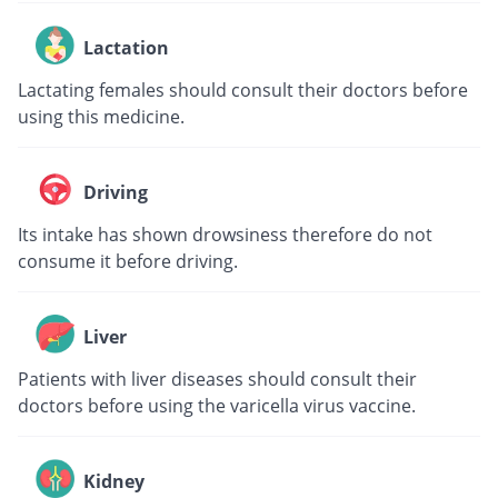
Lactation
Lactating females should consult their doctors before
using this medicine.
Driving
Its intake has shown drowsiness therefore do not
consume it before driving.
Liver
Patients with liver diseases should consult their
doctors before using the varicella virus vaccine.
Kidney