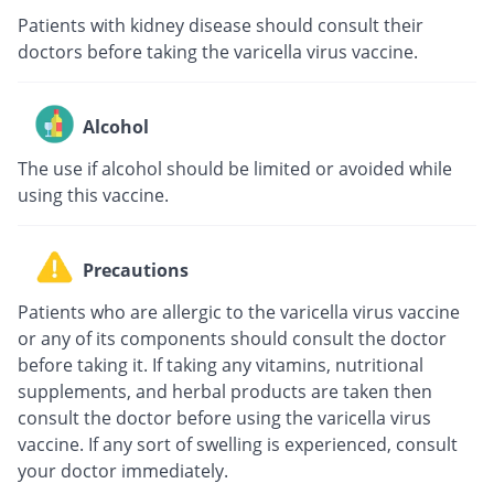
Patients with kidney disease should consult their
doctors before taking the varicella virus vaccine.
Alcohol
The use if alcohol should be limited or avoided while
using this vaccine.
Precautions
Patients who are allergic to the varicella virus vaccine
or any of its components should consult the doctor
before taking it. If taking any vitamins, nutritional
supplements, and herbal products are taken then
consult the doctor before using the varicella virus
vaccine. If any sort of swelling is experienced, consult
your doctor immediately.