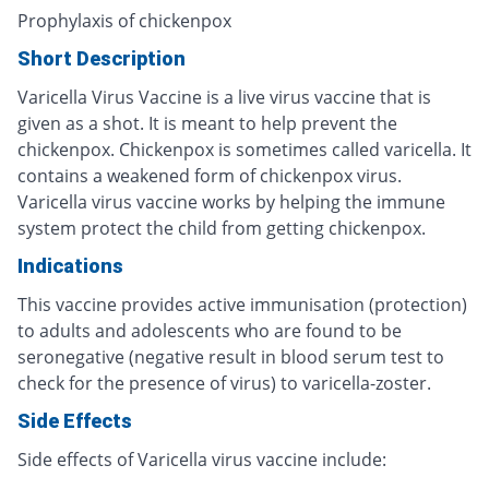
Prophylaxis of chickenpox
Short Description
Varicella Virus Vaccine is a live virus vaccine that is
given as a shot. It is meant to help prevent the
chickenpox. Chickenpox is sometimes called varicella. It
contains a weakened form of chickenpox virus.
Varicella virus vaccine works by helping the immune
system protect the child from getting chickenpox.
Indications
This vaccine provides active immunisation (protection)
to adults and adolescents who are found to be
seronegative (negative result in blood serum test to
check for the presence of virus) to varicella-zoster.
Side Effects
Side effects of Varicella virus vaccine include: