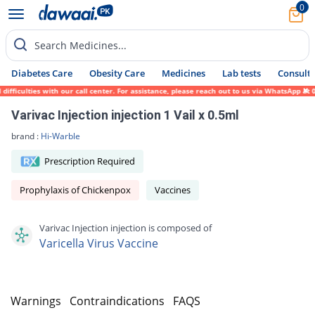
0
Search Medicines...
Diabetes Care
Obesity Care
Medicines
Lab tests
Consult 
culties with our call center. For assistance, please reach out to us via WhatsApp at 031
Varivac Injection injection 1 Vail x 0.5ml
brand :
Hi-Warble
Prescription Required
Prophylaxis of Chickenpox
Vaccines
Varivac Injection injection is composed of
Varicella Virus Vaccine
s
Warnings
Contraindications
FAQS