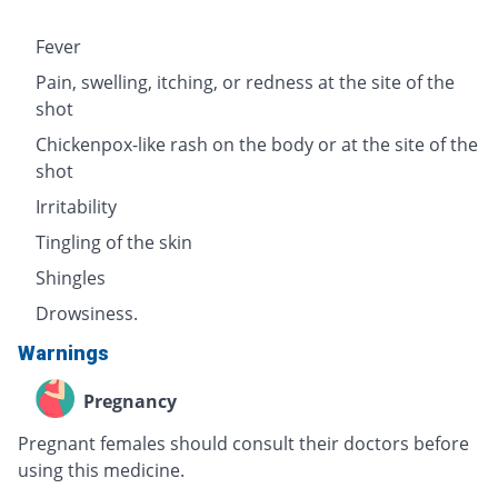
Fever
Pain, swelling, itching, or redness at the site of the
shot
Chickenpox-like rash on the body or at the site of the
shot
Irritability
Tingling of the skin
Shingles
Drowsiness.
Warnings
Pregnancy
Pregnant females should consult their doctors before
using this medicine.