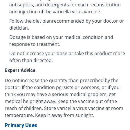
antiseptics, and detergents for each reconstitution
and injection of the varicella virus vaccine.
Follow the diet planrecommended by your doctor or
dietician.
Dosage is based on your medical condition and
response to treatment.
Do not increase your dose or take this product more
often than directed.
Expert Advice
Do not increase the quantity than prescribed by the
doctor. If the condition persists or worsens, or if you
think you may have a serious medical problem, get
medical helpright away. Keep the vaccine out of the
reach of children. Store varicella virus vaccine at room
temperature. Keep it away from sunlight.
Primary Uses