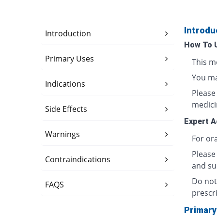
Introdu
Introduction
How To 
Primary Uses
This m
You may
Indications
Please
medici
Side Effects
Expert A
Warnings
For ora
Please
Contraindications
and sun
Do not
FAQS
prescri
Primary