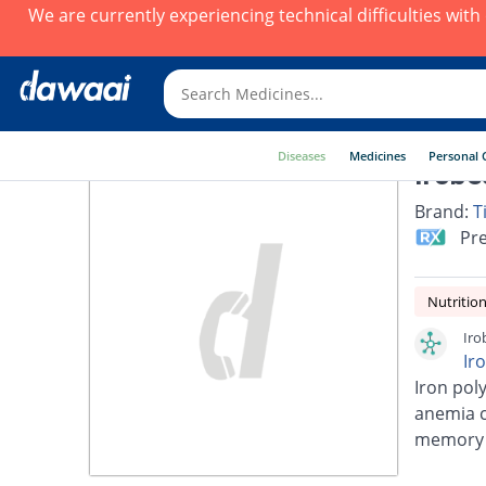
We are currently experiencing technical difficulties wit
Diseases
Medicines
Personal 
Irobe
Brand:
T
Pre
Nutrition
Iro
Ir
Iron pol
anemia ca
memory a