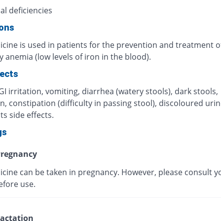
al deficiencies
ions
cine is used in patients for the prevention and treatment o
y anemia (low levels of iron in the blood).
fects
I irritation, vomiting, diarrhea (watery stools), dark stools,
, constipation (difficulty in passing stool), discoloured urin
ts side effects.
gs
regnancy
icine can be taken in pregnancy. However, please consult y
efore use.
actation