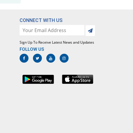
CONNECT WITH US
Sign Up To Receive Latest News and Updates
FOLLOW US