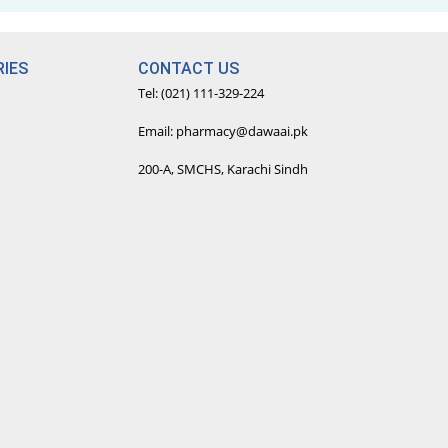
IES
CONTACT US
Tel: (021) 111-329-224
Email: pharmacy@dawaai.pk
200-A, SMCHS, Karachi Sindh