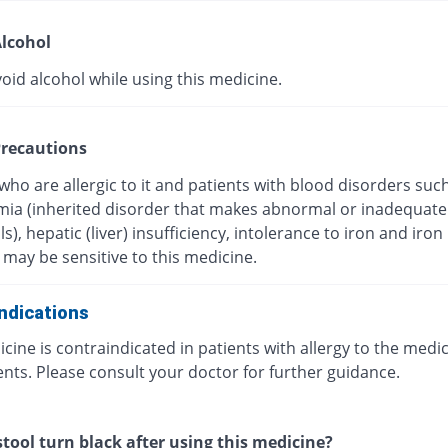
lcohol
oid alcohol while using this medicine.
recautions
who are allergic to it and patients with blood disorders suc
mia (inherited disorder that makes abnormal or inadequate
ls), hepatic (liver) insufficiency, intolerance to iron and iron
may be sensitive to this medicine.
ndications
cine is contraindicated in patients with allergy to the medic
ts. Please consult your doctor for further guidance.
stool turn black after using this medicine?