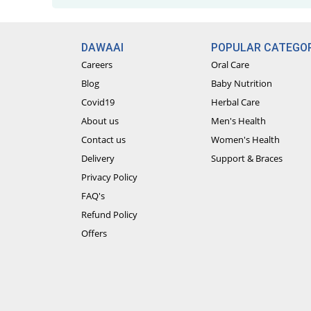
DAWAAI
POPULAR CATEGOR
Careers
Oral Care
Blog
Baby Nutrition
Covid19
Herbal Care
About us
Men's Health
Contact us
Women's Health
Delivery
Support & Braces
Privacy Policy
FAQ's
Refund Policy
Offers