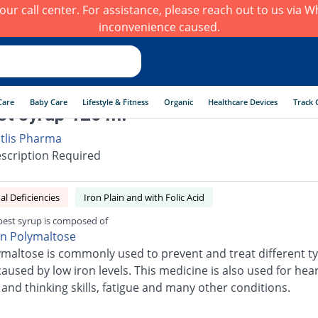
h our call center. For assistance, please reach out to us via
inconvenience caused.
Care
Baby Care
Lifestyle & Fitness
Organic
Healthcare Devices
Track 
st syrup 120 ml
itlis Pharma
scription Required
al Deficiencies
Iron Plain and with Folic Acid
best syrup is composed of
on Polymaltose
ymaltose is commonly used to prevent and treat different ty
used by low iron levels. This medicine is also used for heart
nd thinking skills, fatigue and many other conditions.