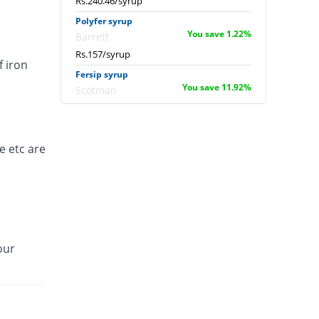
Rs.240.46/syrup
Polyfer syrup
You save 1.22%
Barrett
Rs.157/syrup
f iron
Fersip syrup
You save 11.92%
Scotman
Rs.140/syrup
Ferosoft syrup
130.9% Pricey
Hilton
e etc are
Rs.367/syrup
Irobest syrup
You save 40.69%
Titlis Pharma
Rs.94.26/syrup
our