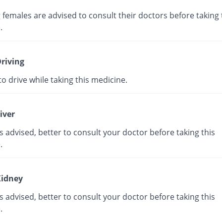
 females are advised to consult their doctors before taking 
e.
riving
e to drive while taking this medicine.
iver
s advised, better to consult your doctor before taking this
e.
idney
s advised, better to consult your doctor before taking this
e.