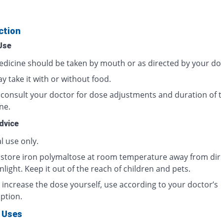
ction
Use
edicine should be taken by mouth or as directed by your do
 take it with or without food.
 consult your doctor for dose adjustments and duration of t
ne.
dvice
l use only.
 store iron polymaltose at room temperature away from dir
light. Keep it out of the reach of children and pets.
 increase the dose yourself, use according to your doctor’s
ption.
 Uses