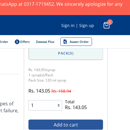
 WhatsApp at 0317-1719452. We sincerely apologize for any
0
Sign in | Sign up
Order
Offers
Dawaai Plus
Asaan Order
PACK(S)
Rs. 143.05/syrup
1 syrup(s)/Pack
Pack Size: 120 ml syrup
Rs. 143.05
Rs. 158.94
Total
pes of
Rs. 143.05
 failure,
Add to cart