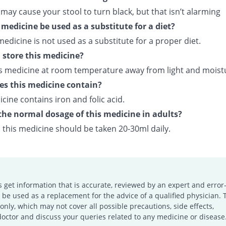
 may cause your stool to turn black, but that isn’t alarming
 medicine be used as a substitute for a diet?
medicine is not used as a substitute for a proper diet.
 store this medicine?
is medicine at room temperature away from light and moist
s this medicine contain?
cine contains iron and folic acid.
the normal dosage of this medicine in adults?
, this medicine should be taken 20-30ml daily.
s get information that is accurate, reviewed by an expert and error-
e used as a replacement for the advice of a qualified physician. 
only, which may not cover all possible precautions, side effects,
doctor and discuss your queries related to any medicine or disease