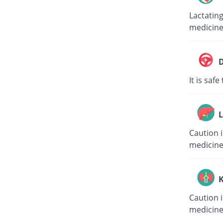
Lactating
medicin
D
It is saf
L
Caution i
medicin
K
Caution i
medicin