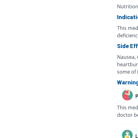
Nutrition
Indicat
This medi
deficienc
Side Ef
Nausea, G
heartburn
some of i
Warnin
P
This med
doctor b
L