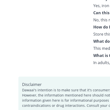
Yes, iron
Can this
No, this 
How do I
Store th
What doe
This medi
What is 
In adults
Disclaimer
Dawaai's intention is to make sure that it's consumer
However, the information mentioned here should not b
information given here is for informational purposes 
contraindications or drug interactions. Consult your 