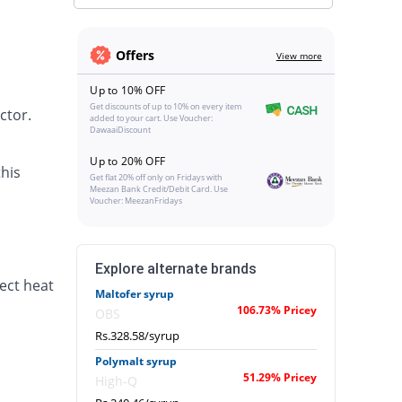
Offers
View more
Up to 10% OFF
Get discounts of up to 10% on every item
ctor.
added to your cart. Use Voucher:
DawaaiDiscount
Up to 20% OFF
his
Get flat 20% off only on Fridays with
Meezan Bank Credit/Debit Card. Use
Voucher: MeezanFridays
Explore alternate brands
ect heat
Maltofer syrup
106.73% Pricey
OBS
Rs.328.58/syrup
Polymalt syrup
51.29% Pricey
High-Q