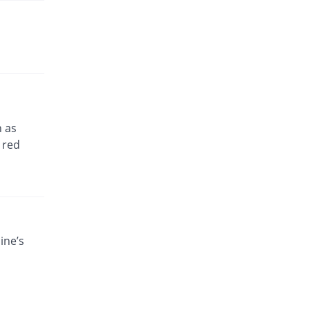
h as
 red
ine’s