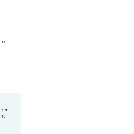
ure.
free.
The
.