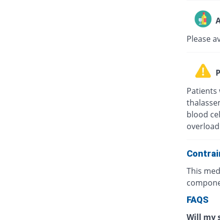
A
Please av
P
Patients 
thalasse
blood cel
overload 
Contrai
This medi
componen
FAQS
Will my 