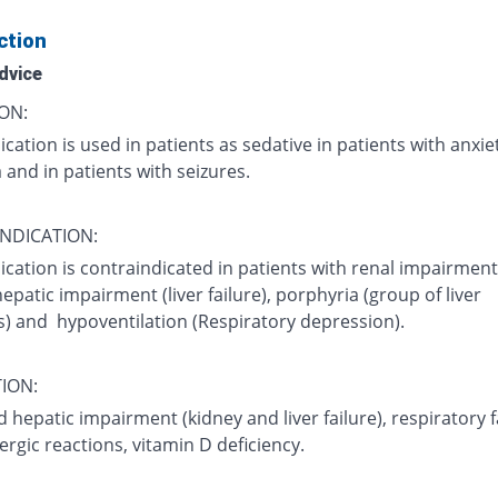
ction
dvice
ON:
cation is used in patients as sedative in patients with anxie
and in patients with seizures.
NDICATION:
cation is contraindicated in patients with renal impairment
 hepatic impairment (liver failure), porphyria (group of liver
s) and hypoventilation (Respiratory depression).
ION:
 hepatic impairment (kidney and liver failure), respiratory f
llergic reactions, vitamin D deficiency.