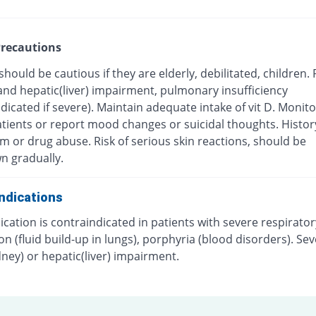
recautions
should be cautious if they are elderly, debilitated, children.
and hepatic(liver) impairment, pulmonary insufficiency
dicated if severe). Maintain adequate intake of vit D. Monit
atients or report mood changes or suicidal thoughts. Histor
m or drug abuse. Risk of serious skin reactions, should be
n gradually.
ndications
cation is contraindicated in patients with severe respirator
n (fluid build-up in lungs), porphyria (blood disorders). Se
dney) or hepatic(liver) impairment.