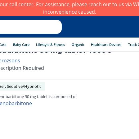
h our call center. For assistance, please reach out to us via
inconvenience caused.
Care
Baby Care
Lifestyle & Fitness
Organic
Healthcare Devices
Track 
barbitone 30 mg tablet 1000's
erozsons
scription Required
zer, Sedative/Hypnotic
nobarbitone 30 mg tablet is composed of
enobarbitone