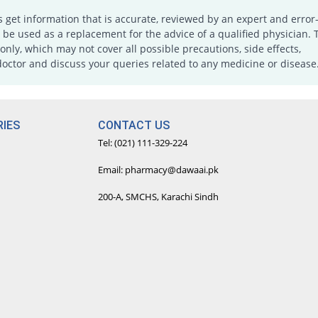
s get information that is accurate, reviewed by an expert and error-
e used as a replacement for the advice of a qualified physician. 
only, which may not cover all possible precautions, side effects,
doctor and discuss your queries related to any medicine or disease
IES
CONTACT US
Tel: (021) 111-329-224
Email: pharmacy@dawaai.pk
200-A, SMCHS, Karachi Sindh