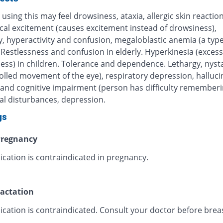
using this may feel drowsiness, ataxia, allergic skin reaction
cal excitement (causes excitement instead of drowsiness),
ity, hyperactivity and confusion, megaloblastic anemia (a type
Restlessness and confusion in elderly. Hyperkinesia (excess
ness) in children. Tolerance and dependence. Lethargy, nys
olled movement of the eye), respiratory depression, halluci
nd cognitive impairment (person has difficulty rememberi
al disturbances, depression.
gs
regnancy
ication is contraindicated in pregnancy.
actation
ication is contraindicated. Consult your doctor before brea