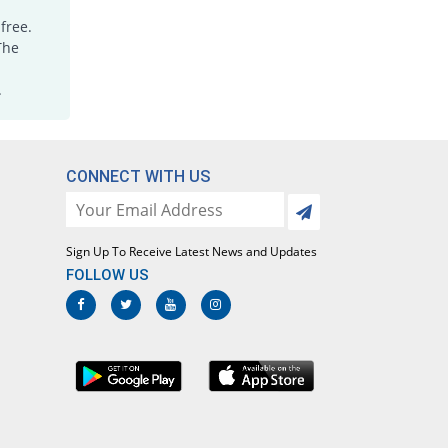
free.
The
.
CONNECT WITH US
Sign Up To Receive Latest News and Updates
FOLLOW US