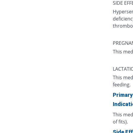
SIDE EFF
Hypersens
deficienc
thromboc
PREGNA
This med
LACTATI
This med
feeding.
Primary
Indicat
This medi
of fits).
Side Ef