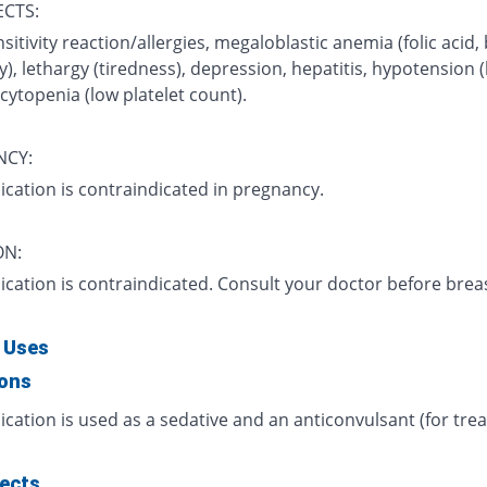
ECTS:
itivity reaction/allergies, megaloblastic anemia (folic acid,
y), lethargy (tiredness), depression, hepatitis, hypotension (
ytopenia (low platelet count).
NCY:
ication is contraindicated in pregnancy.
ON:
ication is contraindicated. Consult your doctor before brea
 Uses
ions
cation is used as a sedative and an anticonvulsant (for tr
fects