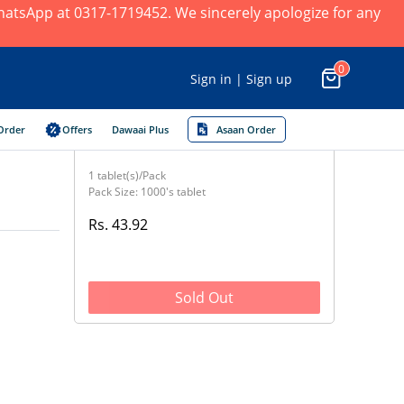
 WhatsApp at 0317-1719452. We sincerely apologize for any
0
Sign in | Sign up
Order
Offers
Dawaai Plus
Asaan Order
1 tablet(s)/Pack
Pack Size: 1000's tablet
Rs. 43.92
Sold Out