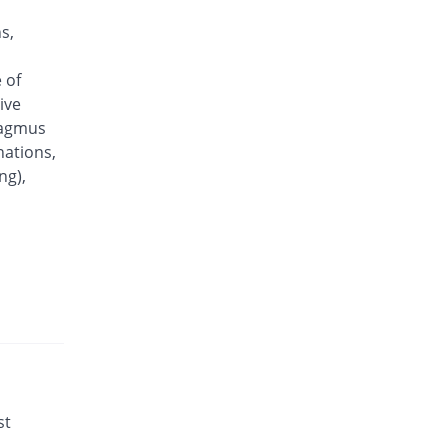
s,
 of
ive
tagmus
nations,
ng),
st