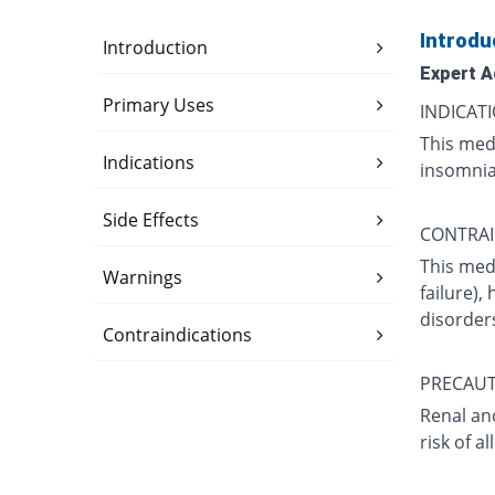
Introdu
Introduction
Expert A
Primary Uses
INDICATI
This medi
Indications
insomnia 
Side Effects
CONTRAI
This medi
Warnings
failure),
disorder
Contraindications
PRECAUT
Renal and
risk of a