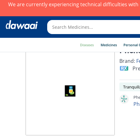
We are currently experiencing technical difficulties wit
Diseases
Medicines
Personal 
Pheno
Brand:
F
Pre
Tranquili
Phe
Ph