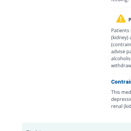
P
Patients 
(kidney) 
(contrain
advise p
alcoholis
withdraw
Contrai
This medi
depressio
renal (ki