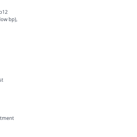
 b12
low bp),
st
eatment