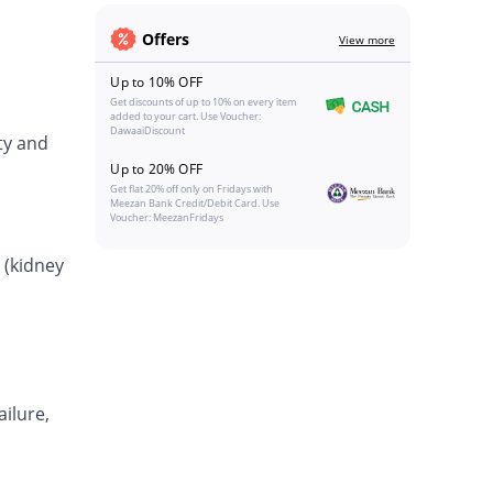
Offers
View more
Up to 10% OFF
Get discounts of up to 10% on every item
added to your cart. Use Voucher:
DawaaiDiscount
ty and
Up to 20% OFF
Get flat 20% off only on Fridays with
Meezan Bank Credit/Debit Card. Use
Voucher: MeezanFridays
 (kidney
ailure,