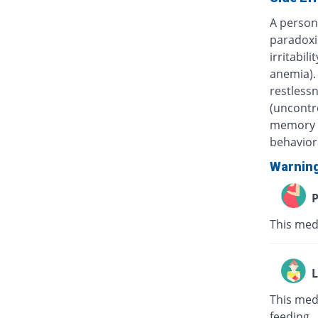
A person 
paradoxi
irritabil
anemia). 
restless
(uncontr
memory a
behavior
Warnin
P
This med
L
This med
feeding.