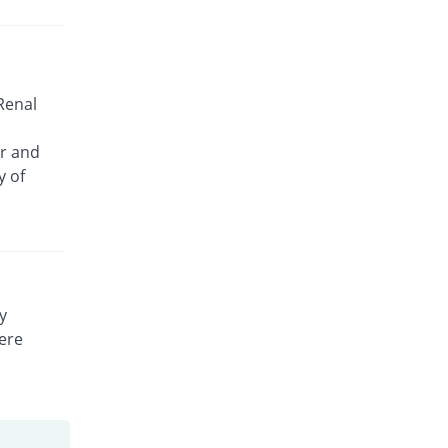
 Renal
or and
y of
y
vere