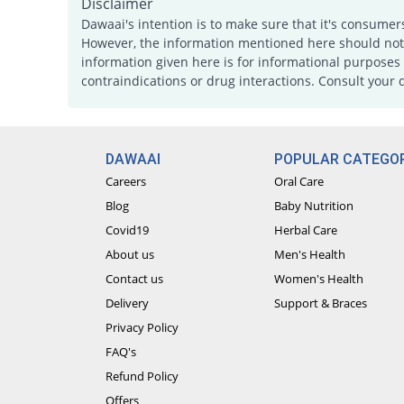
Disclaimer
Dawaai's intention is to make sure that it's consumer
However, the information mentioned here should not b
information given here is for informational purposes 
contraindications or drug interactions. Consult your 
DAWAAI
POPULAR CATEGOR
Careers
Oral Care
Blog
Baby Nutrition
Covid19
Herbal Care
About us
Men's Health
Contact us
Women's Health
Delivery
Support & Braces
Privacy Policy
FAQ's
Refund Policy
Offers