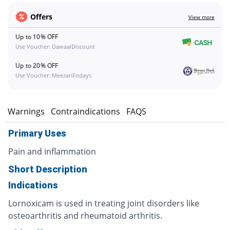
Offers
View more
Up to 10% OFF
Use Voucher: DawaaiDiscount
Up to 20% OFF
Use Voucher: MeezanFridays
s
Warnings
Contraindications
FAQS
Primary Uses
Pain and inflammation
Short Description
Indications
Lornoxicam is used in treating joint disorders like
osteoarthritis and rheumatoid arthritis.