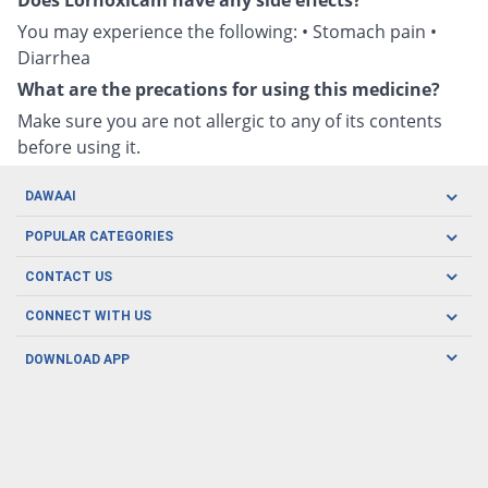
Does Lornoxicam have any side effects?
You may experience the following: • Stomach pain •
Diarrhea
What are the precations for using this medicine?
Make sure you are not allergic to any of its contents
before using it.
DAWAAI
Careers
POPULAR CATEGORIES
Blog
Oral Care
CONTACT US
Covid19
Baby Nutrition
Tel: (021) 111-329-224
About us
CONNECT WITH US
Herbal Care
Email: pharmacy@dawaai.pk
Contact us
Men's Health
DOWNLOAD APP
Delivery
200-A, SMCHS, Karachi Sindh
Subscribe to receive latest news and updates
Women's Health
Privacy Policy
FOLLOW US
Support & Braces
FAQ's
Refund Policy