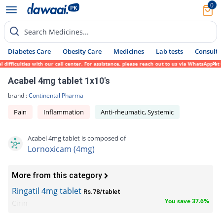
0
Search Medicines...
Diabetes Care
Obesity Care
Medicines
Lab tests
Consult 
fficulties with our call center. For assistance, please reach out to us via WhatsApp at 
Acabel 4mg tablet 1x10's
brand :
Continental Pharma
Pain
Inflammation
Anti-rheumatic, Systemic
Acabel 4mg tablet is composed of
Lornoxicam (4mg)
More from this category
Ringatil 4mg tablet
Rs.78/tablet
You save 37.6%
Cirin