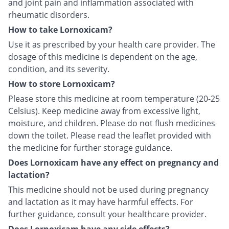
and joint pain and inflammation associated with
rheumatic disorders.
How to take Lornoxicam?
Use it as prescribed by your health care provider. The
dosage of this medicine is dependent on the age,
condition, and its severity.
How to store Lornoxicam?
Please store this medicine at room temperature (20-25
Celsius). Keep medicine away from excessive light,
moisture, and children. Please do not flush medicines
down the toilet. Please read the leaflet provided with
the medicine for further storage guidance.
Does Lornoxicam have any effect on pregnancy and
lactation?
This medicine should not be used during pregnancy
and lactation as it may have harmful effects. For
further guidance, consult your healthcare provider.