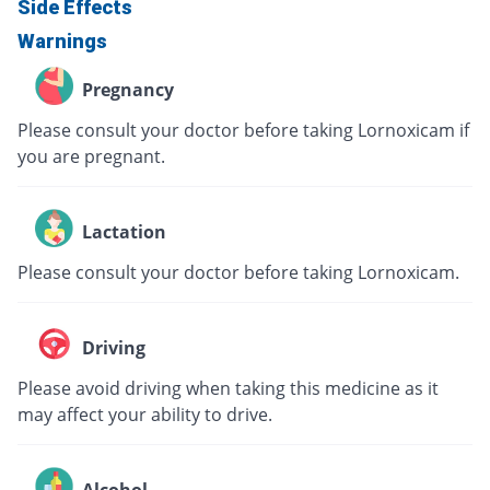
Side Effects
Warnings
Pregnancy
Please consult your doctor before taking Lornoxicam if
you are pregnant.
Lactation
Please consult your doctor before taking Lornoxicam.
Driving
Please avoid driving when taking this medicine as it
may affect your ability to drive.
Alcohol