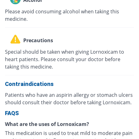
Please avoid consuming alcohol when taking this
medicine.
Precautions
Special should be taken when giving Lornoxicam to
heart patients. Please consult your doctor before
taking this medicine.
Contraindications
Patients who have an aspirin allergy or stomach ulcers
should consult their doctor before taking Lornoxicam.
FAQS
What are the uses of Lornoxicam?
This medication is used to treat mild to moderate pain