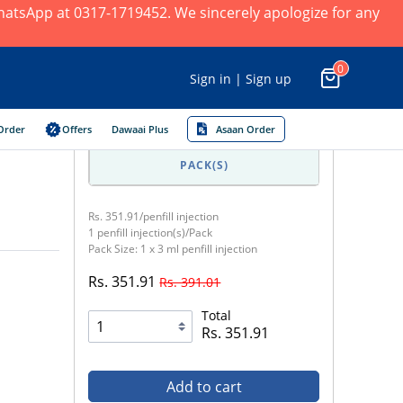
 WhatsApp at 0317-1719452. We sincerely apologize for any
0
Sign in | Sign up
Order
Offers
Dawaai Plus
Asaan Order
1
PACK(S)
Rs. 351.91/penfill injection
1 penfill injection(s)/Pack
Pack Size: 1 x 3 ml penfill injection
Rs. 351.91
Rs. 391.01
Total
Rs. 351.91
Add to cart