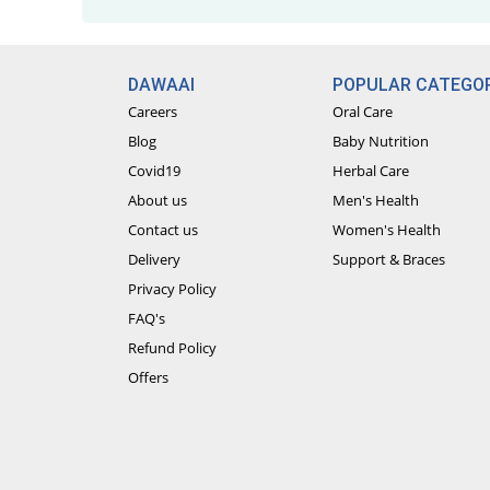
DAWAAI
POPULAR CATEGOR
Careers
Oral Care
Blog
Baby Nutrition
Covid19
Herbal Care
About us
Men's Health
Contact us
Women's Health
Delivery
Support & Braces
Privacy Policy
FAQ's
Refund Policy
Offers