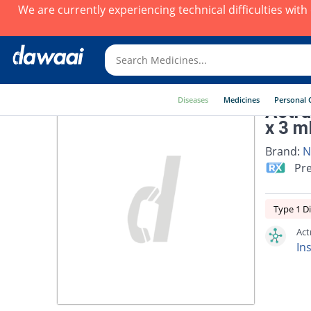
We are currently experiencing technical difficulties wit
Diseases
Medicines
Personal 
Actra
x 3 m
Brand:
N
Pre
Type 1 D
Act
Ins