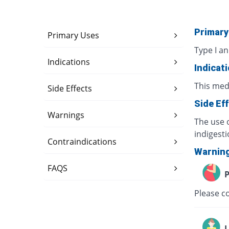
Primary
Primary Uses
Type I an
Indications
Indicat
This med
Side Effects
Side Ef
Warnings
The use o
indigesti
Contraindications
Warnin
FAQS
P
Please co
L