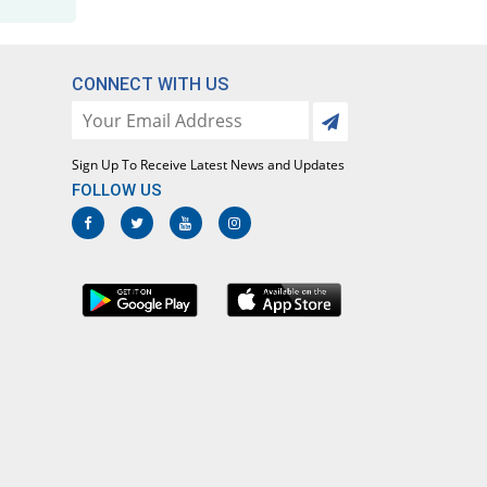
CONNECT WITH US
Sign Up To Receive Latest News and Updates
FOLLOW US