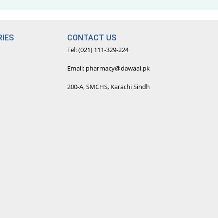
IES
CONTACT US
Tel: (021) 111-329-224
Email: pharmacy@dawaai.pk
200-A, SMCHS, Karachi Sindh