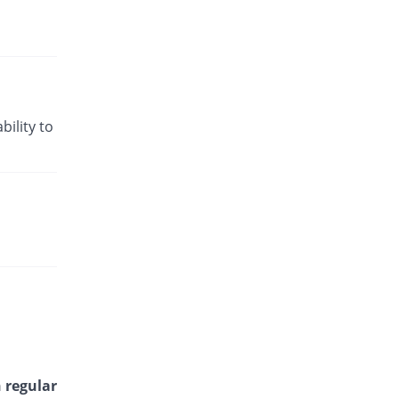
bility to
 regular