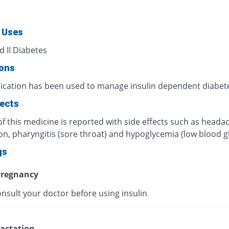
 Uses
d II Diabetes
ions
ication has been used to manage insulin dependent diabet
fects
f this medicine is reported with side effects such as heada
on, pharyngitis (sore throat) and hypoglycemia (low blood g
gs
regnancy
nsult your doctor before using insulin
actation