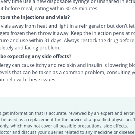
Every time use a new disposable syringe or unshared injecti
it before meal, eating within 30-45 minutes.
tore the injections and vials?
vials away from heat and light in a refrigerator but don’t le
f gets frozen then throw it away. Keep the injection pens at 
ure and use within 31 days. Always restock the drug before
letely and facing problem.
 be expecting any side-effects?
llergy can cause itchy and red skin and insulin is lowering b
levels that can be taken as a common problem, consulting 
n help with these issues.
s get information that is accurate, reviewed by an expert and error-
e used as a replacement for the advice of a qualified physician. 
only, which may not cover all possible precautions, side effects,
doctor and discuss your queries related to any medicine or disease