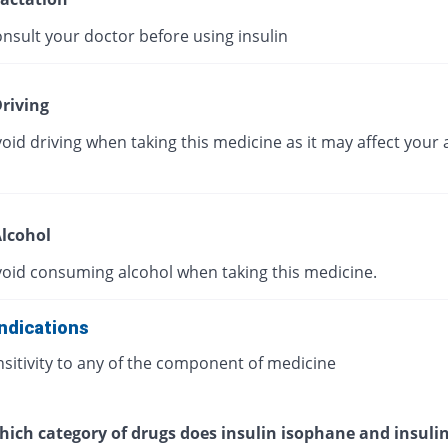
nsult your doctor before using insulin
riving
oid driving when taking this medicine as it may affect your a
lcohol
void consuming alcohol when taking this medicine.
ndications
sitivity to any of the component of medicine
ich category of drugs does insulin isophane and insulin