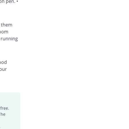
on pen. •
t them
room
 running
lood
your
free.
The
.