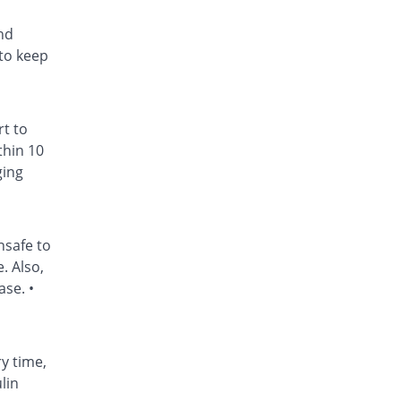
nd
to keep
rt to
thin 10
ging
nsafe to
. Also,
ase. •
ry time,
lin