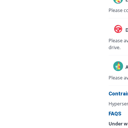
Please co
D
Please av
drive.
A
Please a
Contrai
Hypersen
FAQS
Under wh