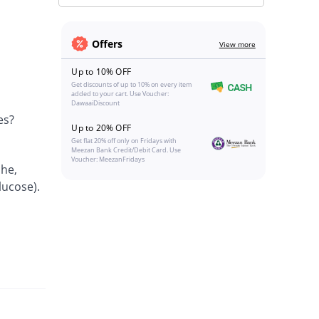
Offers
View more
Up to 10% OFF
Get discounts of up to 10% on every item
added to your cart. Use Voucher:
DawaaiDiscount
es?
Up to 20% OFF
Get flat 20% off only on Fridays with
Meezan Bank Credit/Debit Card. Use
Voucher: MeezanFridays
che,
lucose).