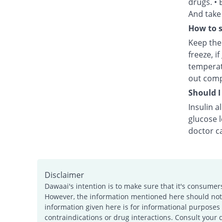
drugs. • 
And take 
How to s
Keep the 
freeze, i
temperat
out comp
Should I
Insulin a
glucose 
doctor ca
Disclaimer
Dawaai's intention is to make sure that it's consumer
However, the information mentioned here should not b
information given here is for informational purposes 
contraindications or drug interactions. Consult your 