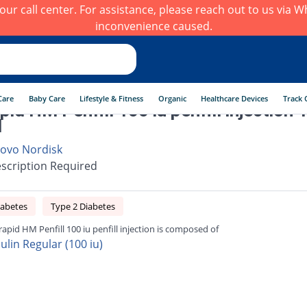
h our call center. For assistance, please reach out to us via
inconvenience caused.
Care
Baby Care
Lifestyle & Fitness
Organic
Healthcare Devices
Track 
pid HM Penfill 100 iu penfill injection 
l
ovo Nordisk
scription Required
iabetes
Type 2 Diabetes
rapid HM Penfill 100 iu penfill injection is composed of
ulin Regular (100 iu)