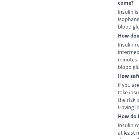
come?
Insulin i
isophane
blood glu
How does
Insulin r
intermed
minutes 
blood glu
How safe
If you ar
take insu
the risk 
Having l
How do I
Insulin r
at least 