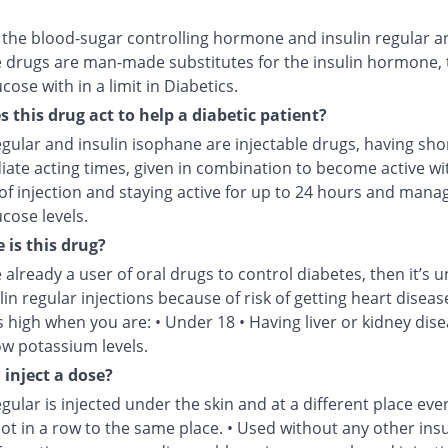
s the blood-sugar controlling hormone and insulin regular a
 drugs are man-made substitutes for the insulin hormone, 
cose with in a limit in Diabetics.
 this drug act to help a diabetic patient?
egular and insulin isophane are injectable drugs, having sho
iate acting times, given in combination to become active wi
of injection and staying active for up to 24 hours and mana
cose levels.
 is this drug?
e already a user of oral drugs to control diabetes, then it’s u
lin regular injections because of risk of getting heart disease
is high when you are: • Under 18 • Having liver or kidney dise
ow potassium levels.
 inject a dose?
egular is injected under the skin and at a different place eve
not in a row to the same place. • Used without any other insu