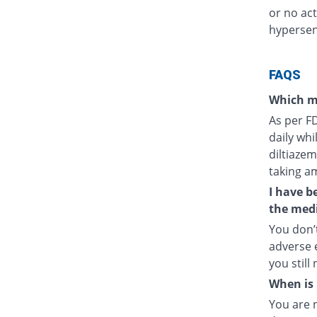
or no act
hypersens
FAQS
Which m
As per F
daily whi
diltiazem
taking a
I have b
the medi
You don’t
adverse e
you still
When is 
You are 