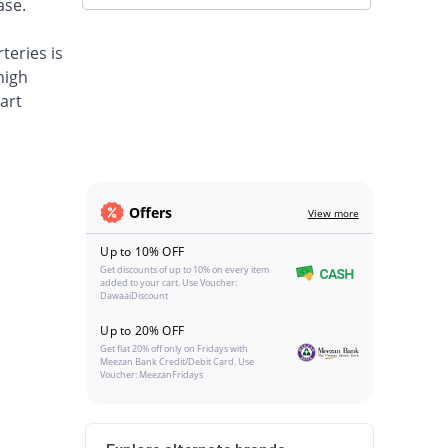
ase.
teries is
high
art
Offers
View more
Up to 10% OFF
Get discounts of up to 10% on every item
added to your cart. Use Voucher:
DawaaiDiscount
Up to 20% OFF
Get flat 20% off only on Fridays with
Meezan Bank Credit/Debit Card. Use
Voucher: MeezanFridays