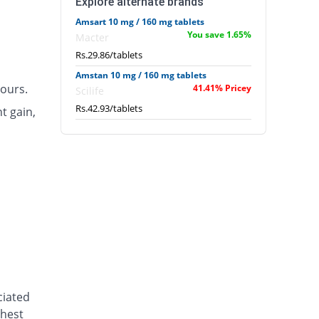
Explore alternate brands
Amsart 10 mg / 160 mg tablets
You save 1.65%
Macter
Rs.29.86/tablets
Amstan 10 mg / 160 mg tablets
ours.
41.41% Pricey
Scilife
Rs.42.93/tablets
t gain,
ciated
chest