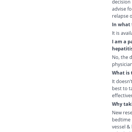
decision 
advise fo
relapse o
In what 
It is ava
I am a p
hepatiti
No, the d
physician
What is 
It doesn’
best to t
effective
Why taki
New rese
bedtime e
vessel & 