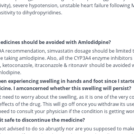
ivity), severe hypotension, unstable heart failure following 
itivity to dihydropyridines.
edicines should be avoided with Amlodidpine?
DA recommendation, simvastatin dosage should be limited 
le taking amlodipine. Also, all the CYP3A4 enzyme inhibitors 
, ketoconazole, itraconazole & ritonavir should be avoided 
mlodipine.
een experiencing swelling in hands and foot since I start
cine. I amconcerned whether this swelling will persist?
 need to worry about the swelling, as it is one of the very
ffects of the drug. This will go off once you withdraw its use
 need to consult your physician if the condition is getting wo
it safe to discontinue the medicine?
not advised to do so abruptly nor are you supposed to make