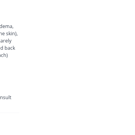
edema,
he skin),
arely
nd back
ach)
nsult