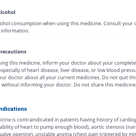
lcohol
cohol consumption when using this medicine. Consult your 
 information.
recautions
sing this medicine, inform your doctor about your complete
especially of heart disease, liver disease, or low blood press
ur doctor about all your current medicines. Do not quit thi
 without informing your doctor. Do not share this medicine
ndications
cine is contraindicated in patients having history of cardio
ability of heart to pump enough blood), aortic stenosis (na
c valve opening), unstable angina (chest pain triggered by 