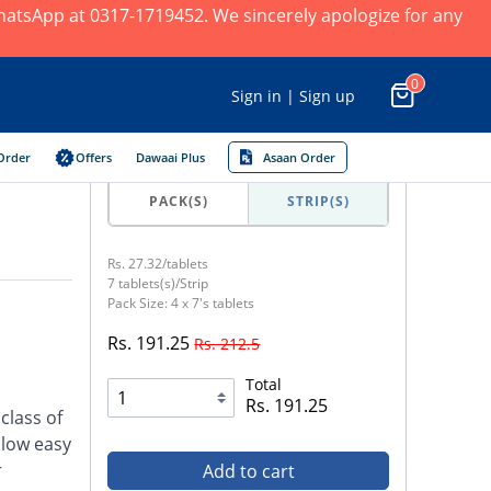
 WhatsApp at 0317-1719452. We sincerely apologize for any
0
Sign in | Sign up
Order
Offers
Dawaai Plus
Asaan Order
PACK(S)
STRIP(S)
Rs. 27.32/tablets
7 tablets(s)/Strip
Pack Size: 4 x 7's tablets
Rs. 191.25
Rs. 212.5
Total
Rs. 191.25
class of
llow easy
r
Add to cart