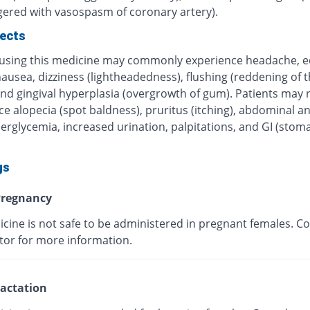
ggered with vasospasm of coronary artery).
fects
 using this medicine may commonly experience headache, 
nausea, dizziness (lightheadedness), flushing (reddening of t
nd gingival hyperplasia (overgrowth of gum). Patients may r
e alopecia (spot baldness), pruritus (itching), abdominal a
erglycemia, increased urination, palpitations, and GI (stom
gs
regnancy
cine is not safe to be administered in pregnant females. Co
tor for more information.
actation