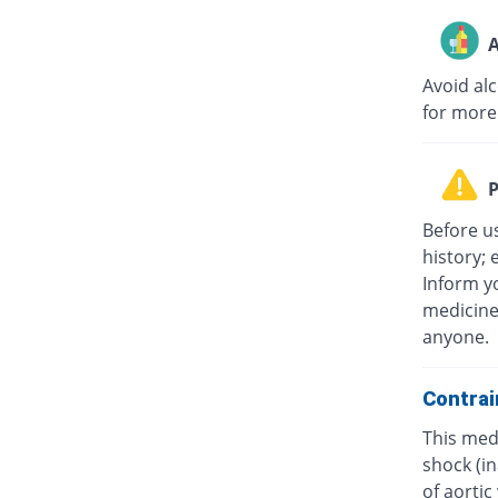
A
Avoid al
for more
P
Before u
history; 
Inform yo
medicine
anyone.
Contrai
This medi
shock (in
of aorti