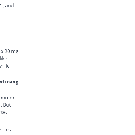
MI, and
to 20 mg
like
while
ed using
 common
. But
rse.
 this