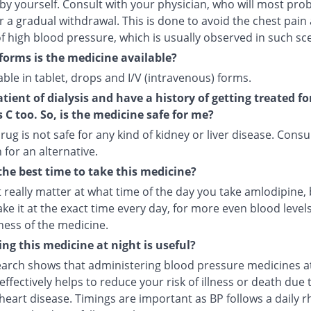
by yourself. Consult with your physician, who will most pro
r a gradual withdrawal. This is done to avoid the chest pain
f high blood pressure, which is usually observed in such sc
forms is the medicine available?
ilable in tablet, drops and I/V (intravenous) forms.
atient of dialysis and have a history of getting treated fo
s C too. So, is the medicine safe for me?
rug is not safe for any kind of kidney or liver disease. Consu
 for an alternative.
the best time to take this medicine?
t really matter at what time of the day you take amlodipine, b
ake it at the exact time every day, for more even blood leve
ness of the medicine.
ng this medicine at night is useful?
arch shows that administering blood pressure medicines a
ffectively helps to reduce your risk of illness or death due 
heart disease. Timings are important as BP follows a daily r