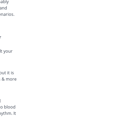
bably
 and
enarios.
r
lt your
ut it is
ls & more
t
to blood
hythm. It