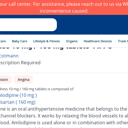
h our call center. For assistance, please reach out to us via
inconvenience caused.
Care
Baby Care
Lifestyle & Fitness
Organic
Healthcare Devices
Track 
ss 10 mg / 160 mg tablets 4 x 7's
cotmann
scription Required
nsion
Angina
ress 10 mg / 160 mg tablets is composed of
lodipine (10 mg )
lsartan ( 160 mg)
ne is an oral antihypertensive medicine that belongs to the 
channel blockers. It works by relaxing the blood vessels to a
blood. Amlodipine is used alone or in combination with othe