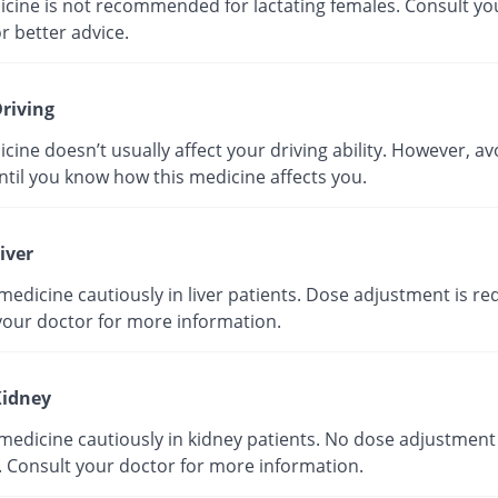
icine is not recommended for lactating females. Consult yo
r better advice.
riving
cine doesn’t usually affect your driving ability. However, av
ntil you know how this medicine affects you.
iver
medicine cautiously in liver patients. Dose adjustment is re
your doctor for more information.
idney
medicine cautiously in kidney patients. No dose adjustment 
. Consult your doctor for more information.