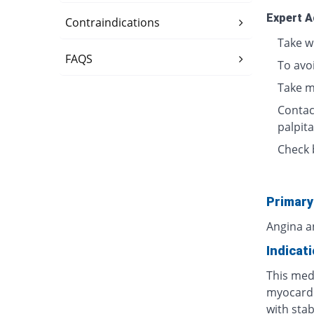
Expert A
Contraindications
Take w
FAQS
To avo
Take m
Contact
palpita
Check 
Primary
Angina a
Indicat
This medi
myocardi
with stab