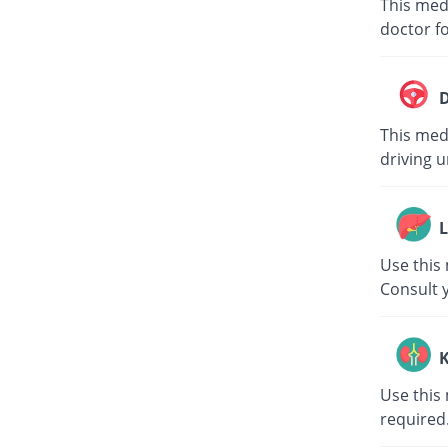
This med
doctor fo
D
This medi
driving u
L
Use this 
Consult 
K
Use this 
required