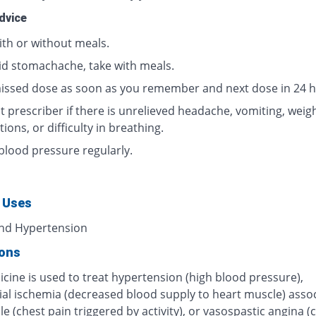
dvice
ith or without meals.
id stomachache, take with meals.
issed dose as soon as you remember and next dose in 24 h
 prescriber if there is unrelieved headache, vomiting, weigh
tions, or difficulty in breathing.
blood pressure regularly.
 Uses
nd Hypertension
ions
cine is used to treat hypertension (high blood pressure),
al ischemia (decreased blood supply to heart muscle) asso
le (chest pain triggered by activity), or vasospastic angina (