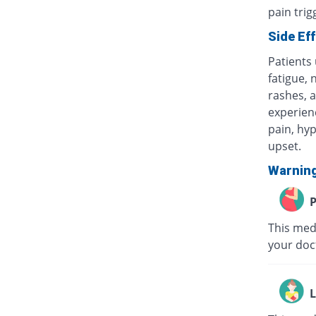
pain tri
Side Ef
Patients
fatigue, 
rashes, a
experienc
pain, hyp
upset.
Warnin
P
This medi
your doc
L