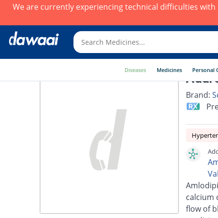
We are currently experiencing technical difficulties wit
Diseases
Medicines
Personal 
Addre
Brand:
S
Pre
Hyperte
Add
Am
Va
Amlodipi
calcium 
flow of 