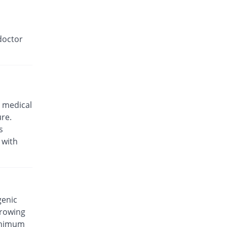
doctor
 medical
ure.
s
 with
genic
rrowing
minimum