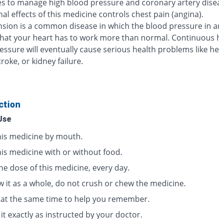
s to manage high blood pressure and coronary artery dise
al effects of this medicine controls chest pain (angina).
sion is a common disease in which the blood pressure in ar
that your heart has to work more than normal. Continuous 
essure will eventually cause serious health problems like he
troke, or kidney failure.
ction
Use
his medicine by mouth.
his medicine with or without food.
ne dose of this medicine, every day.
w it as a whole, do not crush or chew the medicine.
t at the same time to help you remember.
it exactly as instructed by your doctor.