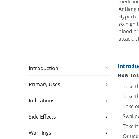
medicine
Antiangin
Hyperten
so high 
blood pr
attack, s
Introdu
Introduction
How To 
Primary Uses
Take t
Take t
Indications
Take o
Swallo
Side Effects
Take i
Warnings
Or use 