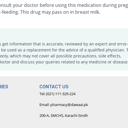
onsult your doctor before using this medication during pre
-feeding. This drug may pass on in breast milk.
s get information that is accurate, reviewed by an expert and error-
e used as a replacement for the advice of a qualified physician. 
only, which may not cover all possible precautions, side effects,
doctor and discuss your queries related to any medicine or disease
IES
CONTACT US
Tel: (021) 111-329-224
Email: pharmacy@dawaai.pk
200-A, SMCHS, Karachi Sindh