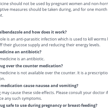
icine should not be used by pregnant women and non-hor
ptive measures should be taken during, and for one month 
t.
albendazole and how does it work?
le is an anti-parasitic infection which is used to kill worms
ff their glucose supply and reducing their energy levels.
medicine an antibiotic?
 medicine is an antibiotic.
drug over the counter medication?
medicine is not available over the counter. It is a prescripti
on.
 medication cause nausea and vomiting?
 may cause these side-effects. Please consult your doctor i
ce any such symptoms.
drug safe to use during pregnancy or breast-feeding?