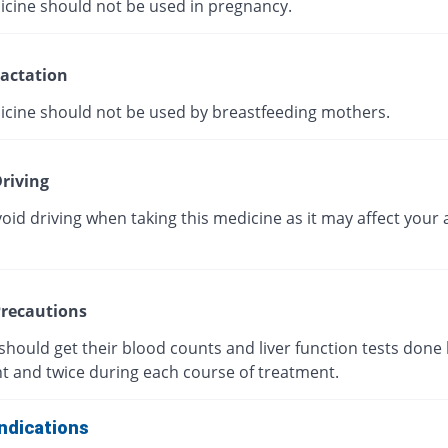
icine should not be used in pregnancy.
actation
icine should not be used by breastfeeding mothers.
riving
oid driving when taking this medicine as it may affect your a
recautions
should get their blood counts and liver function tests done
t and twice during each course of treatment.
ndications