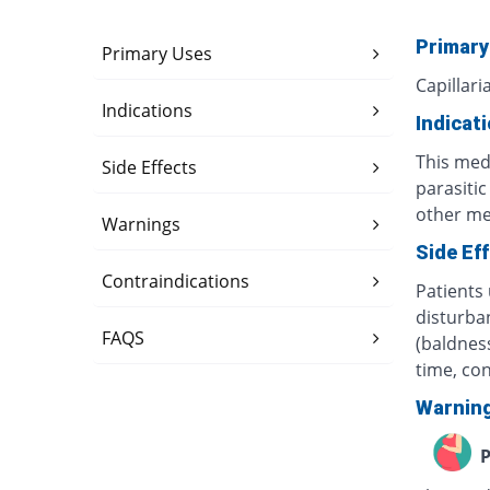
Primary
Primary Uses
Capillari
Indications
Indicat
This med
Side Effects
parasiti
other med
Warnings
Side Ef
Contraindications
Patients 
disturban
FAQS
(baldness
time, co
Warnin
P