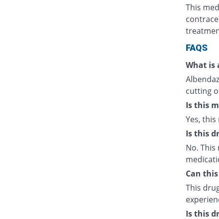
This med
contrace
treatmen
FAQS
What is 
Albendazo
cutting o
Is this 
Yes, this
Is this 
No. This 
medicati
Can this
This drug
experien
Is this 