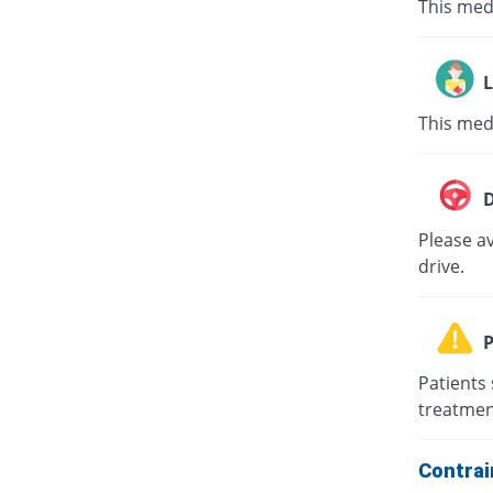
This med
L
This med
D
Please av
drive.
P
Patients 
treatmen
Contrai