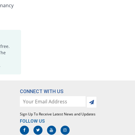
Nenzole 100mg suspension
gnancy
You save 40%
Nenza
Rs.15/suspension
Polyworm 100mg suspension
You save 12%
Polyfine
Rs.22/suspension
free.
Randazol 100mg suspension
The
You save 32%
Regent
Rs.17/suspension
.
Verpel 100mg suspension
You save 32%
Hizat
Rs.17/suspension
CONNECT WITH US
Wormed 100mg suspension
You save 24%
Medicraft
Rs.19/suspension
Sign Up To Receive Latest News and Updates
Wormgo 100mg suspension
FOLLOW US
You save 40%
Mediceena
Rs.15/suspension