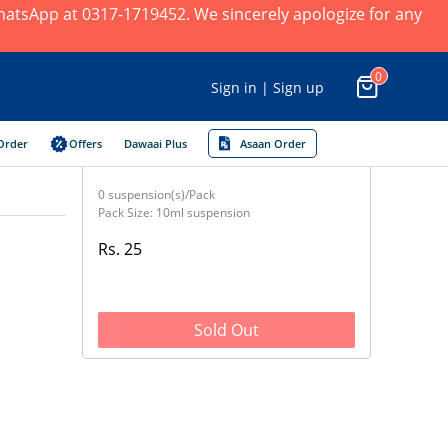
 WhatsApp at 0317-1719452. We sincerely apologize for any
0
Sign in | Sign up
Order
Offers
Dawaai Plus
Asaan Order
0 suspension(s)/Pack
Pack Size: 10ml suspension
Rs. 25
Sold Out