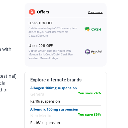
Offers
View more
Up to 10% OFF
Get discounts of up to 10% on every item
added to your cart. Use Voucher:
DawaaiDiscount
Up to 20% OFF
n with
Get flat 20% off only on Fridays with
Meezan Bank Credit/Debit Card. Use
Voucher: MeezanFridays
estinal)
Explore alternate brands
cia
Albagen 100mg suspension
d of
You save 24%
Genera
Rs.19/suspension
Albendix 100mg suspension
You save 36%
Neo Medix
Rs.16/suspension