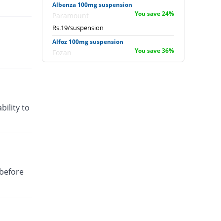
Albenza 100mg suspension
You save 24%
Paramount
Rs.19/suspension
Alfoz 100mg suspension
You save 36%
Fozan
Rs.16/suspension
Almed 100mg suspension
You save 36%
Rakahposhi
Rs.16/suspension
bility to
Alovac 100mg suspension
You save 37.76%
Siza
Rs.15.56/suspension
Benda 100mg suspension
Same Price
Pharmadic
 before
Rs.25/suspension
Bendazol 100mg suspension
Same Price
Stanely
Rs.25/suspension