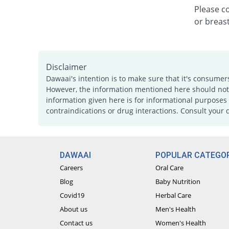
Please c
or breast
Disclaimer
Dawaai's intention is to make sure that it's consumer
However, the information mentioned here should not b
information given here is for informational purposes 
contraindications or drug interactions. Consult your 
DAWAAI
POPULAR CATEGOR
Careers
Oral Care
Blog
Baby Nutrition
Covid19
Herbal Care
About us
Men's Health
Contact us
Women's Health