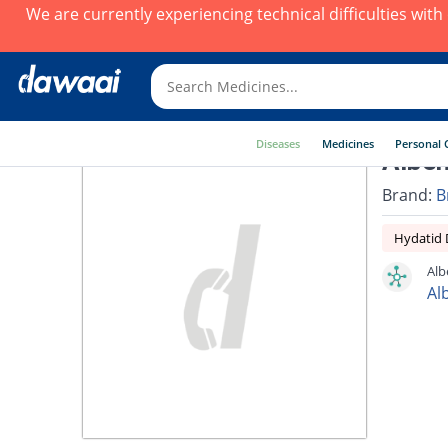
We are currently experiencing technical difficulties wit
Diseases
Medicines
Personal 
Albe
Brand:
B
Hydatid 
Alb
Al