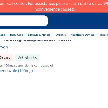
h our call center. For assistance, please reach out to us via
inconvenience caused.
Care
Baby Care
Lifestyle & Fitness
Organic
Healthcare Devices
Track 
n 100mg suspension 10ml
ryon
Disease
Anthelmintic
en 100mg suspension is composed of
bendazole (100mg)