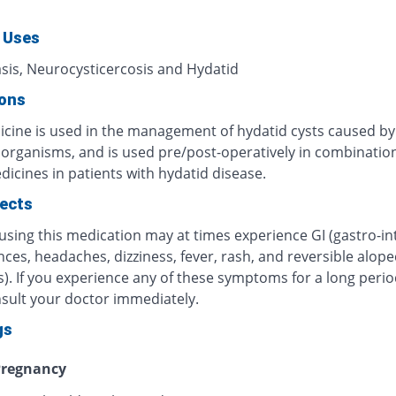
 Uses
asis, Neurocysticercosis and Hydatid
ions
icine is used in the management of hydatid cysts caused by
c organisms, and is used pre/post-operatively in combinatio
icines in patients with hydatid disease.
fects
using this medication may at times experience GI (gastro-int
ces, headaches, dizziness, fever, rash, and reversible alope
). If you experience any of these symptoms for a long perio
nsult your doctor immediately.
gs
regnancy