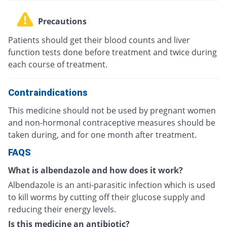
Precautions
Patients should get their blood counts and liver
function tests done before treatment and twice during
each course of treatment.
Contraindications
This medicine should not be used by pregnant women
and non-hormonal contraceptive measures should be
taken during, and for one month after treatment.
FAQS
What is albendazole and how does it work?
Albendazole is an anti-parasitic infection which is used
to kill worms by cutting off their glucose supply and
reducing their energy levels.
Is this medicine an antibiotic?