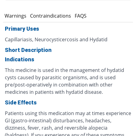
s
Warnings
Contraindications
FAQS
Primary Uses
Capillariasis, Neurocysticercosis and Hydatid
Short Description
Indications
This medicine is used in the management of hydatid
cysts caused by parasitic organisms, and is used
pre/post-operatively in combination with other
medicines in patients with hydatid disease.
Side Effects
Patients using this medication may at times experience
GI (gastro-intestinal) disturbances, headaches,
dizziness, fever, rash, and reversible alopecia
(baldness). If you experience any of these symptoms