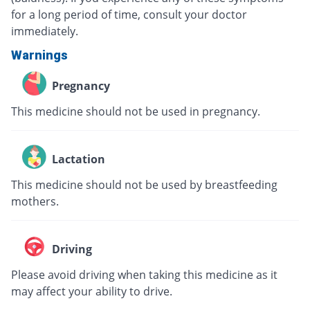
for a long period of time, consult your doctor
immediately.
Warnings
Pregnancy
This medicine should not be used in pregnancy.
Lactation
This medicine should not be used by breastfeeding
mothers.
Driving
Please avoid driving when taking this medicine as it
may affect your ability to drive.