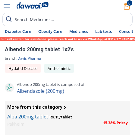
0
Search Medicines...
Diabetes Care
Obesity Care
Medicines
Lab tests
Consult 
ur call center. For assistance, please reach out to us via WhatsApp at 0317-1719452. We 
Albendo 200mg tablet 1x2's
brand :
Davis Pharma
Hydatid Disease
Anthelmintic
Albendo 200mg tablet is composed of
Albendazole (200mg)
More from this category
Alba 200mg tablet
Rs.15/tablet
15.38% Pricey
Pakheim