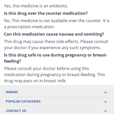
Yes, this medicine is an antibiotic.
Is this drug over the counter medication?
No. This medicine is not available over the counter. It is
a prescription medication.
Can this medication cause nausea and vomiting?
This drug may cause these side-effects. Please consult
your doctor if you experience any such symptoms.
Is this drug safe to use during pregnancy or breast-
feeding?
Please consult your doctor before using this
medication during pregnancy or breast-feeding. This
drug may pass on in breast milk.
DAWAAI
Careers
POPULAR CATEGORIES
Blog
Oral Care
CONTACT US
Covid19