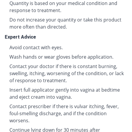
Quantity is based on your medical condition and
response to treatment.
Do not increase your quantity or take this product
more often than directed.
Expert Advice
Avoid contact with eyes.
Wash hands or wear gloves before application.
Contact your doctor if there is constant burning,
swelling, itching, worsening of the condition, or lack
of response to treatment.
Insert full applicator gently into vagina at bedtime
and eject cream into vagina.
Contact prescriber if there is vulvar itching, fever,
foul-smelling discharge, and if the condition
worsens.
Continue lying down for 30 minutes after