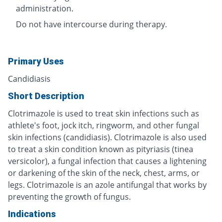
administration.
Do not have intercourse during therapy.
Primary Uses
Candidiasis
Short Description
Clotrimazole is used to treat skin infections such as
athlete's foot, jock itch, ringworm, and other fungal
skin infections (candidiasis). Clotrimazole is also used
to treat a skin condition known as pityriasis (tinea
versicolor), a fungal infection that causes a lightening
or darkening of the skin of the neck, chest, arms, or
legs. Clotrimazole is an azole antifungal that works by
preventing the growth of fungus.
Indications