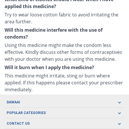
applied this medicine?
Try to wear loose cotton fabric to avoid irritating the
area further.
Will this medicine interfere with the use of
condoms?
Using this medicine might make the condom less
effective. Kindly discuss other forms of contraceptives
with your doctor when you are using this medicine.
Will it burn when I apply the medicine?
This medicine might irritate, sting or burn where
applied. If this happens please contact your prescriber
immediately.
DAWAAI
Careers
POPULAR CATEGORIES
Blog
Oral Care
CONTACT US
Covid19