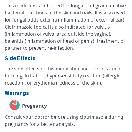
This medicine is indicated for fungal and gram positive
bacterial infections of the skin and nails. It is also used
for fungal otitis externa (inflammation of external ear).
Clotrimazole topical is also indicated for vulvitis
(inflammation of vulva, area outside the vagina),
balanitis (inflammation of head of penis); treatment of
partner to prevent re-infection.
Side Effects
The side effects of this medication include Local mild
burning, irritation, hypersensitivity reaction (allergic
reaction), or erythema (redness of the skin).
Warnings
Pregnancy
Consult your doctor before using clotrimazole during
pregnancy for a better analysis.