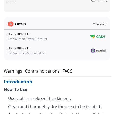
Same Price
Metro
Offers
View more
Up to 10% OFF
Use Voucher: DawaaiDiscount
Up to 20% OFF
Use Voucher: MeezanFridays
s
Warnings
Contraindications
FAQS
Introduction
How To Use
Use clotrimazole on the skin only.
Clean and thoroughly dry the area to be treated.