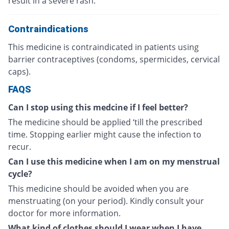
result in a severe rash.
Contraindications
This medicine is contraindicated in patients using
barrier contraceptives (condoms, spermicides, cervical
caps).
FAQS
Can I stop using this medcine if I feel better?
The medicine should be applied ‘till the prescribed
time. Stopping earlier might cause the infection to
recur.
Can I use this medicine when I am on my menstrual
cycle?
This medicine should be avoided when you are
menstruating (on your period). Kindly consult your
doctor for more information.
What kind of clothes should I wear when I have