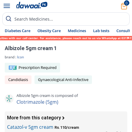
0
Search Medicines...
Diabetes Care
Obesity Care
Medicines
Lab tests
Consult 
s with our call center. For assistance, please reach out to us via WhatsApp at 0317-1719
Albizole 5gm cream 1
brand :
Icon
Prescription Required
Candidiasis
Gynaecological Anti-Infective
Albizole 5gm cream is composed of
Clotrimazole (5gm)
More from this category
Catazol-v 5gm cream
Rs.110/cream