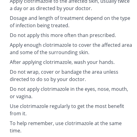
Apply clotrimazole to the affected skin, usually twice
a day or as directed by your doctor.
Dosage and length of treatment depend on the type
of infection being treated.
Do not apply this more often than prescribed.
Apply enough clotrimazole to cover the affected area
and some of the surrounding skin.
After applying clotrimazole, wash your hands.
Do not wrap, cover or bandage the area unless
directed to do so by your doctor.
Do not apply clotrimazole in the eyes, nose, mouth,
or vagina.
Use clotrimazole regularly to get the most benefit
from it.
To help remember, use clotrimazole at the same
time.