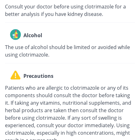
Consult your doctor before using clotrimazole for a
better analysis if you have kidney disease.
Alcohol
The use of alcohol should be limited or avoided while
using clotrimazole.
Precautions
Patients who are allergic to clotrimazole or any of its
components should consult the doctor before taking
it. If taking any vitamins, nutritional supplements, and
herbal products are taken then consult the doctor
before using clotrimazole. If any sort of swelling is
experienced, consult your doctor immediately. Using
clotrimazole, especially in high concentrations, might