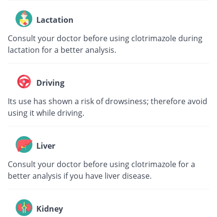
Lactation
Consult your doctor before using clotrimazole during
lactation for a better analysis.
Driving
Its use has shown a risk of drowsiness; therefore avoid
using it while driving.
Liver
Consult your doctor before using clotrimazole for a
better analysis if you have liver disease.
Kidney