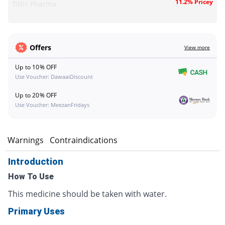
11.2% Pricey
Titlis Pharma
Offers
View more
Up to 10% OFF
Use Voucher: DawaaiDiscount
Up to 20% OFF
Use Voucher: MeezanFridays
s
Warnings
Contraindications
Introduction
How To Use
This medicine should be taken with water.
Primary Uses