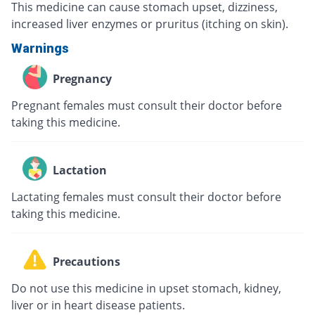
This medicine can cause stomach upset, dizziness,
increased liver enzymes or pruritus (itching on skin).
Warnings
Pregnancy
Pregnant females must consult their doctor before
taking this medicine.
Lactation
Lactating females must consult their doctor before
taking this medicine.
Precautions
Do not use this medicine in upset stomach, kidney,
liver or in heart disease patients.