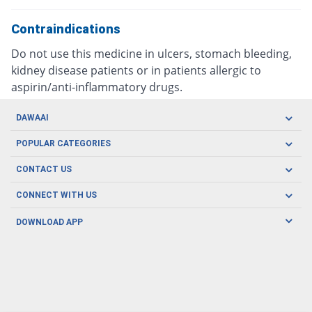
Contraindications
Do not use this medicine in ulcers, stomach bleeding,
kidney disease patients or in patients allergic to
aspirin/anti-inflammatory drugs.
DAWAAI
Careers
POPULAR CATEGORIES
Blog
Oral Care
CONTACT US
Covid19
Baby Nutrition
Tel: (021) 111-329-224
About us
CONNECT WITH US
Herbal Care
Email: pharmacy@dawaai.pk
Contact us
Men's Health
DOWNLOAD APP
Delivery
200-A, SMCHS, Karachi Sindh
Subscribe to receive latest news and updates
Women's Health
Privacy Policy
FOLLOW US
Support & Braces
FAQ's
Refund Policy
Offers