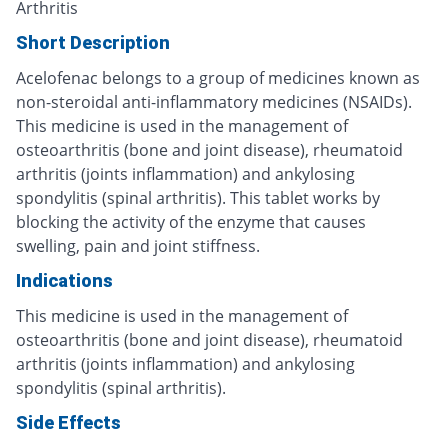
Arthritis
Short Description
Acelofenac belongs to a group of medicines known as
non-steroidal anti-inflammatory medicines (NSAIDs).
This medicine is used in the management of
osteoarthritis (bone and joint disease), rheumatoid
arthritis (joints inflammation) and ankylosing
spondylitis (spinal arthritis). This tablet works by
blocking the activity of the enzyme that causes
swelling, pain and joint stiffness.
Indications
This medicine is used in the management of
osteoarthritis (bone and joint disease), rheumatoid
arthritis (joints inflammation) and ankylosing
spondylitis (spinal arthritis).
Side Effects