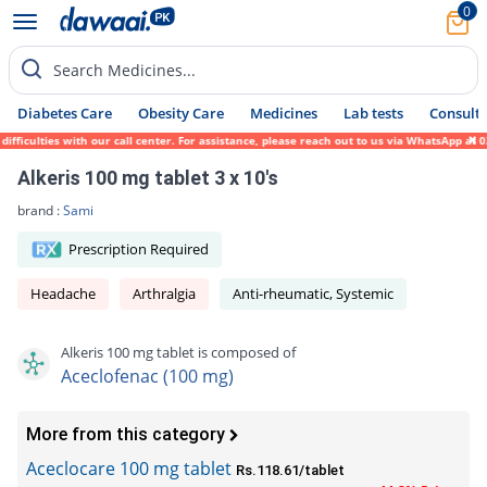
0
Search Medicines...
Diabetes Care
Obesity Care
Medicines
Lab tests
Consult 
ficulties with our call center. For assistance, please reach out to us via WhatsApp at 0
Alkeris 100 mg tablet 3 x 10's
brand :
Sami
Prescription Required
Headache
Arthralgia
Anti-rheumatic, Systemic
Alkeris 100 mg tablet is composed of
Aceclofenac (100 mg)
More from this category
Aceclocare 100 mg tablet
Rs.118.61/tablet