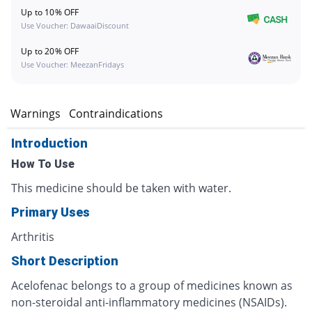
Up to 10% OFF
Use Voucher: DawaaiDiscount
Up to 20% OFF
Use Voucher: MeezanFridays
s
Warnings
Contraindications
Introduction
How To Use
This medicine should be taken with water.
Primary Uses
Arthritis
Short Description
Acelofenac belongs to a group of medicines known as
non-steroidal anti-inflammatory medicines (NSAIDs).