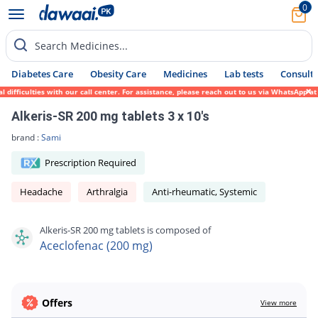
0
Search Medicines...
Diabetes Care
Obesity Care
Medicines
Lab tests
Consult 
ifficulties with our call center. For assistance, please reach out to us via WhatsApp at
Alkeris-SR 200 mg tablets 3 x 10's
brand :
Sami
Prescription Required
Headache
Arthralgia
Anti-rheumatic, Systemic
Alkeris-SR 200 mg tablets is composed of
Aceclofenac (200 mg)
Offers
View more