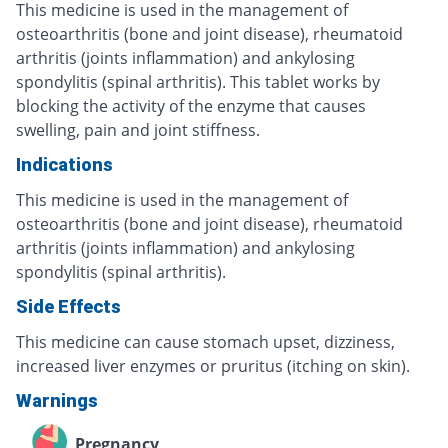
This medicine is used in the management of
osteoarthritis (bone and joint disease), rheumatoid
arthritis (joints inflammation) and ankylosing
spondylitis (spinal arthritis). This tablet works by
blocking the activity of the enzyme that causes
swelling, pain and joint stiffness.
Indications
This medicine is used in the management of
osteoarthritis (bone and joint disease), rheumatoid
arthritis (joints inflammation) and ankylosing
spondylitis (spinal arthritis).
Side Effects
This medicine can cause stomach upset, dizziness,
increased liver enzymes or pruritus (itching on skin).
Warnings
Pregnancy