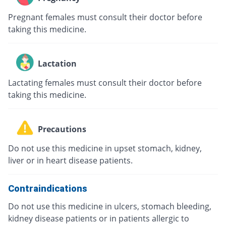
Pregnant females must consult their doctor before
taking this medicine.
Lactation
Lactating females must consult their doctor before
taking this medicine.
Precautions
Do not use this medicine in upset stomach, kidney,
liver or in heart disease patients.
Contraindications
Do not use this medicine in ulcers, stomach bleeding,
kidney disease patients or in patients allergic to