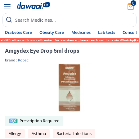
0
Search Medicines...
Diabetes Care
Obesity Care
Medicines
Lab tests
Consult 
difficulties with our call center. For assistance, please reach out to us via WhatsApp a
Amgydex Eye Drop 5ml drops
brand :
Kobec
Prescription Required
Allergy
Asthma
Bacterial Infections