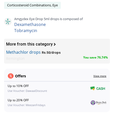
Corticosteroid Combinations, Eye
Amgydex Eye Drop 5ml drops is composed of
Dexamethasone
Tobramycin
More from this category
Methachlor drops
Rs.50/drops
You save 76.74%
Remington
Offers
View more
Up to 10% OFF
Use Voucher: DawaaiDiscount
Up to 20% OFF
Use Voucher: MeezanFridays