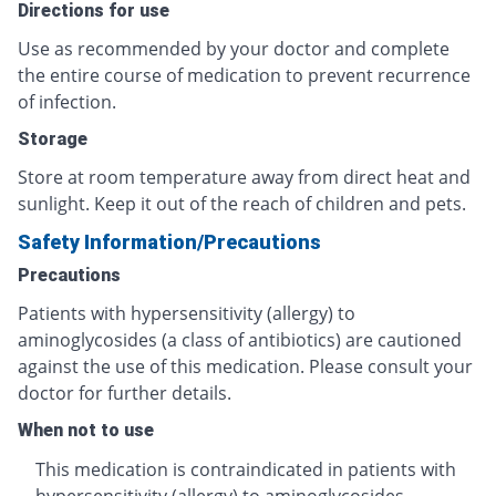
Directions for use
Use as recommended by your doctor and complete
the entire course of medication to prevent recurrence
of infection.
Storage
Store at room temperature away from direct heat and
sunlight. Keep it out of the reach of children and pets.
Safety Information/Precautions
Precautions
Patients with hypersensitivity (allergy) to
aminoglycosides (a class of antibiotics) are cautioned
against the use of this medication. Please consult your
doctor for further details.
When not to use
This medication is contraindicated in patients with
hypersensitivity (allergy) to aminoglycosides.