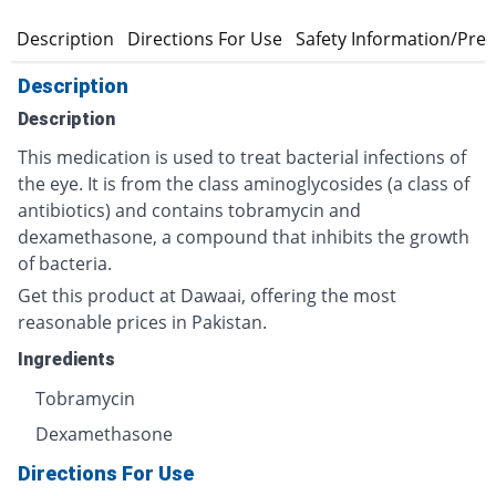
Description
Directions For Use
Safety Information/Pre
Description
Description
This medication is used to treat bacterial infections of
the eye. It is from the class aminoglycosides (a class of
antibiotics) and contains tobramycin and
dexamethasone, a compound that inhibits the growth
of bacteria.
Get this product at Dawaai, offering the most
reasonable prices in Pakistan.
Ingredients
Tobramycin
Dexamethasone
Directions For Use