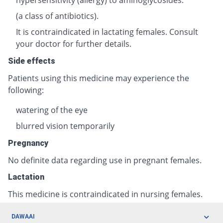
(a class of antibiotics).
It is contraindicated in lactating females. Consult
your doctor for further details.
Side effects
Patients using this medicine may experience the
following:
watering of the eye
blurred vision temporarily
Pregnancy
No definite data regarding use in pregnant females.
Lactation
This medicine is contraindicated in nursing females.
DAWAAI