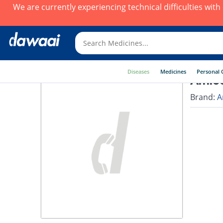
We are currently experiencing technical difficulties wit
Diseases
Medicines
Personal 
Amico
Brand:
A