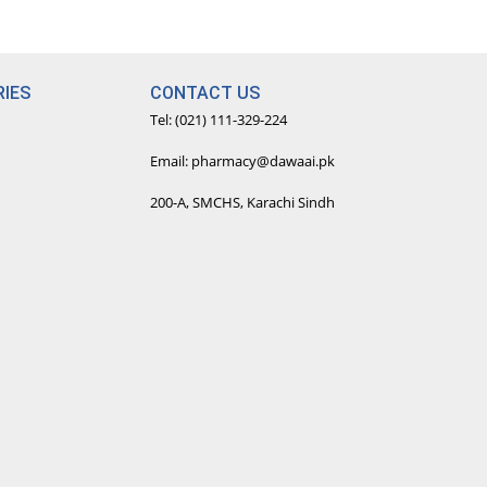
IES
CONTACT US
Tel: (021) 111-329-224
Email: pharmacy@dawaai.pk
200-A, SMCHS, Karachi Sindh