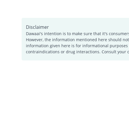
Disclaimer
Dawaai's intention is to make sure that it's consumer
However, the information mentioned here should not b
information given here is for informational purposes 
contraindications or drug interactions. Consult your 