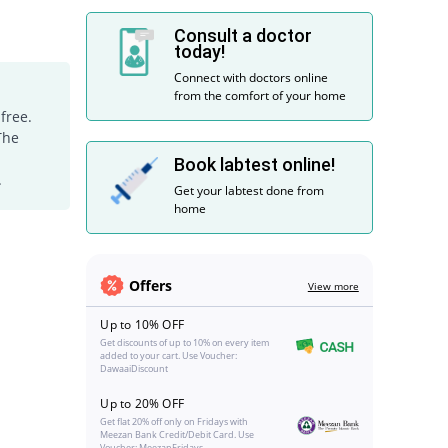
Consult a doctor
today!
Connect with doctors online
from the comfort of your home
free.
The
Book labtest online!
.
Get your labtest done from
home
Offers
View more
Up to 10% OFF
Get discounts of up to 10% on every item
added to your cart. Use Voucher:
DawaaiDiscount
Up to 20% OFF
Get flat 20% off only on Fridays with
Meezan Bank Credit/Debit Card. Use
Voucher: MeezanFridays