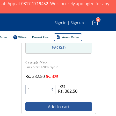
 WhatsApp at 0317-1719452. We sincerely apologize for any
0
Sign in | Sign up
Order
Offers
Dawaai Plus
Asaan Order
PACK(S)
0 syrup(s)/Pack
Pack Size: 120ml syrup
Rs. 382.50
Rs. 425
Total
Rs. 382.50
Add to cart