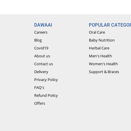
DAWAAI
POPULAR CATEGOR
Careers
Oral Care
Blog
Baby Nutrition
Covid19
Herbal Care
About us
Men's Health
Contact us
Women's Health
Delivery
Support & Braces
Privacy Policy
FAQ's
Refund Policy
Offers