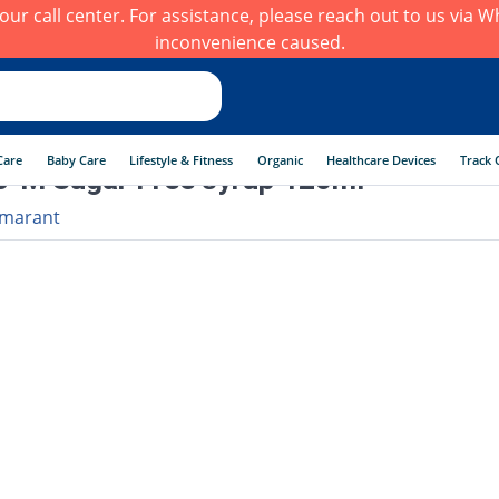
h our call center. For assistance, please reach out to us via
inconvenience caused.
Care
Baby Care
Lifestyle & Fitness
Organic
Healthcare Devices
Track 
-M Sugar Free syrup 120ml
marant