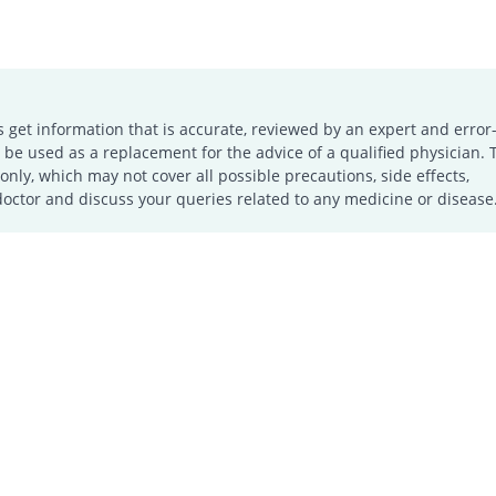
s get information that is accurate, reviewed by an expert and error-
e used as a replacement for the advice of a qualified physician. 
only, which may not cover all possible precautions, side effects,
doctor and discuss your queries related to any medicine or disease