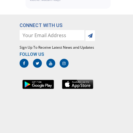
CONNECT WITH US
Sign Up To Receive Latest News and Updates
FOLLOW US