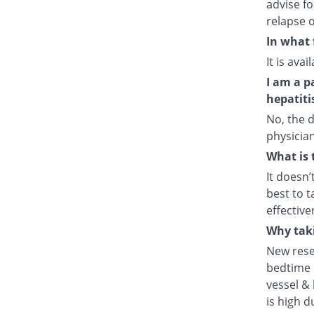
advise fo
relapse o
In what 
It is ava
I am a p
hepatiti
No, the d
physician
What is 
It doesn’
best to t
effective
Why taki
New rese
bedtime e
vessel & 
is high d