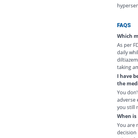
hypersens
FAQS
Which m
As per F
daily whi
diltiazem
taking a
I have b
the medi
You don’t
adverse e
you still
When is 
You are 
decision 