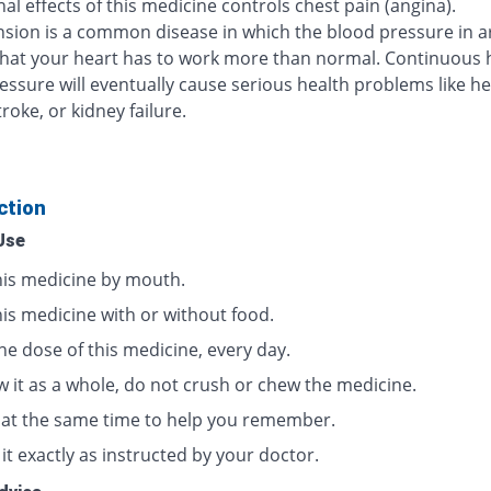
al effects of this medicine controls chest pain (angina).
sion is a common disease in which the blood pressure in ar
that your heart has to work more than normal. Continuous 
essure will eventually cause serious health problems like he
troke, or kidney failure.
ction
Use
his medicine by mouth.
his medicine with or without food.
ne dose of this medicine, every day.
w it as a whole, do not crush or chew the medicine.
t at the same time to help you remember.
it exactly as instructed by your doctor.