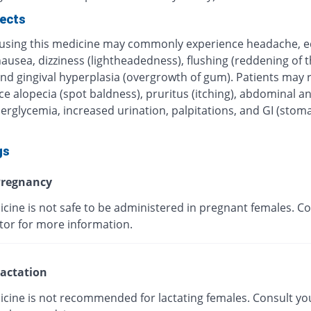
fects
 using this medicine may commonly experience headache, 
nausea, dizziness (lightheadedness), flushing (reddening of t
nd gingival hyperplasia (overgrowth of gum). Patients may r
e alopecia (spot baldness), pruritus (itching), abdominal a
erglycemia, increased urination, palpitations, and GI (stom
gs
regnancy
cine is not safe to be administered in pregnant females. Co
tor for more information.
actation
icine is not recommended for lactating females. Consult yo