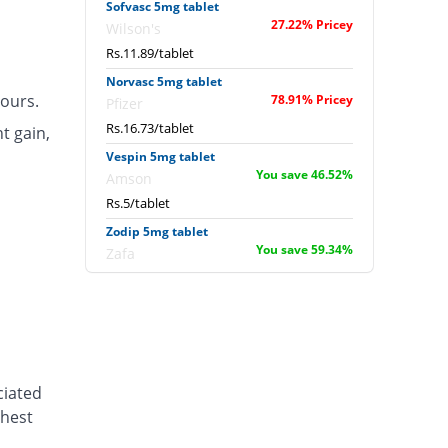
Sofvasc 5mg tablet
27.22% Pricey
Wilson's
Rs.11.89/tablet
Norvasc 5mg tablet
ours.
78.91% Pricey
Pfizer
Rs.16.73/tablet
t gain,
Vespin 5mg tablet
You save 46.52%
Amson
Rs.5/tablet
Zodip 5mg tablet
You save 59.34%
Zafa
Rs.3.8/tablet
Amodip 5mg tablet
46.52% Pricey
Mass-PH Health
Rs.13.7/tablet
Leaf 5mg tablet
ciated
You save 57.22%
Scotman
chest
Rs.4/tablet