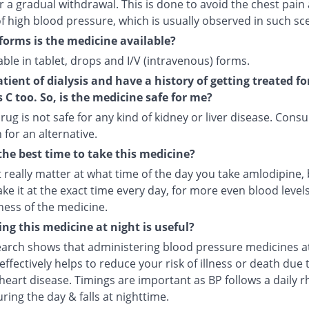
r a gradual withdrawal. This is done to avoid the chest pain
f high blood pressure, which is usually observed in such sc
forms is the medicine available?
ilable in tablet, drops and I/V (intravenous) forms.
atient of dialysis and have a history of getting treated fo
s C too. So, is the medicine safe for me?
rug is not safe for any kind of kidney or liver disease. Consu
 for an alternative.
the best time to take this medicine?
t really matter at what time of the day you take amlodipine, b
ake it at the exact time every day, for more even blood leve
ness of the medicine.
ng this medicine at night is useful?
arch shows that administering blood pressure medicines a
ffectively helps to reduce your risk of illness or death due 
heart disease. Timings are important as BP follows a daily r
uring the day & falls at nighttime.