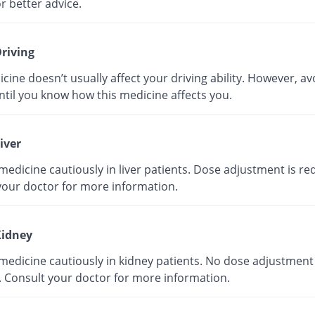
r better advice.
riving
cine doesn’t usually affect your driving ability. However, av
ntil you know how this medicine affects you.
iver
medicine cautiously in liver patients. Dose adjustment is re
your doctor for more information.
idney
medicine cautiously in kidney patients. No dose adjustment 
. Consult your doctor for more information.