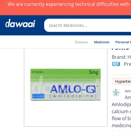
We are currently experiencing technical difficulties wit
Diseases
Medicines
Personal 
Amlo-
Brand:
H
Pre
Hyperte
Aml
Am
Amlodipi
calcium 
flow of 
medicine