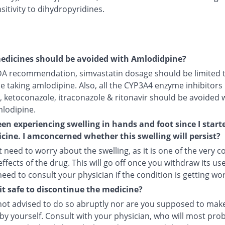
itivity to dihydropyridines.
edicines should be avoided with Amlodidpine?
DA recommendation, simvastatin dosage should be limited 
le taking amlodipine. Also, all the CYP3A4 enzyme inhibitors 
, ketoconazole, itraconazole & ritonavir should be avoided 
mlodipine.
een experiencing swelling in hands and foot since I start
cine. I amconcerned whether this swelling will persist?
 need to worry about the swelling, as it is one of the very
ffects of the drug. This will go off once you withdraw its use
 need to consult your physician if the condition is getting wo
it safe to discontinue the medicine?
not advised to do so abruptly nor are you supposed to make
by yourself. Consult with your physician, who will most pro