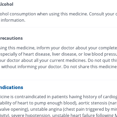
lcohol
cohol consumption when using this medicine. Consult your 
 information.
recautions
sing this medicine, inform your doctor about your complete
especially of heart disease, liver disease, or low blood press
ur doctor about all your current medicines. Do not quit thi
 without informing your doctor. Do not share this medicine
ndications
cine is contraindicated in patients having history of cardio
ability of heart to pump enough blood), aortic stenosis (na
c valve opening), unstable angina (chest pain triggered by 
ivity), severe hypotension, unstable heart failure following 