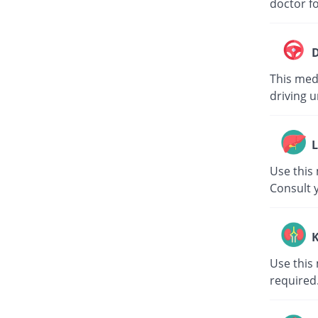
doctor fo
D
This medi
driving u
L
Use this 
Consult 
K
Use this 
required