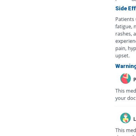
Side Ef
Patients
fatigue, 
rashes, a
experienc
pain, hyp
upset.
Warnin
P
This medi
your doc
L
This med