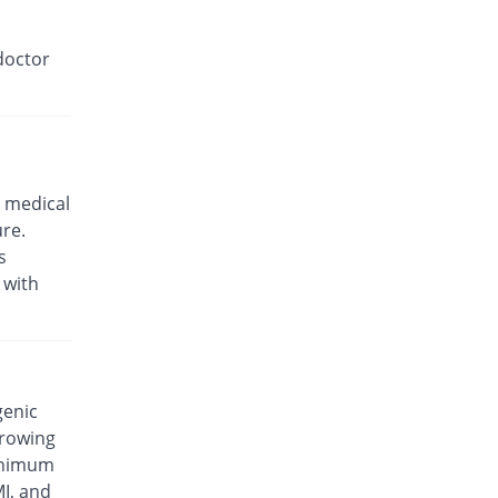
doctor
 medical
ure.
s
 with
genic
rrowing
minimum
MI, and