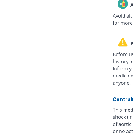
A
Avoid al
for more
P
Before u
history; 
Inform yo
medicine
anyone.
Contrai
This medi
shock (in
of aorti
or no act