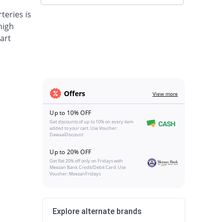
teries is
high
art
Offers
View more
Up to 10% OFF
Get discounts of up to 10% on every item
added to your cart. Use Voucher:
DawaaiDiscount
Up to 20% OFF
Get flat 20% off only on Fridays with
Meezan Bank Credit/Debit Card. Use
Voucher: MeezanFridays
Explore alternate brands