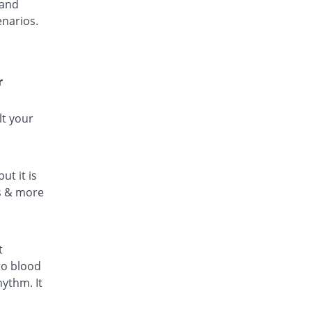
 and
enarios.
r
lt your
ut it is
ls & more
t
to blood
hythm. It