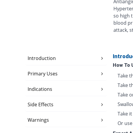
Antiangin
Hyperten
so high 
blood pr
attack, s
Introdu
Introduction
How To 
Primary Uses
Take t
Take t
Indications
Take o
Swallo
Side Effects
Take i
Warnings
Or use 