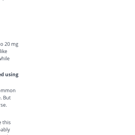
to 20 mg
like
while
ed using
 common
. But
rse.
 this
bably