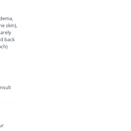
Biscot 5mg tablet
You save 25.9%
Scotman
Rs.6.93/tablet
edema,
Neopres 5mg tablet
he skin),
You save 66.84%
Biogenics
arely
Rs.3.1/tablet
nd back
ach)
nsult
ur