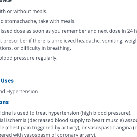
dvice
ith or without meals.
id stomachache, take with meals.
issed dose as soon as you remember and next dose in 24 h
 prescriber if there is unrelieved headache, vomiting, weigh
tions, or difficulty in breathing.
blood pressure regularly.
 Uses
nd Hypertension
ions
cine is used to treat hypertension (high blood pressure),
al ischemia (decreased blood supply to heart muscle) asso
le (chest pain triggered by activity), or vasospastic angina (
ggered with vasospasm of coronary artery).