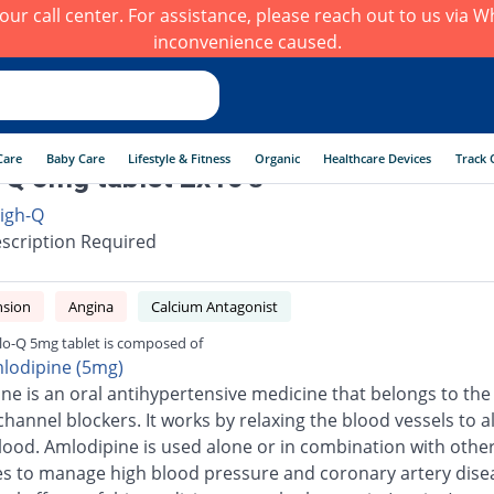
h our call center. For assistance, please reach out to us via
inconvenience caused.
Care
Baby Care
Lifestyle & Fitness
Organic
Healthcare Devices
Track 
Q 5mg tablet 2x10's
igh-Q
scription Required
nsion
Angina
Calcium Antagonist
o-Q 5mg tablet is composed of
lodipine (5mg)
ne is an oral antihypertensive medicine that belongs to the 
channel blockers. It works by relaxing the blood vessels to a
blood. Amlodipine is used alone or in combination with othe
s to manage high blood pressure and coronary artery dise