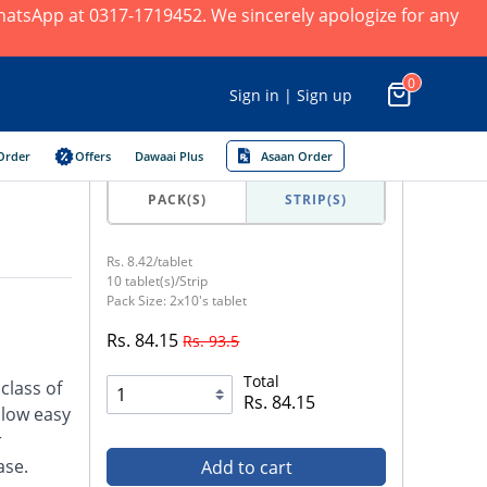
 WhatsApp at 0317-1719452. We sincerely apologize for any
0
Sign in | Sign up
Order
Offers
Dawaai Plus
Asaan Order
PACK(S)
STRIP(S)
Rs. 8.42/tablet
10 tablet(s)/Strip
Pack Size: 2x10's tablet
Rs. 84.15
Rs. 93.5
Total
class of
Rs. 84.15
llow easy
r
ase.
Add to cart