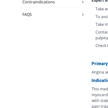
Expert A
Contraindications
Take w
FAQS
To avo
Take m
Contact
palpita
Check 
Primary
Angina a
Indicat
This medi
myocardi
with stab
pain tri