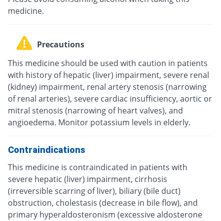
medicine.
Precautions
This medicine should be used with caution in patients
with history of hepatic (liver) impairment, severe renal
(kidney) impairment, renal artery stenosis (narrowing
of renal arteries), severe cardiac insufficiency, aortic or
mitral stenosis (narrowing of heart valves), and
angioedema. Monitor potassium levels in elderly.
Contraindications
This medicine is contraindicated in patients with
severe hepatic (liver) impairment, cirrhosis
(irreversible scarring of liver), biliary (bile duct)
obstruction, cholestasis (decrease in bile flow), and
primary hyperaldosteronism (excessive aldosterone