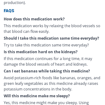
production).
FAQS
How does this medication work?
This medication works by relaxing the blood vessels so
that blood can flow easily.
Should I take this medication same time everyday?
Try to take this medication same time everyday?
Is this medication hard on the kidneys?
If this medication continues for a long time, it may
damage the blood vessels of heart and kidneys.
Can I eat bananas while taking this medicine?
Avoid potassium-rich foods like bananas, oranges, and
green leafy vegetables as this medicine already raises
potassium concentrations in the body.
Will this medicine make me sleepy?
Yes, this medicine might make you sleepy. Using