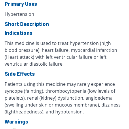
Primary Uses
Hypertension
Short Description
Indications
This medicine is used to treat hypertension (high
blood pressure), heart failure, myocardial infarction
(Heart attack) with left ventricular failure or left
ventricular diastolic failure.
Side Effects
Patients using this medicine may rarely experience
syncope (fainting), thrombocytopenia (low levels of
platelets), renal (kidney) dysfunction, angioedema
(swelling under skin or mucous membrane), dizziness
(lightheadedness), and hypotension.
Warnings