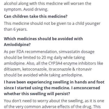
alcohol along with this medicine will worsen the
symptom. Avoid driving.
Can children take this medicine?
This medicine should not be given to a child younger
than 6 years.
Which medicines should be avoided with
Amlodidpine?
As per FDA recommendation, simvastatin dosage
should be limited to 20 mg daily while taking
amlodipine. Also, all the CYP3A4 enzyme inhibitors like
diltiazem, ketoconazole, itraconazole & ritonavir
should be avoided while taking amlodipine.
I have been experiencing swelling in hands and foot
since I started using the medicine. I amconcerned
whether this swelling will persist?
You don’t need to worry about the swelling, as it is one
of the very common adverse effects of the drug. This