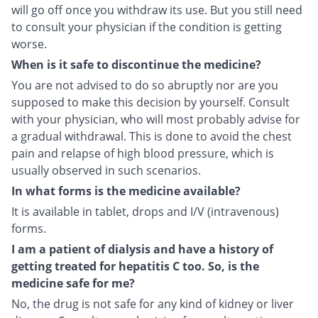
will go off once you withdraw its use. But you still need
to consult your physician if the condition is getting
worse.
When is it safe to discontinue the medicine?
You are not advised to do so abruptly nor are you
supposed to make this decision by yourself. Consult
with your physician, who will most probably advise for
a gradual withdrawal. This is done to avoid the chest
pain and relapse of high blood pressure, which is
usually observed in such scenarios.
In what forms is the medicine available?
It is available in tablet, drops and I/V (intravenous)
forms.
I am a patient of dialysis and have a history of
getting treated for hepatitis C too. So, is the
medicine safe for me?
No, the drug is not safe for any kind of kidney or liver