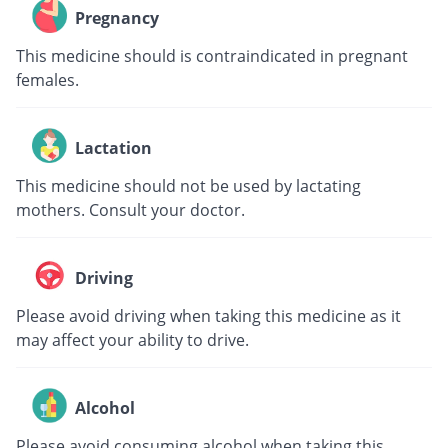
Pregnancy
This medicine should is contraindicated in pregnant
females.
Lactation
This medicine should not be used by lactating
mothers. Consult your doctor.
Driving
Please avoid driving when taking this medicine as it
may affect your ability to drive.
Alcohol
Please avoid consuming alcohol when taking this