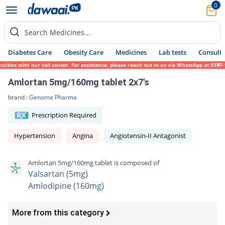
0
Search Medicines...
Diabetes Care
Obesity Care
Medicines
Lab tests
Consult 
ies with our call center. For assistance, please reach out to us via WhatsApp at 0317-17
Amlortan 5mg/160mg tablet 2x7's
brand :
Genome Pharma
Prescription Required
Hypertension
Angina
Angiotensin-II Antagonist
Amlortan 5mg/160mg tablet is composed of
Valsartan (5mg)
Amlodipine (160mg)
More from this category