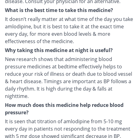
disease. Consult your physician for an alternative.
What is the best time to take this medicine?
It doesn’t really matter at what time of the day you take
amlodipine, but it is best to take it at the exact time
every day, for more even blood levels & more
effectiveness of the medicine.
Why taking this medicine at night is useful?
New research shows that administering blood
pressure medicines at bedtime effectively helps to
reduce your risk of illness or death due to blood vessel
& heart disease. Timings are important as BP follows a
daily rhythm. It is high during the day & falls at
nighttime.
How much does this medicine help reduce blood
pressure?
It is seen that titration of amlodipine from 5-10 mg
every day in patients not responding to the treatment
with 5 mg dose showed significant decrease in BP.