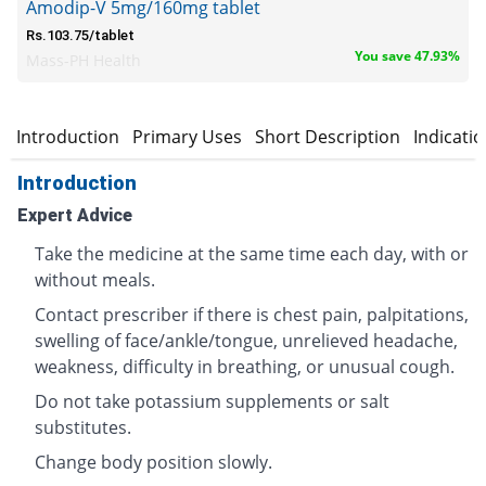
Amodip-V 5mg/160mg tablet
Rs.103.75/tablet
You save 47.93%
Mass-PH Health
Introduction
Primary Uses
Short Description
Indicati
Introduction
Expert Advice
Take the medicine at the same time each day, with or
without meals.
Contact prescriber if there is chest pain, palpitations,
swelling of face/ankle/tongue, unrelieved headache,
weakness, difficulty in breathing, or unusual cough.
Do not take potassium supplements or salt
substitutes.
Change body position slowly.